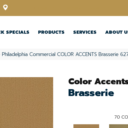
12348 US Highway 98 N, Lakeland, Florida 33809-1022
CK SPECIALS
PRODUCTS
SERVICES
ABOUT U
»
Philadelphia Commercial COLOR ACCENTS Brasserie 6
Color Accent
Brasserie
70
CO