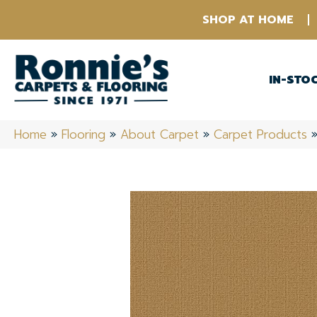
SHOP AT HOME
IN-STO
Home
»
Flooring
»
About Carpet
»
Carpet Products