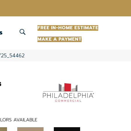
(863) 213-0261
FREE IN-HOME ESTIMATE
S
MAKE A PAYMENT
2725_54462
s
LORS AVAILABLE