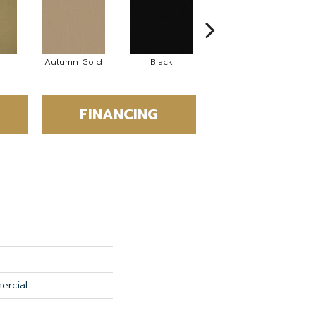
Autumn Gold
Black
Blue
FINANCING
ercial