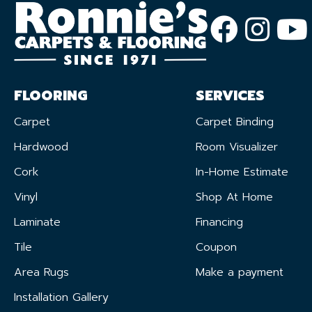
FLOORING
SERVICES
Carpet
Carpet Binding
Hardwood
Room Visualizer
Cork
In-Home Estimate
Vinyl
Shop At Home
Laminate
Financing
Tile
Coupon
Area Rugs
Make a payment
Installation Gallery