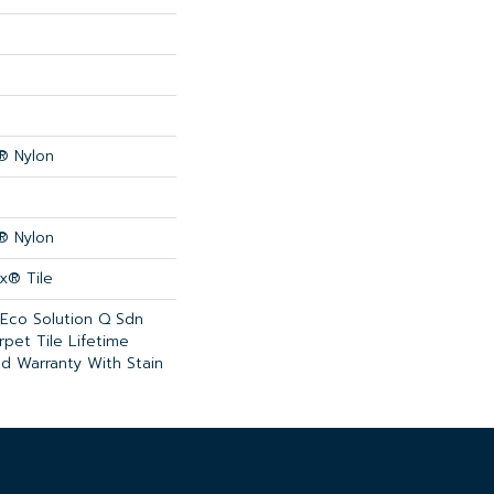
® Nylon
® Nylon
x® Tile
 Eco Solution Q Sdn
rpet Tile Lifetime
d Warranty With Stain