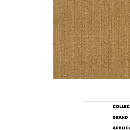
COLLEC
BRAND
APPLIC