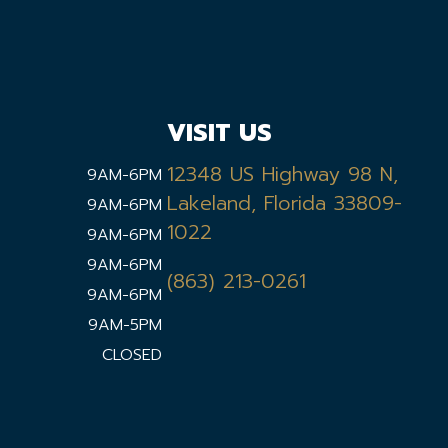
VISIT US
12348 US Highway 98 N,
9AM-6PM
Lakeland, Florida 33809-
9AM-6PM
1022
9AM-6PM
9AM-6PM
(863) 213-0261
9AM-6PM
9AM-5PM
CLOSED