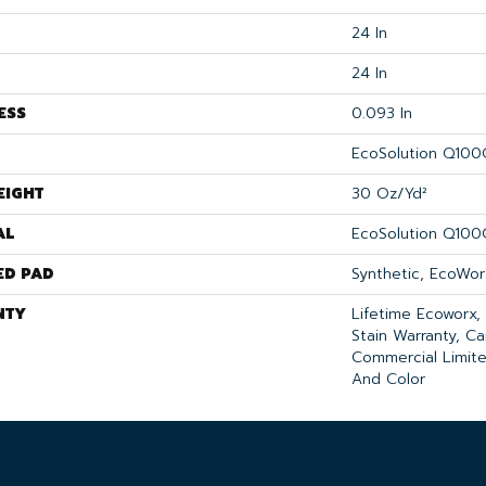
24 In
24 In
ESS
0.093 In
EcoSolution Q100
EIGHT
30 Oz/yd²
AL
EcoSolution Q100
ED PAD
Synthetic, EcoWor
NTY
Lifetime Ecoworx,
Stain Warranty, Ca
Commercial Limite
And Color