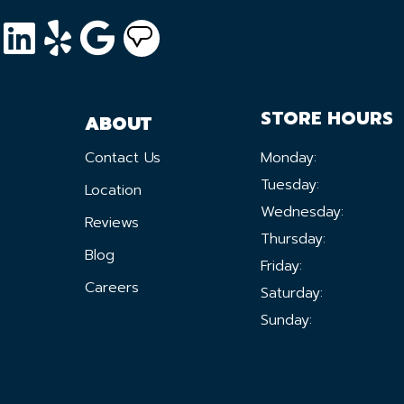
STORE HOURS
ABOUT
Contact Us
Monday:
Tuesday:
Location
Wednesday:
Reviews
Thursday:
Blog
Friday:
Careers
Saturday:
Sunday: