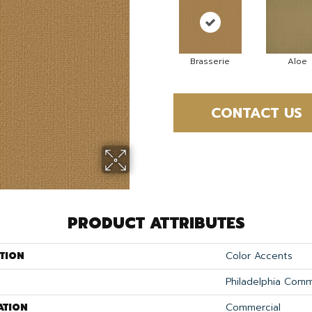
Brasserie
Aloe
CONTACT US
PRODUCT ATTRIBUTES
TION
Color Accents
Philadelphia Comm
ATION
Commercial