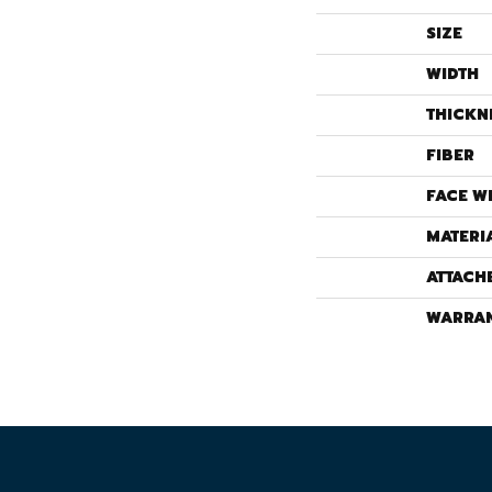
SIZE
WIDTH
THICKN
FIBER
FACE W
MATERI
ATTACH
WARRA