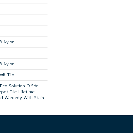
® Nylon
® Nylon
x® Tile
 Eco Solution Q Sdn
rpet Tile Lifetime
d Warranty With Stain