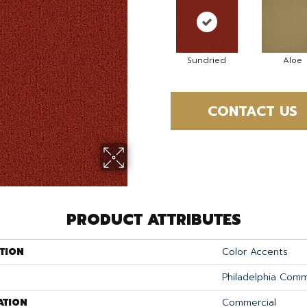
Sundried
Aloe
CONTACT US
PRODUCT ATTRIBUTES
TION
Color Accents
Philadelphia Comm
ATION
Commercial