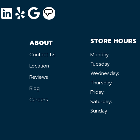
STORE HOURS
ABOUT
Contact Us
Monday:
Tuesday:
Location
Wednesday:
Reviews
Thursday:
Blog
Friday:
Careers
Saturday:
Sunday: