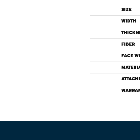
SIZE
WIDTH
THICKN
FIBER
FACE W
MATERI
ATTACH
WARRA