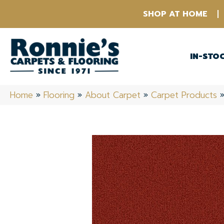
SHOP AT HOME
IN-STO
Home
»
Flooring
»
About Carpet
»
Carpet Products