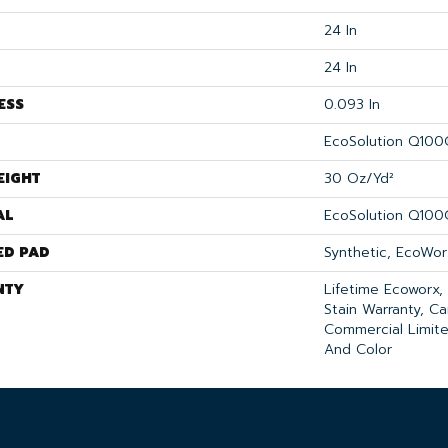
24 In
24 In
ESS
0.093 In
EcoSolution Q100
EIGHT
30 Oz/yd²
AL
EcoSolution Q100
ED PAD
Synthetic, EcoWor
NTY
Lifetime Ecoworx,
Stain Warranty, Ca
Commercial Limite
And Color