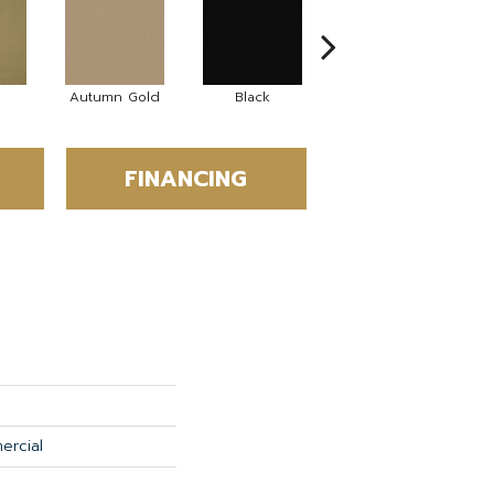
Autumn Gold
Black
Blue
FINANCING
ercial