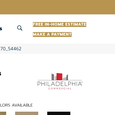
(863) 213-0261
FREE IN-HOME ESTIMATE
S
MAKE A PAYMENT
2870_54462
s
LORS AVAILABLE