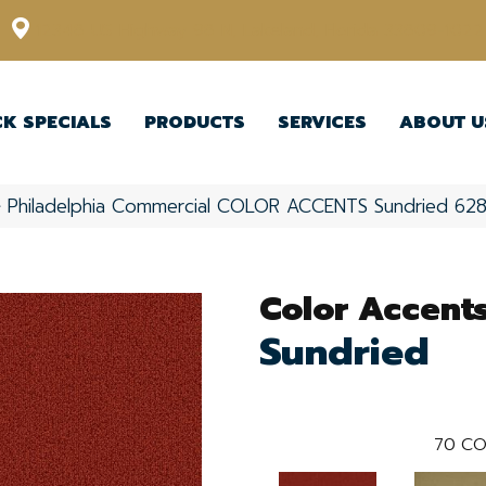
12348 US Highway 98 N, Lakeland, Florida 33809-1022
CK SPECIALS
PRODUCTS
SERVICES
ABOUT U
»
Philadelphia Commercial COLOR ACCENTS Sundried 6
Color Accent
Sundried
70
CO