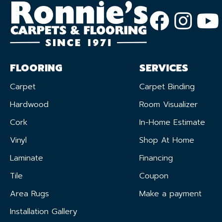
FLOORING
SERVICES
Carpet
Carpet Binding
Hardwood
Room Visualizer
Cork
In-Home Estimate
Vinyl
Shop At Home
Laminate
Financing
Tile
Coupon
Area Rugs
Make a payment
Installation Gallery