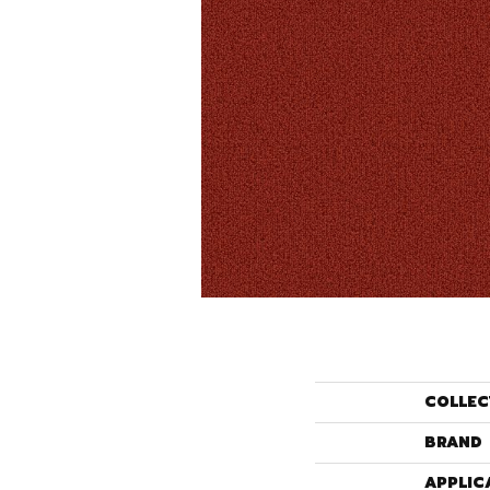
COLLEC
BRAND
APPLIC