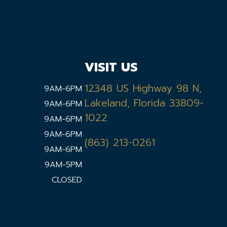
VISIT US
12348 US Highway 98 N,
9AM-6PM
Lakeland, Florida 33809-
9AM-6PM
1022
9AM-6PM
9AM-6PM
(863) 213-0261
9AM-6PM
9AM-5PM
CLOSED