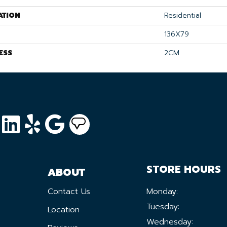
ATION
Residential
136X79
ESS
2CM
STORE HOURS
ABOUT
Contact Us
Monday:
Tuesday:
Location
Wednesday: