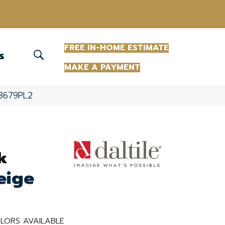
(863) 213-0261
FREE IN-HOME ESTIMATE
S
MAKE A PAYMENT
13679PL2
k
eige
LORS AVAILABLE