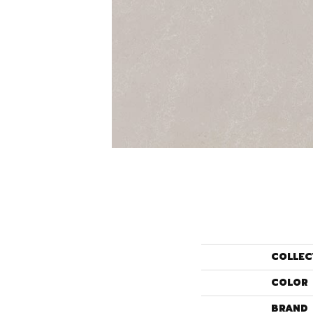
COLLEC
COLOR
BRAND