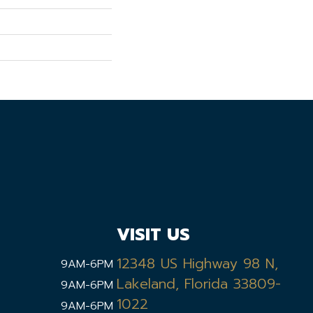
VISIT US
12348 US Highway 98 N,
9AM-6PM
Lakeland, Florida 33809-
9AM-6PM
1022
9AM-6PM