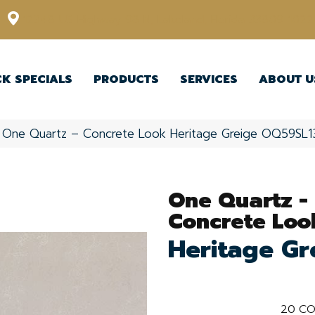
12348 US Highway 98 N, Lakeland, Florida 33809-1022
CK SPECIALS
PRODUCTS
SERVICES
ABOUT U
le One Quartz – Concrete Look Heritage Greige OQ59SL
One Quartz -
Concrete Loo
Heritage Gr
20
CO