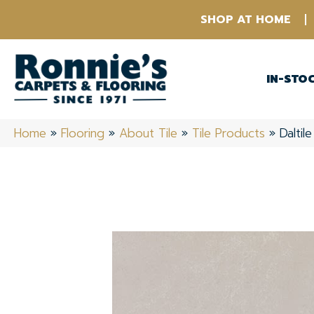
SHOP AT HOME
IN-STO
Home
»
Flooring
»
About Tile
»
Tile Products
»
Dalti