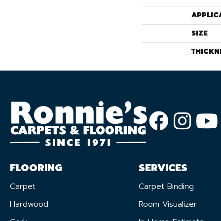
APPLIC
SIZE
THICKN
FLOORING
SERVICES
Carpet
Carpet Binding
Hardwood
Room Visualizer