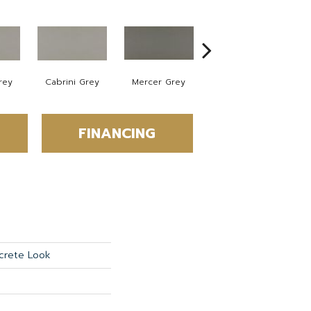
rey
Cabrini Grey
Mercer Grey
Mercer Grey
FINANCING
crete Look