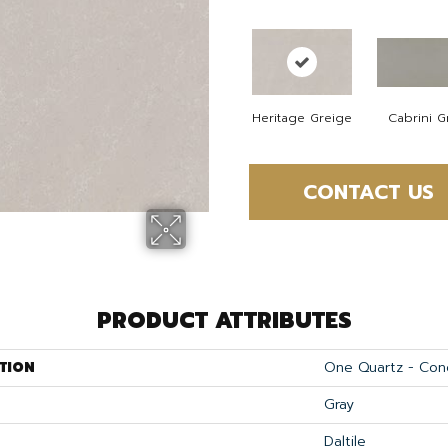
Heritage Greige
Cabrini G
CONTACT US
PRODUCT ATTRIBUTES
TION
One Quartz - Con
Gray
Daltile