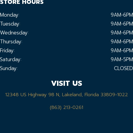
STORE HOURS
Monday:
9AM-6PM
Tuesday:
9AM-6PM
Wednesday:
9AM-6PM
Thursday:
9AM-6PM
Friday:
9AM-6PM
Saturday:
9AM-5PM
Sunday:
CLOSED
VISIT US
12348 US Highway 98 N, Lakeland, Florida 33809-1022
(863) 213-0261