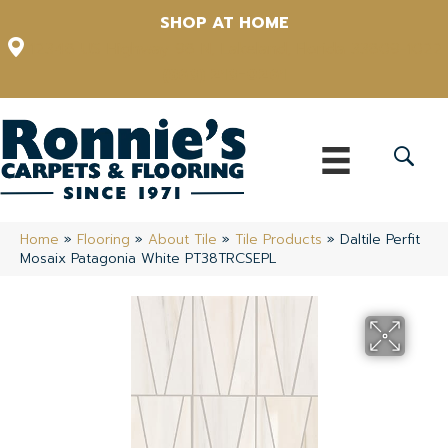
SHOP AT HOME
12348 US Highway 98 N, Lakeland, Florida 33809-1022
(863) 213-0261
Home
»
Flooring
»
About Tile
»
Tile Products
»
Daltile Perfit
Mosaix Patagonia White PT38TRCSEPL