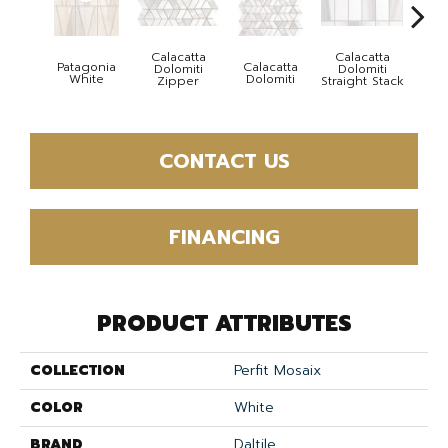
Calacatta
Calacatta
Patagonia
Calacatta
Cal
Dolomiti
Dolomiti
White
Dolomiti
Dol
Zipper
Straight Stack
CONTACT US
FINANCING
PRODUCT ATTRIBUTES
COLLECTION
Perfit Mosaix
COLOR
White
BRAND
Daltile