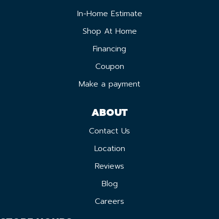
In-Home Estimate
Shop At Home
Financing
Coupon
Make a payment
ABOUT
Contact Us
Location
Reviews
Blog
Careers