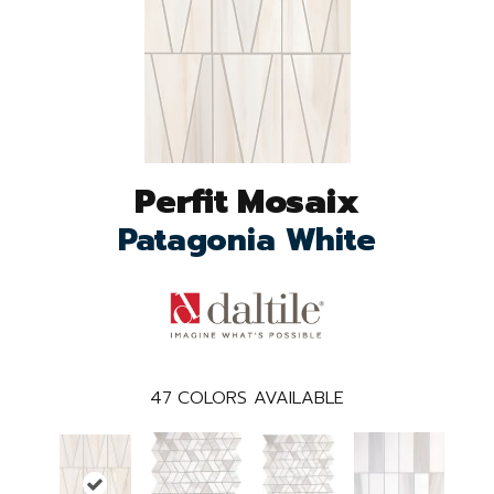
Perfit Mosaix
Patagonia White
47
COLORS AVAILABLE