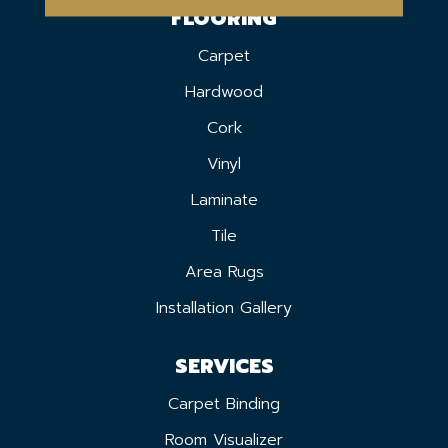
FLOORING
Carpet
Hardwood
Cork
Vinyl
Laminate
Tile
Area Rugs
Installation Gallery
SERVICES
Carpet Binding
Room Visualizer