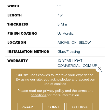
WIDTH
5"
LENGTH
48"
THICKNESS
8 Mm
FINISH COATING
Uv Acrylic
LOCATION
ABOVE, ON, BELOW
INSTALLATION METHOD
Glue/Floating
WARRANTY
10 YEAR LIGHT
COMMERCIAL, COM UB
Close 
BOND 4100/4151, COREtec
Our site uses cookies to improve your experience.
Lifetime Limited,
By using our site, you acknowledge and accept our
Residential Resilient
use of cookies.
Limited Warranty -
Defects, Wear,
Please read our
privacy policy
and the
terms and
Waterproof, Petproof,
conditions
for more information.
Lifetime Residential
Limited Wear Warranty,
ACCEPT
REJECT
SETTINGS
Resilient WPC 10 Year