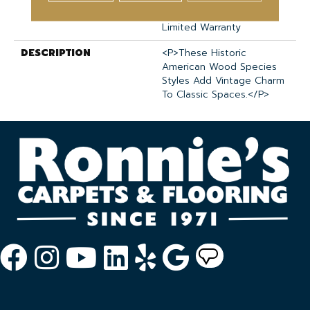
Medium Commercial
Limited Warranty
DESCRIPTION
<p>These Historic
American Wood Species
Styles Add Vintage Charm
To Classic Spaces.</p>