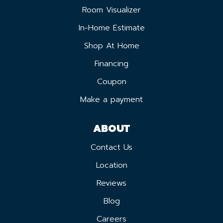
Room Visualizer
In-Home Estimate
Shop At Home
Financing
Coupon
Make a payment
ABOUT
Contact Us
Location
Reviews
Blog
Careers