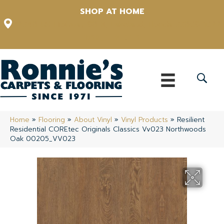
SHOP AT HOME
12348 US Highway 98 N, Lakeland, Florida 33809-1022
(863) 213-0261
Home
»
Flooring
»
About Vinyl
»
Vinyl Products
»
Resilient
Residential COREtec Originals Classics Vv023 Northwoods
Oak 00205_VV023