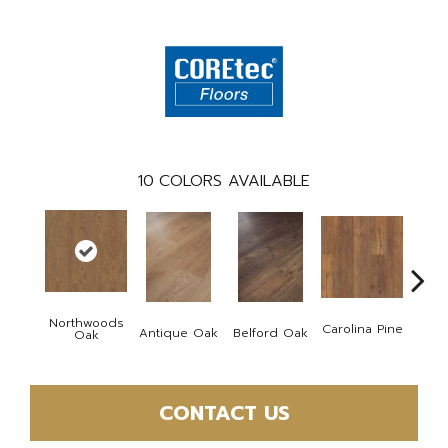
10
COLORS AVAILABLE
Northwoods
Carolina Pine
Antique Oak
Belford Oak
Dawso
Oak
CONTACT US