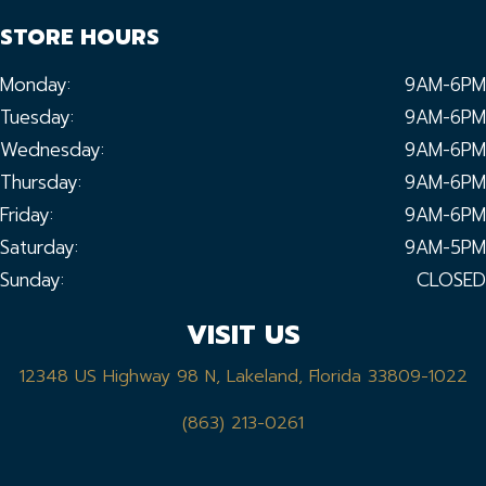
STORE HOURS
Monday:
9AM-6PM
Tuesday:
9AM-6PM
Wednesday:
9AM-6PM
Thursday:
9AM-6PM
Friday:
9AM-6PM
Saturday:
9AM-5PM
Sunday:
CLOSED
VISIT US
12348 US Highway 98 N, Lakeland, Florida 33809-1022
(863) 213-0261