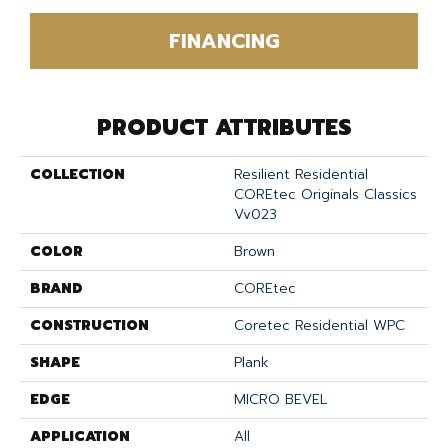
FINANCING
PRODUCT ATTRIBUTES
COLLECTION
Resilient Residential
COREtec Originals Classics
Vv023
COLOR
Brown
BRAND
COREtec
CONSTRUCTION
Coretec Residential WPC
SHAPE
Plank
EDGE
MICRO BEVEL
APPLICATION
All