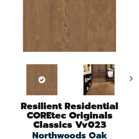
N
ex
t
Resilient Residential
COREtec Originals
Classics Vv023
Northwoods Oak