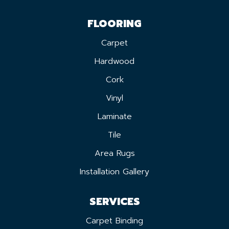
FLOORING
Carpet
Hardwood
Cork
Vinyl
Laminate
Tile
Area Rugs
Installation Gallery
SERVICES
Carpet Binding