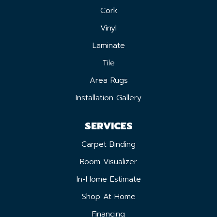
Cork
Vinyl
Laminate
Tile
Area Rugs
Installation Gallery
SERVICES
Carpet Binding
Room Visualizer
In-Home Estimate
Shop At Home
Financing