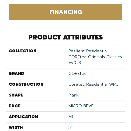
FINANCING
PRODUCT ATTRIBUTES
COLLECTION
Resilient Residential
COREtec Originals Classics
Vv023
BRAND
COREtec
CONSTRUCTION
Coretec Residential WPC
SHAPE
Plank
EDGE
MICRO BEVEL
APPLICATION
All
WIDTH
5"