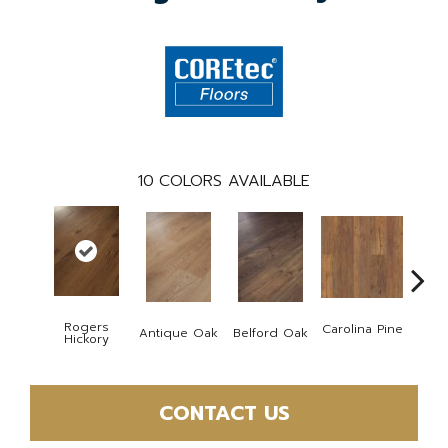
10
COLORS AVAILABLE
Rogers
Carolina Pine
Antique Oak
Belford Oak
Dawso
Hickory
CONTACT US