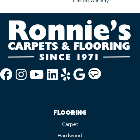
Limited Warranty
FLOORING
Carpet
Hardwood