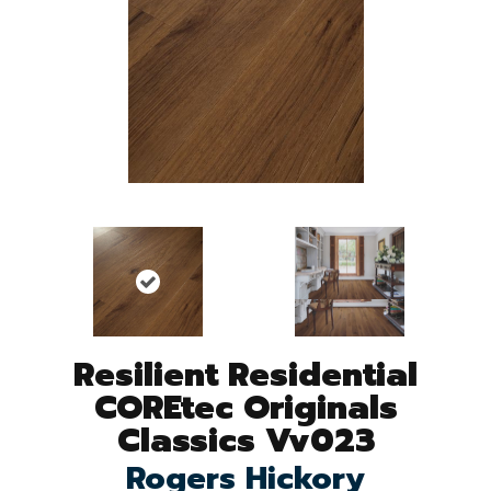
Resilient Residential
COREtec Originals
Classics Vv023
Rogers Hickory