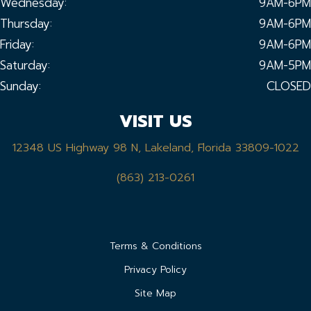
Wednesday:
9AM-6PM
Thursday:
9AM-6PM
Friday:
9AM-6PM
Saturday:
9AM-5PM
Sunday:
CLOSED
VISIT US
12348 US Highway 98 N, Lakeland, Florida 33809-1022
(863) 213-0261
Terms & Conditions
Privacy Policy
Site Map