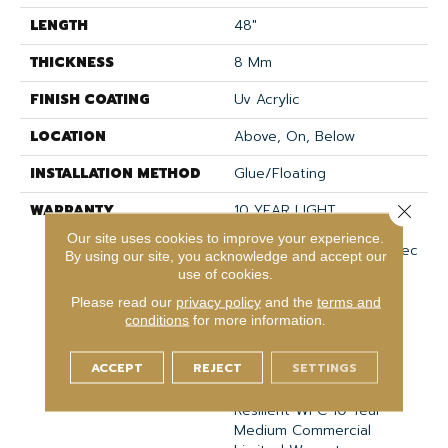
LENGTH
48"
THICKNESS
8 Mm
FINISH COATING
Uv Acrylic
LOCATION
Above, On, Below
INSTALLATION METHOD
Glue/Floating
WARRANTY
10 YEAR LIGHT
Close 
COMMERCIAL, COM UB
Our site uses cookies to improve your experience.
BOND 4100/4151, COREtec
By using our site, you acknowledge and accept our
Lifetime Limited,
use of cookies.
Residential Resilient
Please read our
privacy policy
and the
terms and
Limited Warranty -
conditions
for more information.
Defects, Wear,
Waterproof, Petproof,
ACCEPT
REJECT
SETTINGS
Lifetime Residential
Limited Wear Warranty,
Resilient WPC 10 Year
Medium Commercial