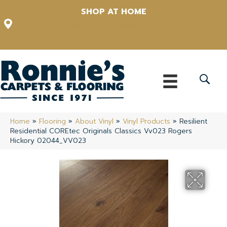
SHOP AT HOME
12348 US Highway 98 N, Lakeland, Florida 33809-1022
(863) 213-0261
Home
»
Flooring
»
About Vinyl
»
Vinyl Products
»
Resilient
Residential COREtec Originals Classics Vv023 Rogers
Hickory 02044_VV023