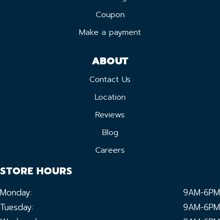
Coupon
Make a payment
ABOUT
Contact Us
Location
Reviews
Blog
Careers
STORE HOURS
Monday:
9AM-6PM
Tuesday:
9AM-6PM