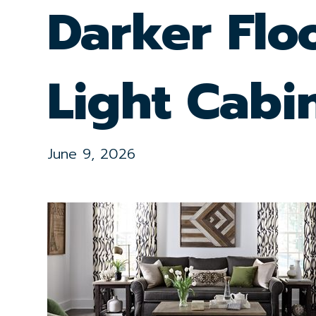
Darker Flo
Light Cabi
June 9, 2026