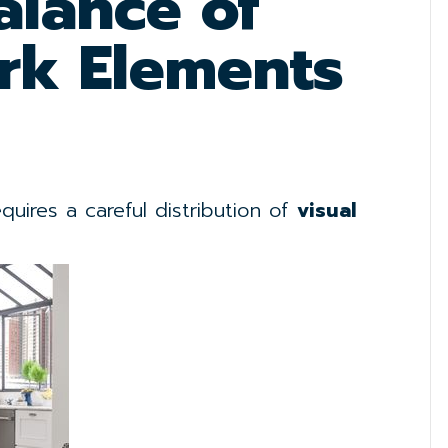
alance of
rk Elements
uires a careful distribution of
visual