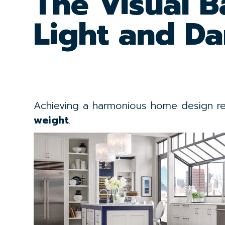
The Visual B
Light and Da
Achieving a harmonious home design req
weight
.