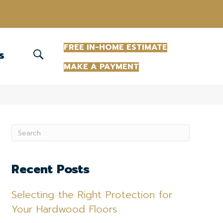
(863) 213-0261
FREE IN-HOME ESTIMATE
S
MAKE A PAYMENT
Recent Posts
Selecting the Right Protection for
Your Hardwood Floors