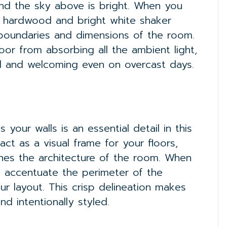
nd the sky above is bright. When you
o hardwood and bright white shaker
e boundaries and dimensions of the room.
oor from absorbing all the ambient light,
ul and welcoming even on overcast days.
your walls is an essential detail in this
t as a visual frame for your floors,
ines the architecture of the room. When
ou accentuate the perimeter of the
our layout. This crisp delineation makes
d intentionally styled.