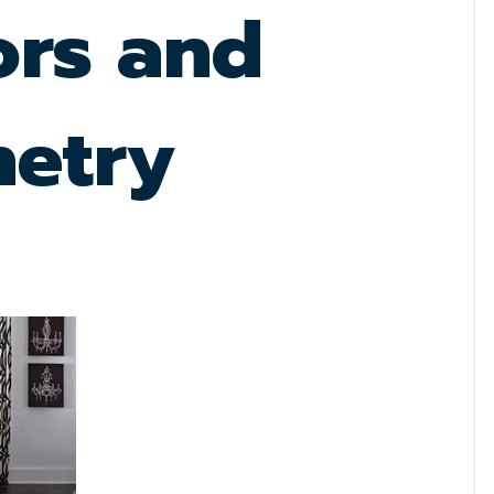
ors and
netry