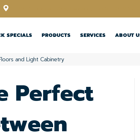
12348 US Highway 98 N, Lakeland, Florida 33809-1022
CK SPECIALS
PRODUCTS
SERVICES
ABOUT U
Floors and Light Cabinetry
e Perfect
etween