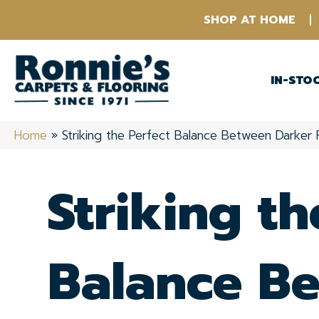
SHOP AT HOME
IN-STO
Home
»
Striking the Perfect Balance Between Darker 
Striking th
Balance B