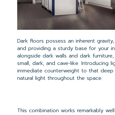
Dark floors possess an inherent gravity
and providing a sturdy base for your int
alongside dark walls and dark furniture
small, dark, and cave-like. Introducing 
immediate counterweight to that deep b
natural light throughout the space.
This combination works remarkably well 