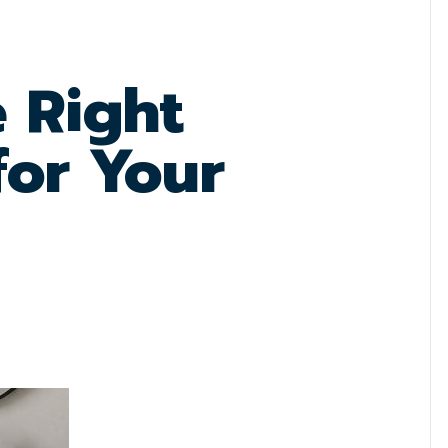
e Right
for Your