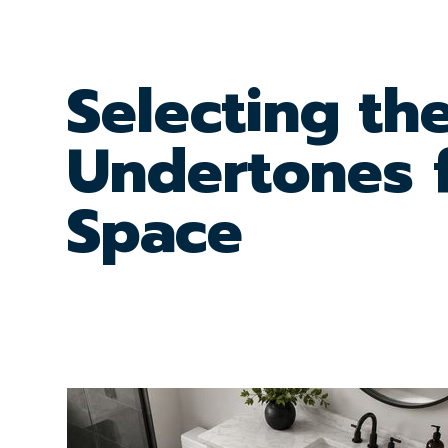
Selecting th
Undertones 
Space