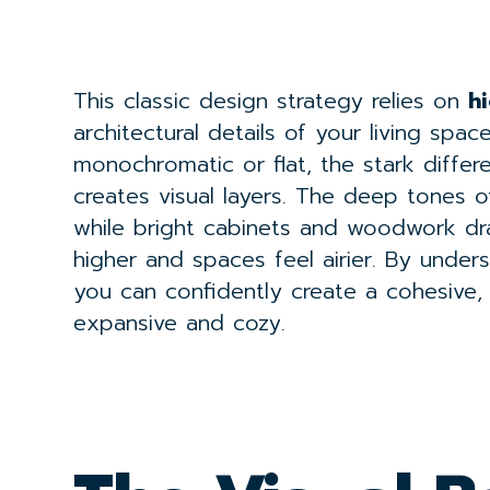
This classic design strategy relies on
h
architectural details of your living spa
monochromatic or flat, the stark diffe
creates visual layers. The deep tones of
while bright cabinets and woodwork dr
higher and spaces feel airier. By under
you can confidently create a cohesive,
expansive and cozy.