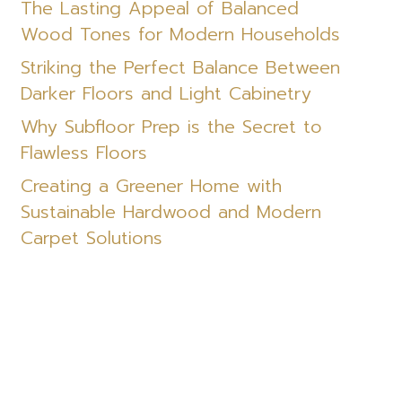
The Lasting Appeal of Balanced
Wood Tones for Modern Households
Striking the Perfect Balance Between
Darker Floors and Light Cabinetry
Why Subfloor Prep is the Secret to
Flawless Floors
Creating a Greener Home with
Sustainable Hardwood and Modern
Carpet Solutions