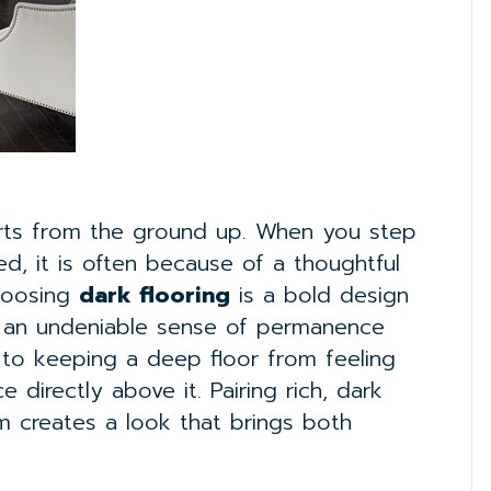
arts from the ground up. When you step
ed, it is often because of a thoughtful
Choosing
dark flooring
is a bold design
it an undeniable sense of permanence
 to keeping a deep floor from feeling
 directly above it. Pairing rich, dark
rim creates a look that brings both