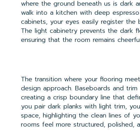
where the ground beneath us is dark a
walk into a kitchen with deep espress
cabinets, your eyes easily register th
The light cabinetry prevents the dark fl
ensuring that the room remains cheerf
The transition where your flooring meets 
design approach. Baseboards and trim ac
creating a crisp boundary line that def
you pair dark planks with light trim, y
space, highlighting the clean lines of y
rooms feel more structured, polished, an