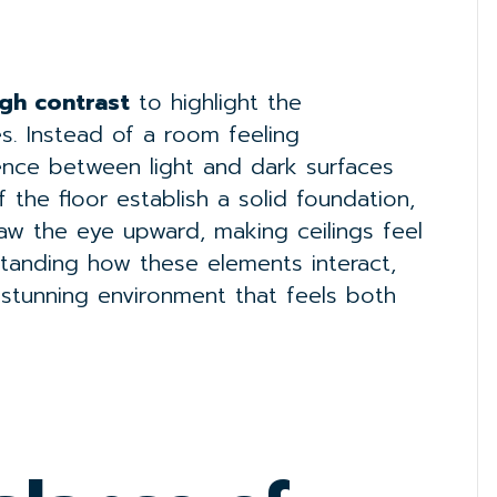
igh contrast
to highlight the
ces. Instead of a room feeling
rence between light and dark surfaces
 the floor establish a solid foundation,
aw the eye upward, making ceilings feel
standing how these elements interact,
 stunning environment that feels both