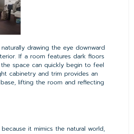
, naturally drawing the eye downward
erior. If a room features dark floors
, the space can quickly begin to feel
light cabinetry and trim provides an
ase, lifting the room and reflecting
because it mimics the natural world,