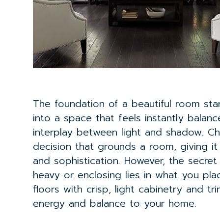
The foundation of a beautiful room st
into a space that feels instantly balanc
interplay between light and shadow. 
decision that grounds a room, giving 
and sophistication. However, the secret
heavy or enclosing lies in what you place
floors with crisp, light cabinetry and t
energy and balance to your home.