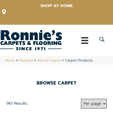
SHOP AT HOME
12348 US Highway 98 N, Lakeland, Florida 33809-1022
(863) 213-0261
Home
»
Flooring
»
About Carpet
»
Carpet Products
BROWSE CARPET
961 Results