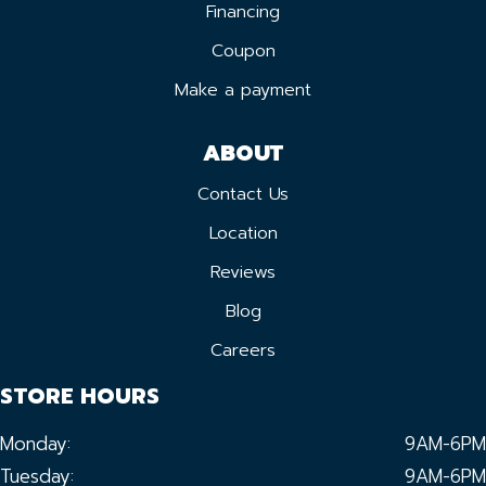
Financing
Coupon
Make a payment
ABOUT
Contact Us
Location
Reviews
Blog
Careers
STORE HOURS
Monday:
9AM-6PM
Tuesday:
9AM-6PM