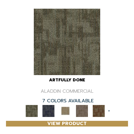
ARTFULLY DONE
ALADDIN COMMERCIAL
7 COLORS AVAILABLE
+
VIEW PRODUCT