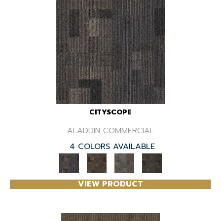
CITYSCOPE
ALADDIN COMMERCIAL
4 COLORS AVAILABLE
VIEW PRODUCT