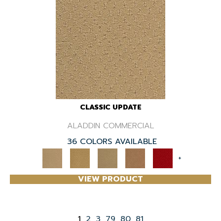
CLASSIC UPDATE
ALADDIN COMMERCIAL
36 COLORS AVAILABLE
+
VIEW PRODUCT
1
2
3
79
80
81