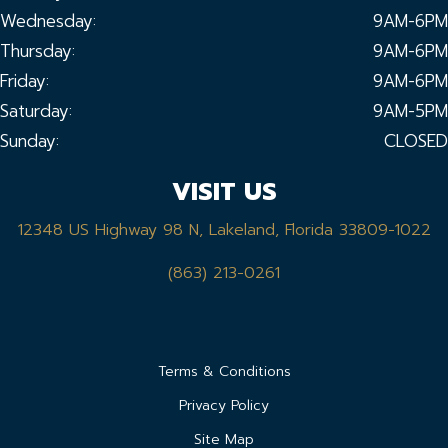
Wednesday:
9AM-6PM
Thursday:
9AM-6PM
Friday:
9AM-6PM
Saturday:
9AM-5PM
Sunday:
CLOSED
VISIT US
12348 US Highway 98 N, Lakeland, Florida 33809-1022
(863) 213-0261
Terms & Conditions
Privacy Policy
Site Map