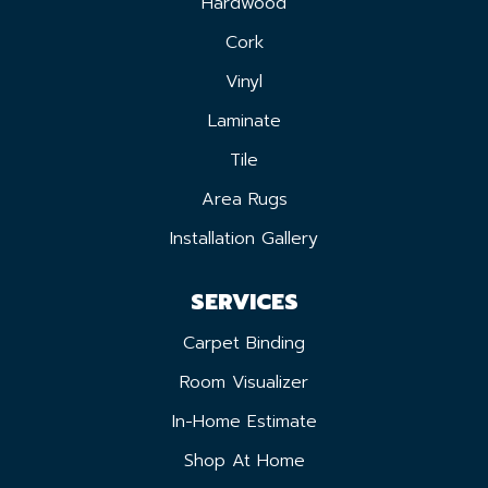
Hardwood
Cork
Vinyl
Laminate
Tile
Area Rugs
Installation Gallery
SERVICES
Carpet Binding
Room Visualizer
In-Home Estimate
Shop At Home