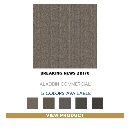
BREAKING NEWS 2B178
ALADDIN COMMERCIAL
5 COLORS AVAILABLE
VIEW PRODUCT