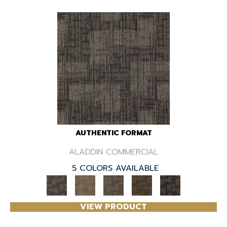
AUTHENTIC FORMAT
ALADDIN COMMERCIAL
5 COLORS AVAILABLE
VIEW PRODUCT