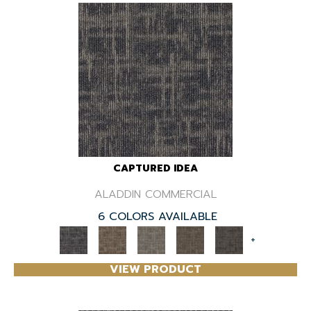
CAPTURED IDEA
ALADDIN COMMERCIAL
6 COLORS AVAILABLE
+
VIEW PRODUCT