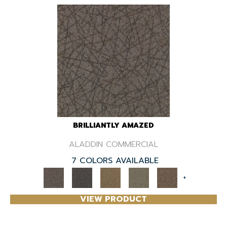
BRILLIANTLY AMAZED
ALADDIN COMMERCIAL
7 COLORS AVAILABLE
+
VIEW PRODUCT