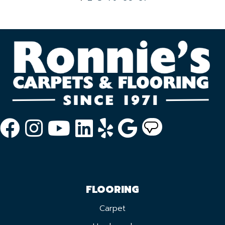
FLOORING
Carpet