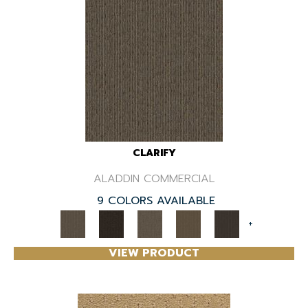
CLARIFY
ALADDIN COMMERCIAL
9 COLORS AVAILABLE
+
VIEW PRODUCT