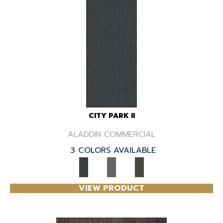
CITY PARK II
ALADDIN COMMERCIAL
3 COLORS AVAILABLE
VIEW PRODUCT