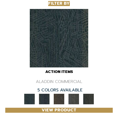
FILTER BY
ACTION ITEMS
ALADDIN COMMERCIAL
5 COLORS AVAILABLE
VIEW PRODUCT