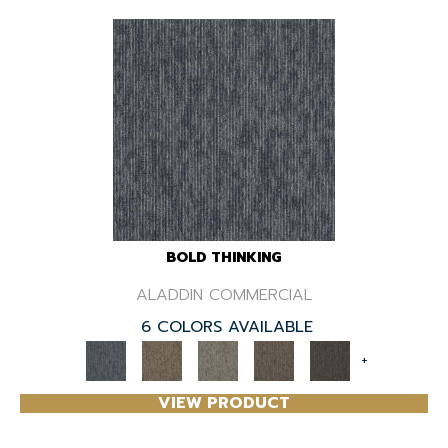
BOLD THINKING
ALADDIN COMMERCIAL
6 COLORS AVAILABLE
+
VIEW PRODUCT