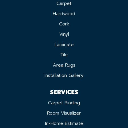
Carpet
Hardwood
Cork
Vinyl
Laminate
Tile
Area Rugs
Installation Gallery
SERVICES
Carpet Binding
Room Visualizer
In-Home Estimate