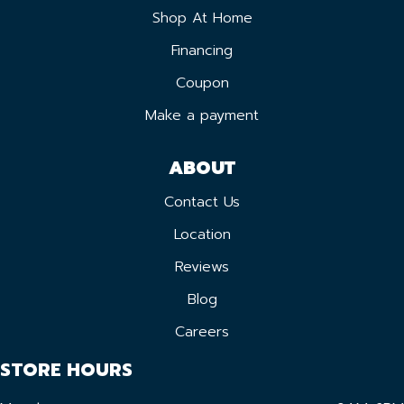
Shop At Home
Financing
Coupon
Make a payment
ABOUT
Contact Us
Location
Reviews
Blog
Careers
STORE HOURS