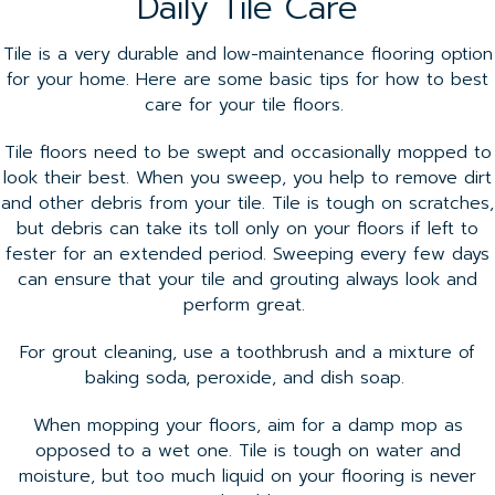
Daily Tile Care
Tile is a very durable and low-maintenance flooring option
for your home. Here are some basic tips for how to best
care for your tile floors.
Tile floors need to be swept and occasionally mopped to
look their best. When you sweep, you help to remove dirt
and other debris from your tile. Tile is tough on scratches,
but debris can take its toll only on your floors if left to
fester for an extended period. Sweeping every few days
can ensure that your tile and grouting always look and
perform great.
For grout cleaning, use a toothbrush and a mixture of
baking soda, peroxide, and dish soap.
When mopping your floors, aim for a damp mop as
opposed to a wet one. Tile is tough on water and
moisture, but too much liquid on your flooring is never