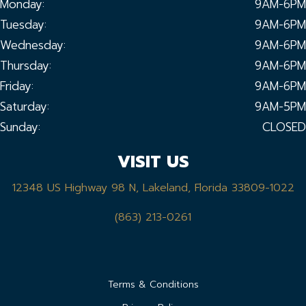
Monday:
9AM-6PM
Tuesday:
9AM-6PM
Wednesday:
9AM-6PM
Thursday:
9AM-6PM
Friday:
9AM-6PM
Saturday:
9AM-5PM
Sunday:
CLOSED
VISIT US
12348 US Highway 98 N, Lakeland, Florida 33809-1022
(863) 213-0261
Terms & Conditions