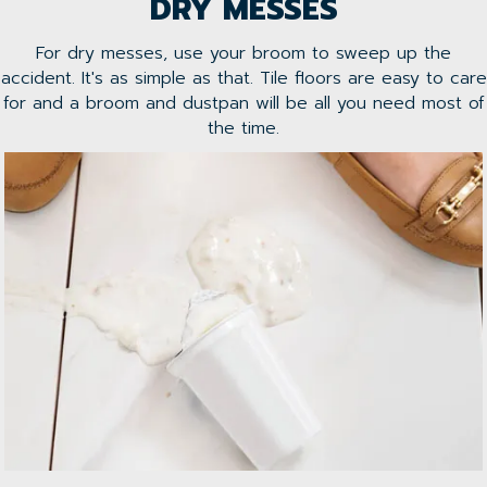
DRY MESSES
For dry messes, use your broom to sweep up the
accident. It's as simple as that. Tile floors are easy to care
for and a broom and dustpan will be all you need most of
the time.