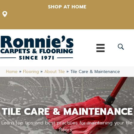
SHOP AT HOME
12348 US Highway 98 N, Lakeland, Florida 33809-1022
(863) 213-0261
Home
»
Flooring
»
About Tile
»
Tile Care & Maintenance
TILE CARE & MAINTENANCE
Learn top tips and best practices for maintaining your tile
floors.