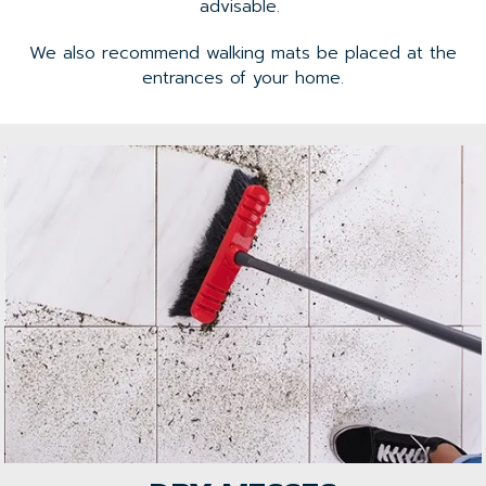
advisable.
We also recommend walking mats be placed at the
entrances of your home.