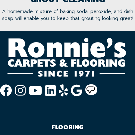
A homemade mixture of baking soda, peroxide, and dish
soap will enable you to keep that grouting looking great!
FLOORING