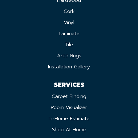
Hardwood
Cork
Vinyl
Laminate
Tile
Area Rugs
Installation Gallery
SERVICES
Carpet Binding
Room Visualizer
In-Home Estimate
Shop At Home