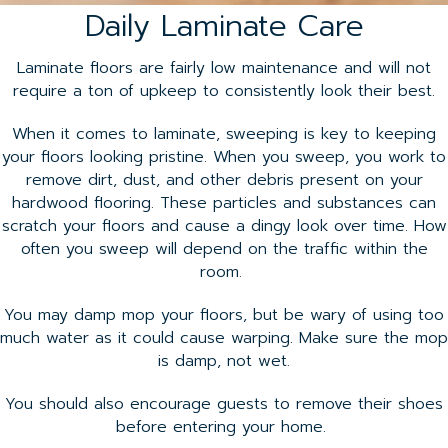
Daily Laminate Care
Laminate floors are fairly low maintenance and will not
require a ton of upkeep to consistently look their best.
When it comes to laminate, sweeping is key to keeping
your floors looking pristine. When you sweep, you work to
remove dirt, dust, and other debris present on your
hardwood flooring. These particles and substances can
scratch your floors and cause a dingy look over time. How
often you sweep will depend on the traffic within the
room.
You may damp mop your floors, but be wary of using too
much water as it could cause warping. Make sure the mop
is damp, not wet.
You should also encourage guests to remove their shoes
before entering your home.