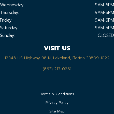
Wednesday:
9AM-6PM
Thursday:
9AM-6PM
Friday:
9AM-6PM
Saturday:
9AM-5PM
Sunday:
CLOSED
VISIT US
12348 US Highway 98 N, Lakeland, Florida 33809-1022
(863) 213-0261
Terms & Conditions
Privacy Policy
Site Map