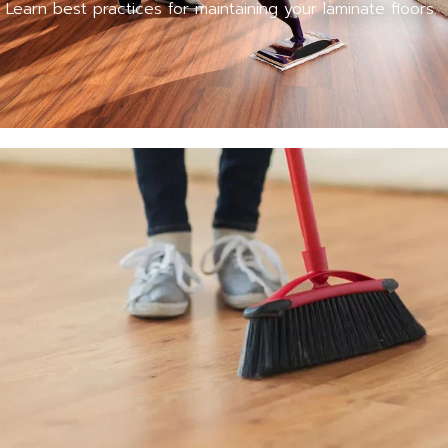
Learn best practices for maintaining your laminate floors.