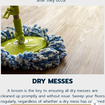
after they occur.
DRY MESSES
A broom is the key to ensuring all dry messes are
cleaned up promptly and without issue. Sweep your floors
regularly, regardless of whether a dry mess has occurred
Close 