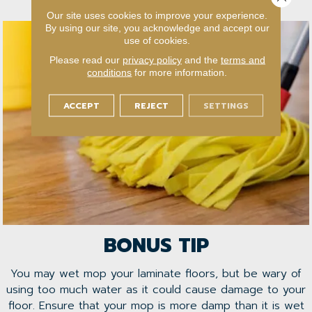
or not.
Our site uses cookies to improve your experience.
By using our site, you acknowledge and accept our
use of cookies.
Please read our
privacy policy
and the
terms and
conditions
for more information.
ACCEPT
REJECT
SETTINGS
BONUS TIP
You may wet mop your laminate floors, but be wary of
using too much water as it could cause damage to your
floor. Ensure that your mop is more damp than it is wet