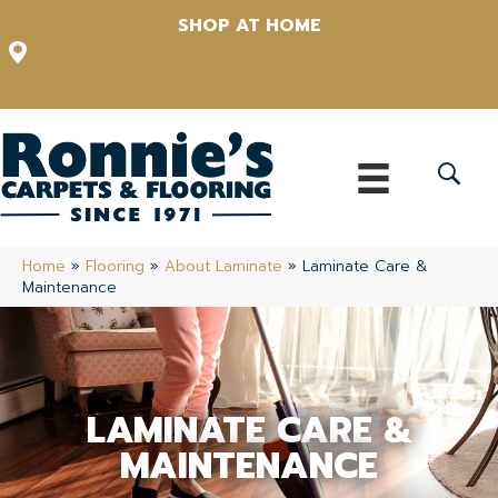
SHOP AT HOME
12348 US Highway 98 N, Lakeland, Florida 33809-1022
(863) 213-0261
Home
»
Flooring
»
About Laminate
»
Laminate Care &
Maintenance
LAMINATE CARE &
MAINTENANCE