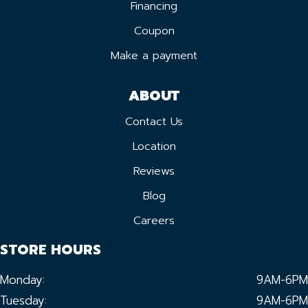
Financing
Coupon
Make a payment
ABOUT
Contact Us
Location
Reviews
Blog
Careers
STORE HOURS
Monday:
9AM-6PM
Tuesday:
9AM-6PM