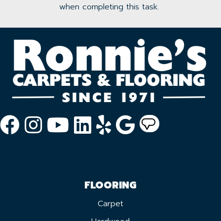
when completing this task.
FLOORING
Carpet