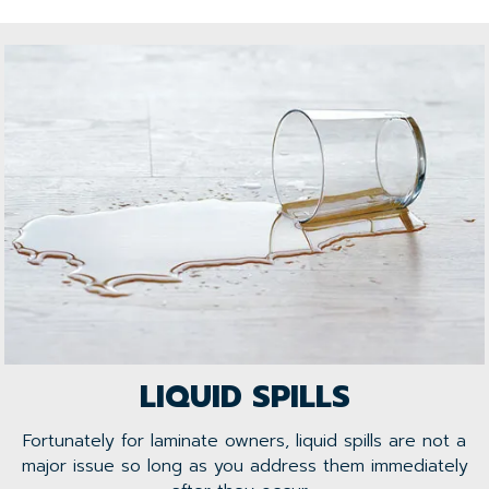
LIQUID SPILLS
Fortunately for laminate owners, liquid spills are not a
major issue so long as you address them immediately