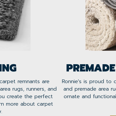
ING
PREMADE
 carpet remnants are
Ronnie's is proud to 
area rugs, runners, and
and premade area ru
u create the perfect
ornate and function
arn more about carpet
.