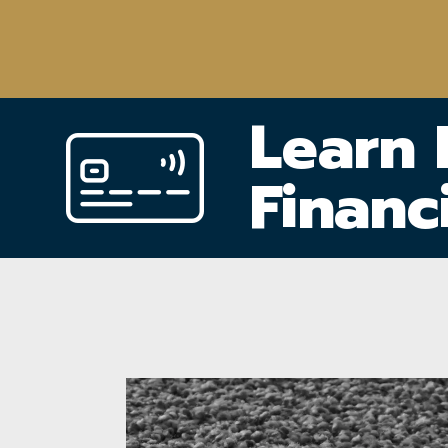
Learn
Financ