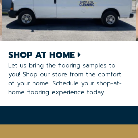
SHOP AT HOME
Let us bring the flooring samples to
you! Shop our store from the comfort
of your home. Schedule your shop-at-
home flooring experience today.