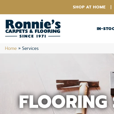
SHOP AT HOME
IN-STO
Home
»
Services
FLOORING 