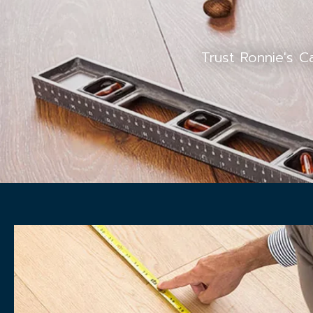
Trust Ronnie's C