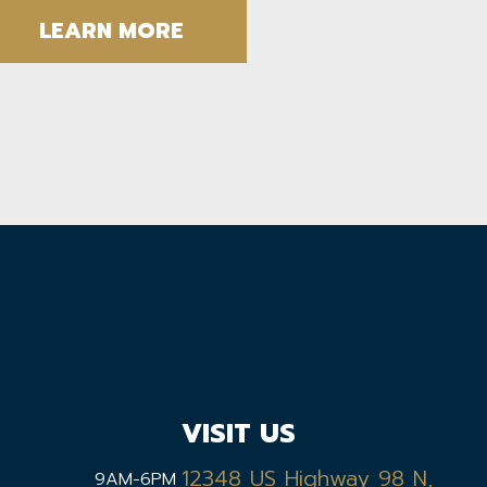
LEARN MORE
VISIT US
12348 US Highway 98 N,
9AM-6PM