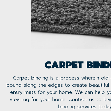
CARPET BIND
Carpet binding is a process wherein old
bound along the edges to create beautiful 
entry mats for your home. We can help yo
area rug for your home. Contact us to le
binding services today