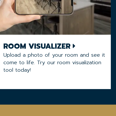
ROOM VISUALIZER
Upload a photo of your room and see it
come to life. Try our room visualization
tool today!