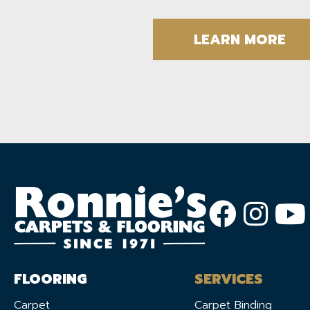
LEARN MORE
FLOORING
SERVICES
Carpet
Carpet Binding