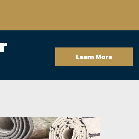
r
Learn More