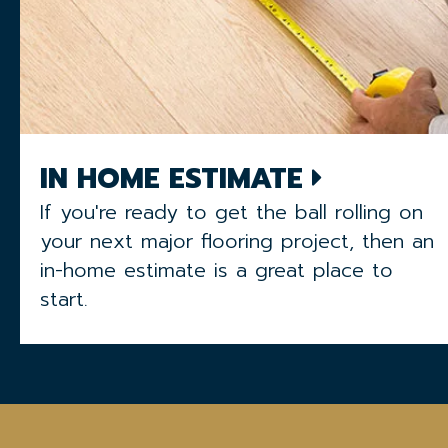
IN HOME ESTIMATE
If you're ready to get the ball rolling on
your next major flooring project, then an
in-home estimate is a great place to
start.