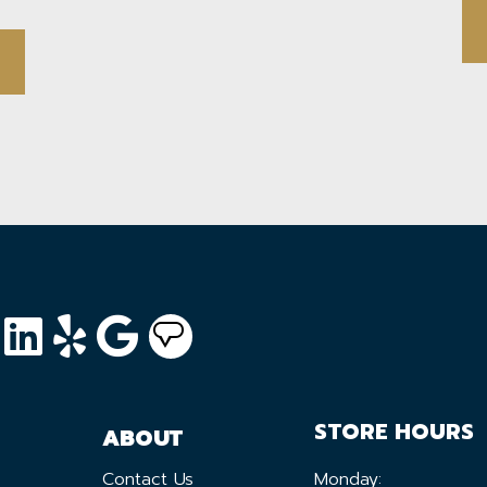
STORE HOURS
ABOUT
Contact Us
Monday: