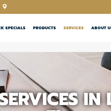
12348 US Highway 98 N, Lakeland, Florida 33809-1022
CK SPECIALS
PRODUCTS
SERVICES
ABOUT U
SERVICES IN