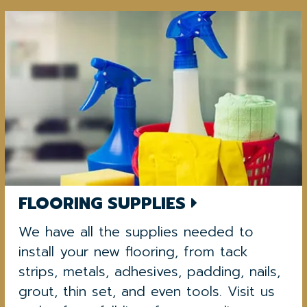
FLOORING SUPPLIES
We have all the supplies needed to
install your new flooring, from tack
strips, metals, adhesives, padding, nails,
grout, thin set, and even tools. Visit us