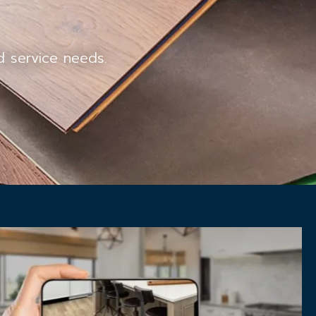
ed service needs.