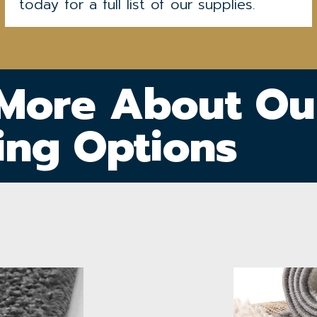
today for a full list of our supplies.
 More About Ou
ing Options