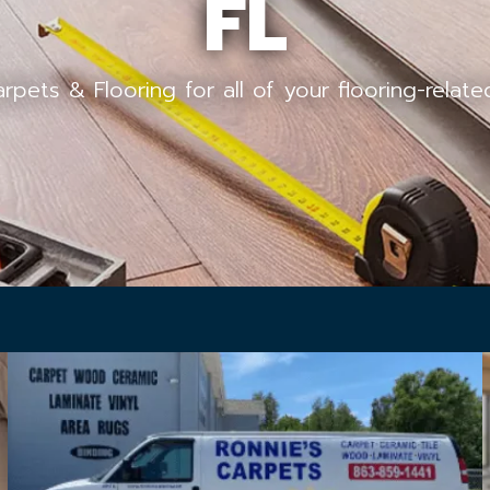
FL
arpets & Flooring for all of your flooring-relat