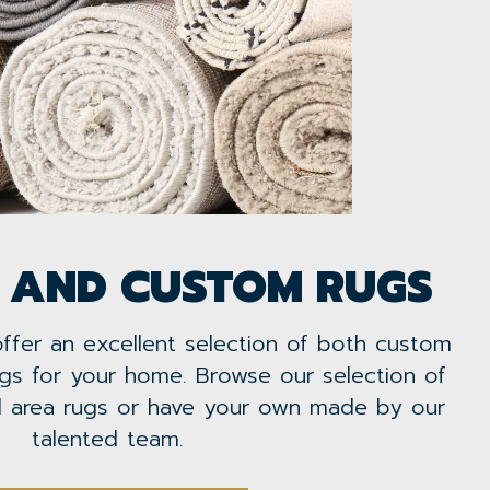
 AND CUSTOM RUGS
offer an excellent selection of both custom
gs for your home. Browse our selection of
al area rugs or have your own made by our
talented team.