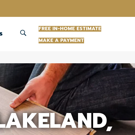
(863) 213-0261
FREE IN-HOME ESTIMATE
S
MAKE A PAYMENT
 LAKELAND,