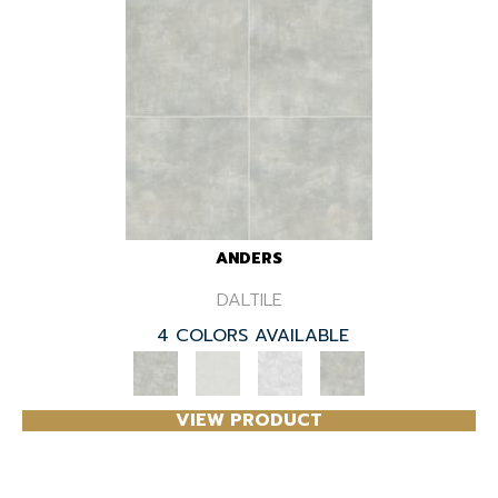
ANDERS
DALTILE
4 COLORS AVAILABLE
VIEW PRODUCT