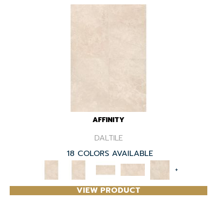
AFFINITY
DALTILE
18 COLORS AVAILABLE
+
VIEW PRODUCT