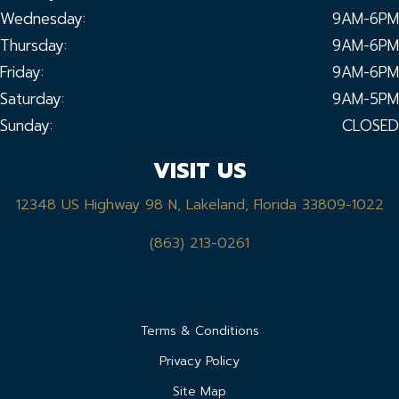
Wednesday:
9AM-6PM
Thursday:
9AM-6PM
Friday:
9AM-6PM
Saturday:
9AM-5PM
Sunday:
CLOSED
VISIT US
12348 US Highway 98 N, Lakeland, Florida 33809-1022
(863) 213-0261
Terms & Conditions
Privacy Policy
Site Map