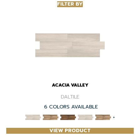
FILTER BY
ACACIA VALLEY
DALTILE
6 COLORS AVAILABLE
+
VIEW PRODUCT