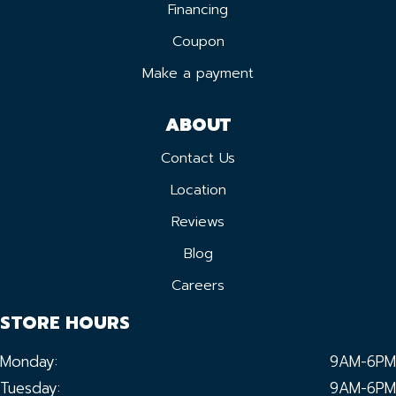
Financing
Coupon
Make a payment
ABOUT
Contact Us
Location
Reviews
Blog
Careers
STORE HOURS
Monday:
9AM-6PM
Tuesday:
9AM-6PM