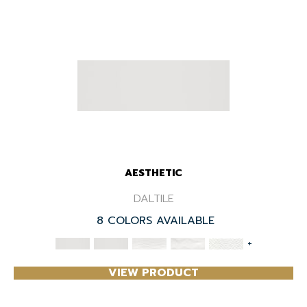
AESTHETIC
DALTILE
8 COLORS AVAILABLE
+
VIEW PRODUCT