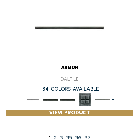
ARMOR
DALTILE
34 COLORS AVAILABLE
+
VIEW PRODUCT
1
2
3
35
36
37