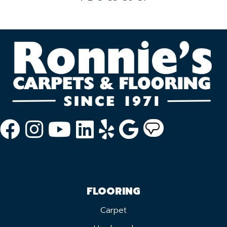
FLOORING
Carpet