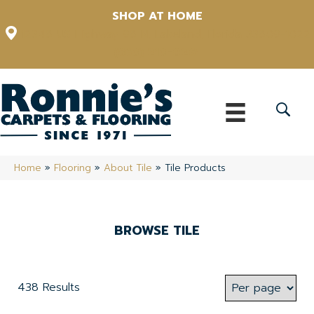
SHOP AT HOME
12348 US Highway 98 N, Lakeland, Florida 33809-1022
(863) 213-0261
Home
»
Flooring
»
About Tile
»
Tile Products
BROWSE TILE
438 Results