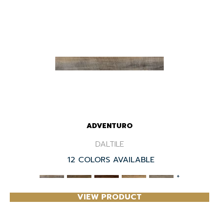
ADVENTURO
DALTILE
12 COLORS AVAILABLE
+
VIEW PRODUCT