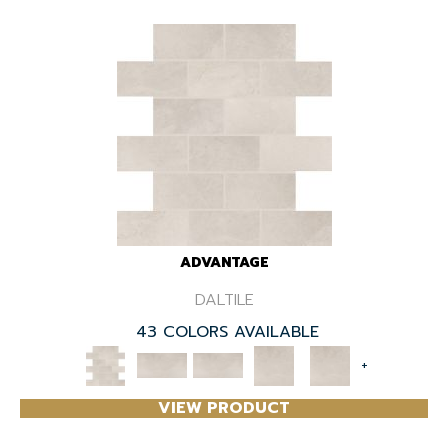
ADVANTAGE
DALTILE
43 COLORS AVAILABLE
+
VIEW PRODUCT