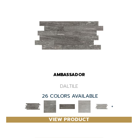
AMBASSADOR
DALTILE
26 COLORS AVAILABLE
+
VIEW PRODUCT