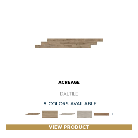
ACREAGE
DALTILE
8 COLORS AVAILABLE
+
VIEW PRODUCT