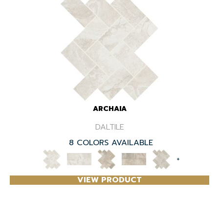
ARCHAIA
DALTILE
8 COLORS AVAILABLE
+
VIEW PRODUCT