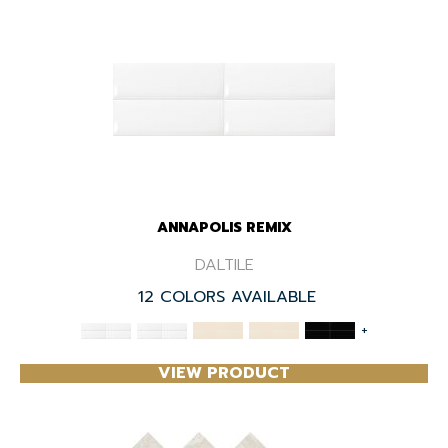
ANNAPOLIS REMIX
DALTILE
12 COLORS AVAILABLE
+
VIEW PRODUCT