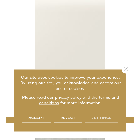
Close 
AMITY
Our site uses cookies to improve your experience.
By using our site, you acknowledge and accept our
DALTILE
use of cookies.
6 COLORS AVAILABLE
Please read our
privacy policy
and the
terms and
conditions
for more information.
+
ACCEPT
REJECT
SETTINGS
VIEW PRODUCT