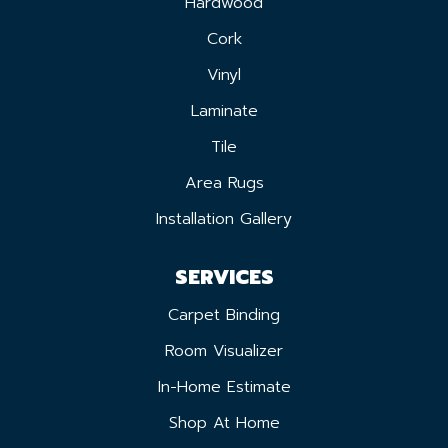
Hardwood
Cork
Vinyl
Laminate
Tile
Area Rugs
Installation Gallery
SERVICES
Carpet Binding
Room Visualizer
In-Home Estimate
Shop At Home