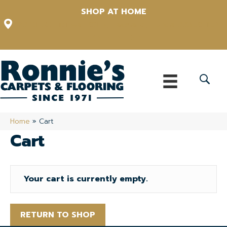
SHOP AT HOME
12348 US Highway 98 N, Lakeland, Florida 33809-1022
(863) 213-0261
Home
»
Cart
Cart
Your cart is currently empty.
RETURN TO SHOP