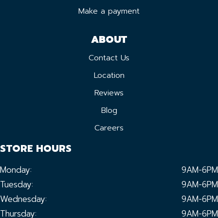
Make a payment
ABOUT
Contact Us
Location
Reviews
Blog
Careers
STORE HOURS
Monday:
9AM-6PM
Tuesday:
9AM-6PM
Wednesday:
9AM-6PM
Thursday:
9AM-6PM