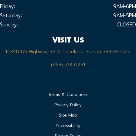
Friday:
9AM-6PM
Saturday:
9AM-5PM
Sunday:
CLOSED
VISIT US
12348 US Highway 98 N, Lakeland, Florida 33809-1022
(863) 213-0261
Terms & Conditions
Privacy Policy
Site Map
Accessibility
Return Policy