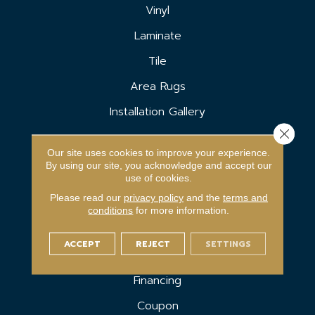
Vinyl
Laminate
Tile
Area Rugs
Installation Gallery
Close 
SERVICES
Our site uses cookies to improve your experience.
By using our site, you acknowledge and accept our
Carpet Binding
use of cookies.
Please read our
privacy policy
and the
terms and
Room Visualizer
conditions
for more information.
In-Home Estimate
ACCEPT
REJECT
SETTINGS
Shop At Home
Financing
Coupon