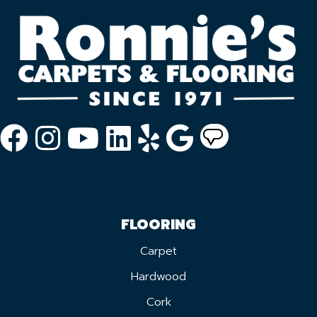
FLOORING
Carpet
Hardwood
Cork