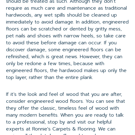
should be treated as such. Although they don’t
require as much care and maintenance as traditional
hardwoods, any wet spills should be cleaned up
immediately to avoid damage. In addition, engineered
floors can be scratched or dented by gritty mess,
pet nails and shoes with narrow heels, so take care
to avoid these before damage can occur. If you
discover damage, some engineered floors can be
refinished, which is great news. However, they can
only be redone a few times, because with
engineered floors, the hardwood makes up only the
top layer, rather than the entire plank.
If it’s the look and feel of wood that you are after,
consider engineered wood floors. You can see that
they offer the classic, timeless feel of wood with
many modern benefits. When you are ready to talk
to a professional, stop by and visit our helpful
experts at Ronnie's Carpets & Flooring. We can