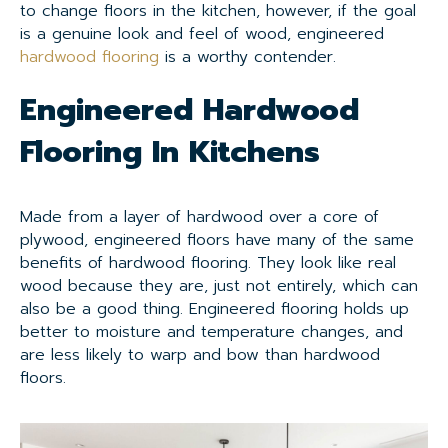
to change floors in the kitchen, however, if the goal
is a genuine look and feel of wood, engineered
hardwood flooring
is a worthy contender.
Engineered Hardwood
Flooring In Kitchens
Made from a layer of hardwood over a core of
plywood, engineered floors have many of the same
benefits of hardwood flooring. They look like real
wood because they are, just not entirely, which can
also be a good thing. Engineered flooring holds up
better to moisture and temperature changes, and
are less likely to warp and bow than hardwood
floors.