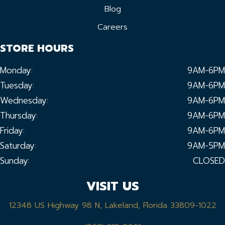
Blog
Careers
STORE HOURS
Monday:
9AM-6PM
Tuesday:
9AM-6PM
Wednesday:
9AM-6PM
Thursday:
9AM-6PM
Friday:
9AM-6PM
Saturday:
9AM-5PM
Sunday:
CLOSED
VISIT US
12348 US Highway 98 N, Lakeland, Florida 33809-1022