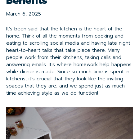
Benefits
March 6, 2025
It’s been said that the kitchen is the heart of the
home. Think of all the moments from cooking and
eating to scrolling social media and having late night
heart-to-heart talks that take place there. Many
people work from their kitchens, taking calls and
answering emails. It’s where homework help happens
while dinner is made. Since so much time is spent in
kitchens, it’s crucial that they look like the inviting
spaces that they are, and we spend just as much
time achieving style as we do function!