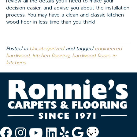
review all the details you’ll need to make your
decision easier, and advise you about the installation
process. You may have a clean and classic kitchen
wood floor in less time than you think!
Posted in
Uncategorized
and tagged
engineered
hardwood, kitchen flooring, hardwood floors in
kitchens