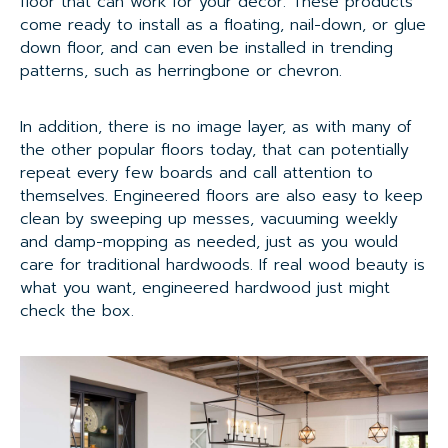
floor that can work for your decor. These products
come ready to install as a floating, nail-down, or glue
down floor, and can even be installed in trending
patterns, such as herringbone or chevron.
In addition, there is no image layer, as with many of
the other popular floors today, that can potentially
repeat every few boards and call attention to
themselves. Engineered floors are also easy to keep
clean by sweeping up messes, vacuuming weekly
and damp-mopping as needed, just as you would
care for traditional hardwoods. If real wood beauty is
what you want, engineered hardwood just might
check the box.