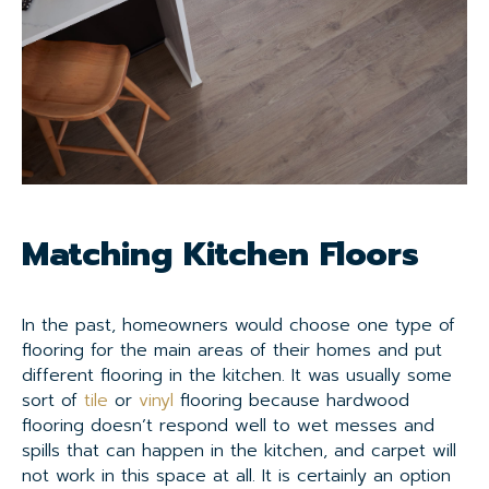
Matching Kitchen Floors
In the past, homeowners would choose one type of
flooring for the main areas of their homes and put
different flooring in the kitchen. It was usually some
sort of
tile
or
vinyl
flooring because hardwood
flooring doesn’t respond well to wet messes and
spills that can happen in the kitchen, and carpet will
not work in this space at all. It is certainly an option