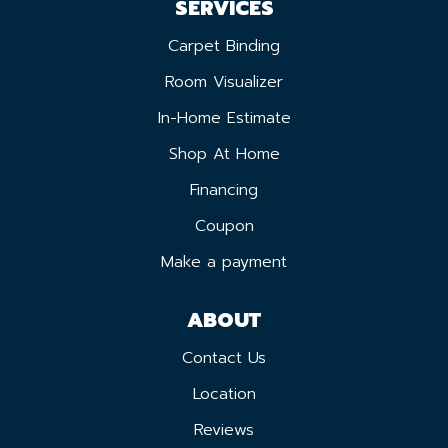
SERVICES
Carpet Binding
Room Visualizer
In-Home Estimate
Shop At Home
Financing
Coupon
Make a payment
ABOUT
Contact Us
Location
Reviews