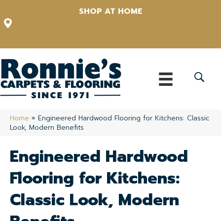
SHOP AT HOME
12348 US Highway 98 N, Lakeland, Florida 33809-1022
(863) 213-0261
Home
»
Engineered Hardwood Flooring for Kitchens: Classic
Look, Modern Benefits
Engineered Hardwood
Flooring for Kitchens:
Classic Look, Modern