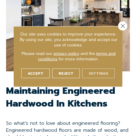
Close 
Our site uses cookies to improve your experience.
By using our site, you acknowledge and accept our
use of cookies.
Please read our
privacy policy
and the
terms and
conditions
for more information.
ACCEPT
REJECT
SETTINGS
Maintaining Engineered
Hardwood In Kitchens
So what’s not to love about engineered flooring?
Engineered hardwood floors are made of wood, and