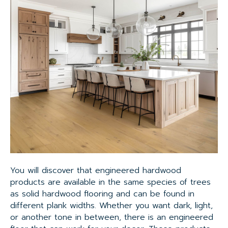
You will discover that engineered hardwood
products are available in the same species of trees
as solid hardwood flooring and can be found in
different plank widths. Whether you want dark, light,
or another tone in between, there is an engineered