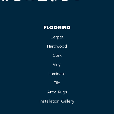
FLOORING
Carpet
Hardwood
Cork
Vinyl
Laminate
Tile
Area Rugs
Installation Gallery