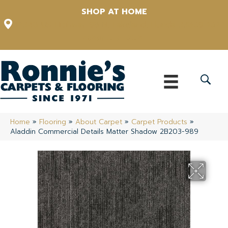
SHOP AT HOME
12348 US Highway 98 N, Lakeland, Florida 33809-1022
(863) 213-0261
Home
»
Flooring
»
About Carpet
»
Carpet Products
»
Aladdin Commercial Details Matter Shadow 2B203-989