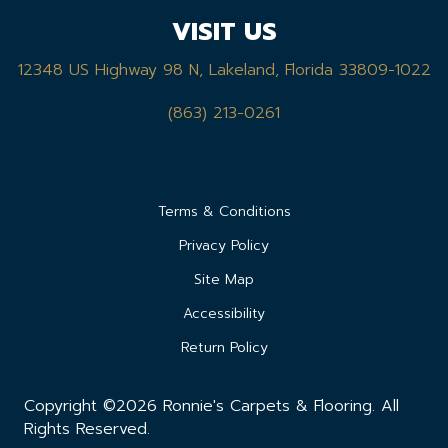
VISIT US
12348 US Highway 98 N, Lakeland, Florida 33809-1022
(863) 213-0261
Terms & Conditions
Privacy Policy
Site Map
Accessibility
Return Policy
Copyright ©2026 Ronnie's Carpets & Flooring. All
Rights Reserved.