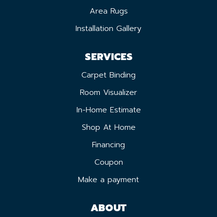
Area Rugs
Installation Gallery
SERVICES
Carpet Binding
Room Visualizer
In-Home Estimate
Shop At Home
Financing
Coupon
Make a payment
ABOUT