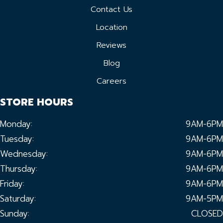
Contact Us
Location
Reviews
Blog
Careers
STORE HOURS
Monday:
9AM-6PM
Tuesday:
9AM-6PM
Wednesday:
9AM-6PM
Thursday:
9AM-6PM
Friday:
9AM-6PM
Saturday:
9AM-5PM
Sunday:
CLOSED