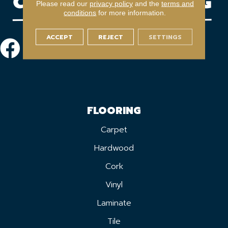
Please read our
privacy policy
and the
terms and
conditions
for more information.
ACCEPT
REJECT
SETTINGS
FLOORING
Carpet
Hardwood
Cork
Vinyl
Laminate
Tile