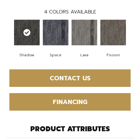
4
COLORS AVAILABLE
Shadow
Space
Lava
Fission
CONTACT US
FINANCING
PRODUCT ATTRIBUTES