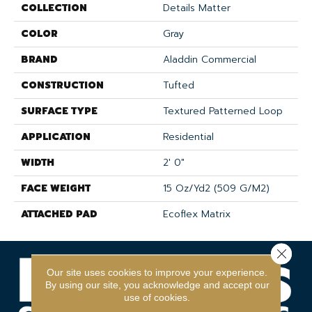
COLLECTION
Details Matter
COLOR
Gray
BRAND
Aladdin Commercial
CONSTRUCTION
Tufted
SURFACE TYPE
Textured Patterned Loop
APPLICATION
Residential
WIDTH
2' 0"
FACE WEIGHT
15 Oz/yd2 (509 G/m2)
ATTACHED PAD
Ecoflex Matrix
Close 
Our site uses cookies to improve your experience.
By using our site, you acknowledge and accept our
use of cookies.