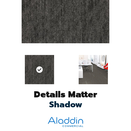
Details Matter
Shadow