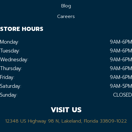
Blog
Careers
STORE HOURS
Monday:
9AM-6PM
Tuesday:
9AM-6PM
Wednesday:
9AM-6PM
Thursday:
9AM-6PM
Friday:
9AM-6PM
Saturday:
9AM-5PM
Sunday:
CLOSED
VISIT US
12348 US Highway 98 N, Lakeland, Florida 33809-1022