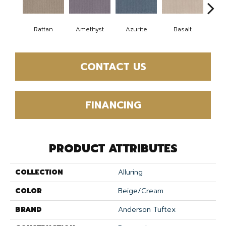
Rattan
Amethyst
Azurite
Basalt
Bir
CONTACT US
FINANCING
PRODUCT ATTRIBUTES
COLLECTION
Alluring
COLOR
Beige/Cream
BRAND
Anderson Tuftex