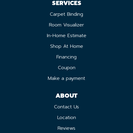
SERVICES
Carpet Binding
Room Visualizer
In-Home Estimate
Shop At Home
Financing
Coupon
Make a payment
ABOUT
Contact Us
Location
Reviews