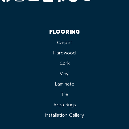
FLOORING
Carpet
Hardwood
Cork
Vinyl
Laminate
Tile
Area Rugs
Installation Gallery