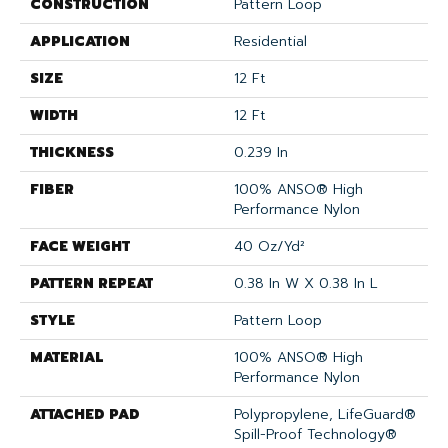
CONSTRUCTION
Pattern Loop
APPLICATION
Residential
SIZE
12 Ft
WIDTH
12 Ft
THICKNESS
0.239 In
FIBER
100% ANSO® High
Performance Nylon
FACE WEIGHT
40 Oz/yd²
PATTERN REPEAT
0.38 In W X 0.38 In L
STYLE
Pattern Loop
MATERIAL
100% ANSO® High
Performance Nylon
ATTACHED PAD
Polypropylene, LifeGuard®
Spill-Proof Technology®