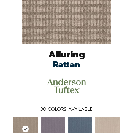
Alluring
Rattan
30
COLORS AVAILABLE