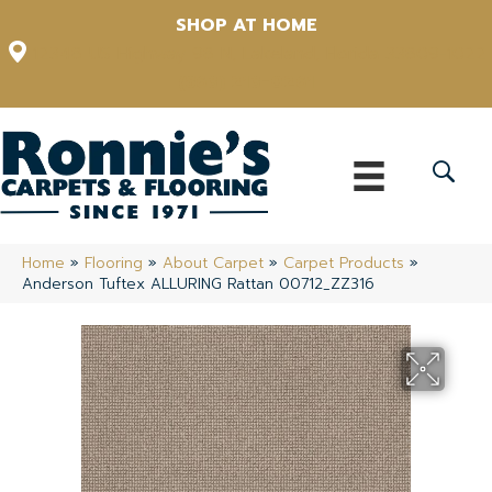
SHOP AT HOME
12348 US Highway 98 N, Lakeland, Florida 33809-1022
(863) 213-0261
Home
»
Flooring
»
About Carpet
»
Carpet Products
»
Anderson Tuftex ALLURING Rattan 00712_ZZ316