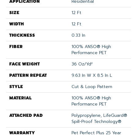
APPLICATION
Residential
SIZE
12 Ft
WIDTH
12 Ft
THICKNESS
0.33 In
FIBER
100% ANSO® High
Performance PET
FACE WEIGHT
36 Oz/yd²
PATTERN REPEAT
9.63 In W X 8.5 In L
STYLE
Cut & Loop Pattern
MATERIAL
100% ANSO® High
Performance PET
ATTACHED PAD
Polypropylene, LifeGuard®
Spill-Proof Technology®
WARRANTY
Pet Perfect Plus 25 Year