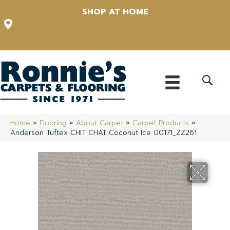
SHOP AT HOME
12348 US Highway 98 N, Lakeland, Florida 33809-1022
(863) 213-0261
Home
»
Flooring
»
About Carpet
»
Carpet Products
»
Anderson Tuftex CHIT CHAT Coconut Ice 00171_ZZ261