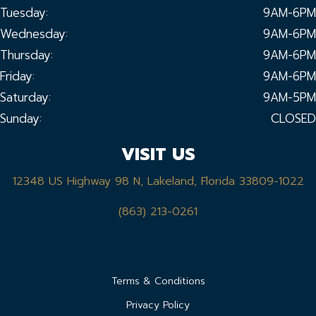
Tuesday:
9AM-6PM
Wednesday:
9AM-6PM
Thursday:
9AM-6PM
Friday:
9AM-6PM
Saturday:
9AM-5PM
Sunday:
CLOSED
VISIT US
12348 US Highway 98 N, Lakeland, Florida 33809-1022
(863) 213-0261
Terms & Conditions
Privacy Policy