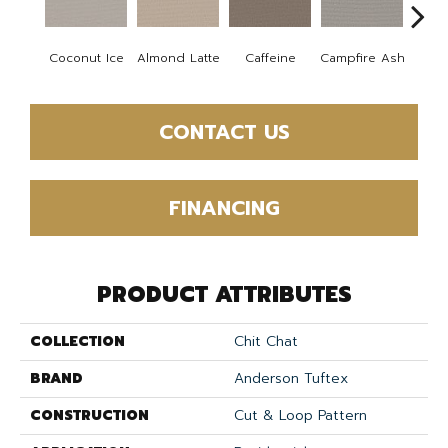
Coconut Ice
Almond Latte
Caffeine
Campfire Ash
Cany
CONTACT US
FINANCING
PRODUCT ATTRIBUTES
COLLECTION
Chit Chat
BRAND
Anderson Tuftex
CONSTRUCTION
Cut & Loop Pattern