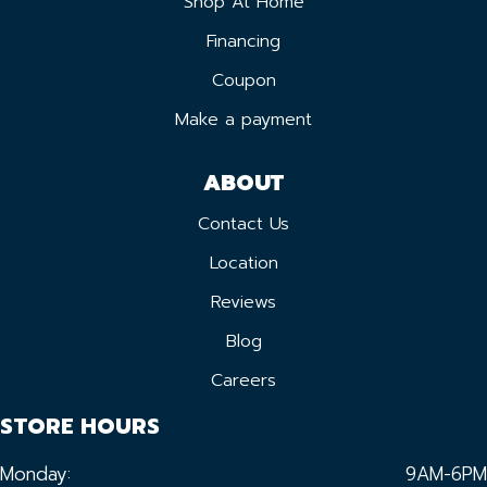
Shop At Home
Financing
Coupon
Make a payment
ABOUT
Contact Us
Location
Reviews
Blog
Careers
STORE HOURS
Monday:
9AM-6PM