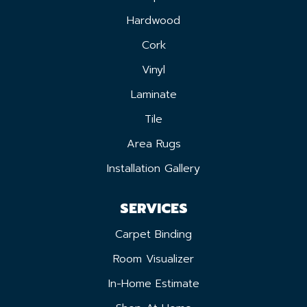
Hardwood
Cork
Vinyl
Laminate
Tile
Area Rugs
Installation Gallery
SERVICES
Carpet Binding
Room Visualizer
In-Home Estimate