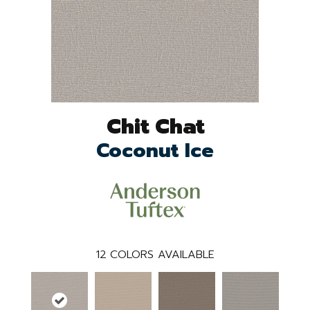
Chit Chat
Coconut Ice
12
COLORS AVAILABLE