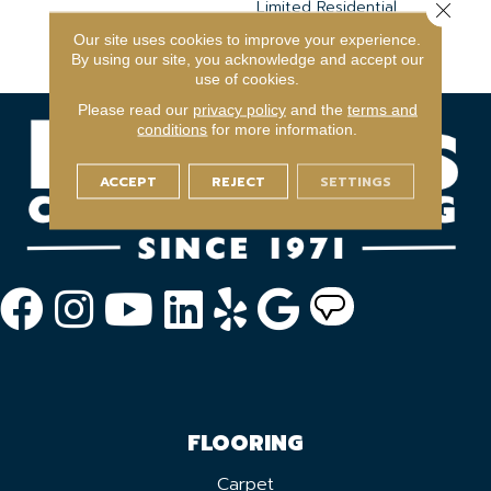
Limited Residential
Close 
Broadloom Carpet
Our site uses cookies to improve your experience.
Warranty
By using our site, you acknowledge and accept our
use of cookies.
Please read our
privacy policy
and the
terms and
conditions
for more information.
ACCEPT
REJECT
SETTINGS
FLOORING
Carpet