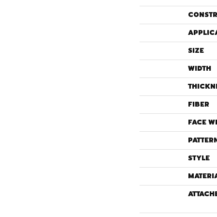
CONSTR
APPLIC
SIZE
WIDTH
THICKN
FIBER
FACE W
PATTER
STYLE
MATERI
ATTACH