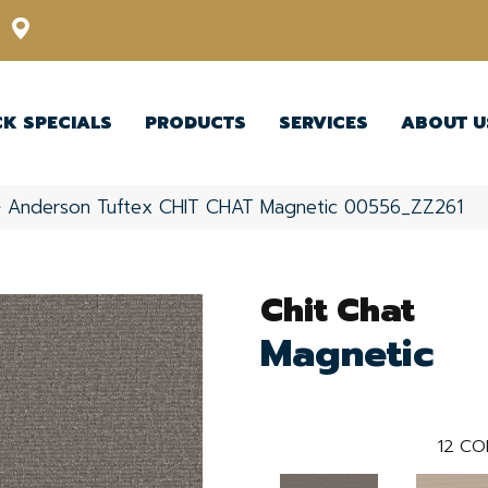
12348 US Highway 98 N, Lakeland, Florida 33809-1022
CK SPECIALS
PRODUCTS
SERVICES
ABOUT U
»
Anderson Tuftex CHIT CHAT Magnetic 00556_ZZ261
Chit Chat
Magnetic
12
CO