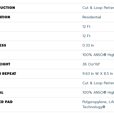
UCTION
Cut & Loop Patte
ATION
Residential
12 Ft
12 Ft
ESS
0.33 In
100% ANSO® High
EIGHT
36 Oz/yd²
N REPEAT
9.63 In W X 8.5 In
Cut & Loop Patte
AL
100% ANSO® High
ED PAD
Polypropylene, Li
Technology®