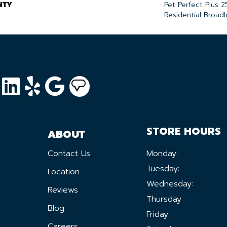
NTY
Pet Perfect Plus 2
Residential Broad
STORE HOURS
ABOUT
Contact Us
Monday:
Tuesday:
Location
Wednesday:
Reviews
Thursday:
Blog
Friday:
Careers