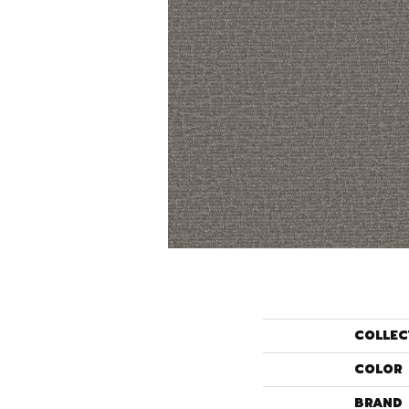
COLLEC
COLOR
BRAND