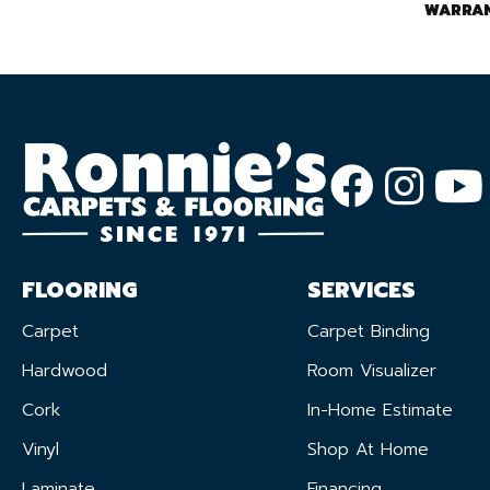
WARRA
FLOORING
SERVICES
Carpet
Carpet Binding
Hardwood
Room Visualizer
Cork
In-Home Estimate
Vinyl
Shop At Home
Laminate
Financing