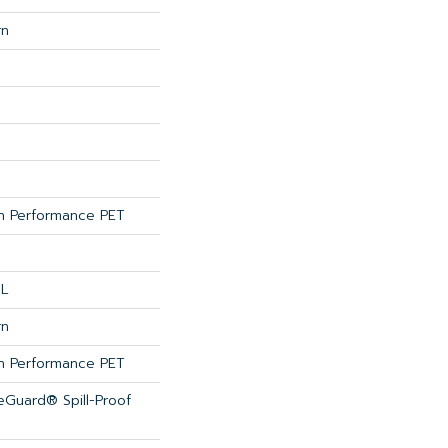
rn
 Performance PET
 L
rn
 Performance PET
feGuard® Spill-Proof