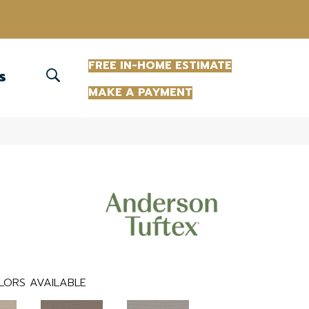
(863) 213-0261
FREE IN-HOME ESTIMATE
S
MAKE A PAYMENT
LORS AVAILABLE