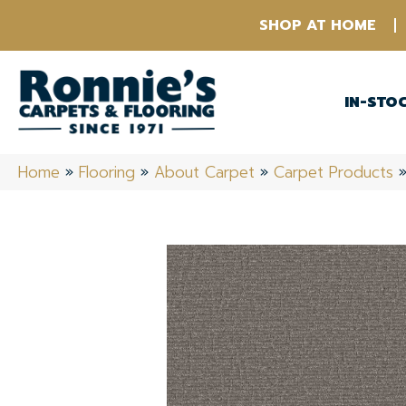
SHOP AT HOME
IN-STO
Home
»
Flooring
»
About Carpet
»
Carpet Products