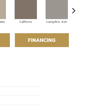
tte
Caffeine
Campfire Ash
Canyon Dust
C
FINANCING