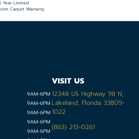
5 Year Limited
loom Carpet Warranty
VISIT US
12348 US Highway 98 N,
9AM-6PM
Lakeland, Florida 33809-
9AM-6PM
1022
9AM-6PM
9AM-6PM
(863) 213-0261
9AM-6PM