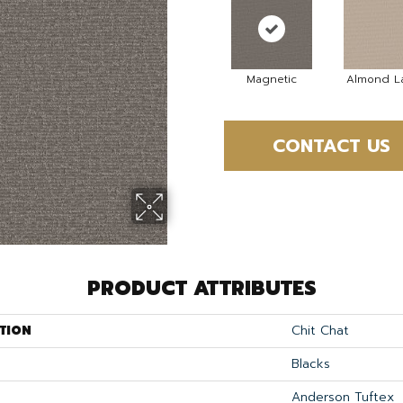
Magnetic
Almond La
CONTACT US
PRODUCT ATTRIBUTES
TION
Chit Chat
Blacks
Anderson Tuftex