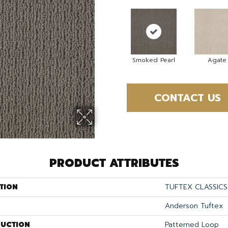
Smoked Pearl
Agate
CONTACT US
PRODUCT ATTRIBUTES
TION
TUFTEX CLASSICS 
Anderson Tuftex
UCTION
Patterned Loop