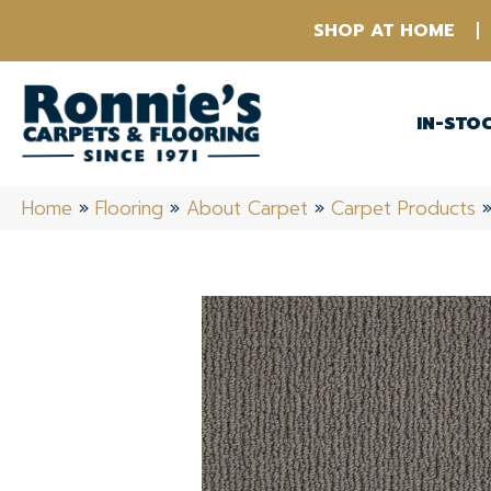
SHOP AT HOME
IN-STO
Home
»
Flooring
»
About Carpet
»
Carpet Products