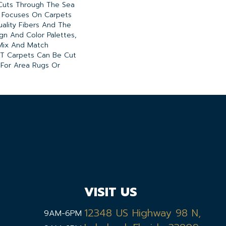
Cuts Through The Sea
 Focuses On Carpets
ality Fibers And The
gn And Color Palettes,
Mix And Match
A/T Carpets Can Be Cut
 For Area Rugs Or
VISIT US
12348 US Highway 98 N,
9AM-6PM