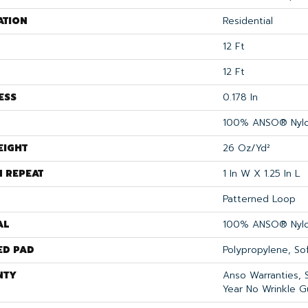
ATION
Residential
12 Ft
12 Ft
ESS
0.178 In
100% ANSO® Nyl
EIGHT
26 Oz/yd²
N REPEAT
1 In W X 1.25 In L
Patterned Loop
AL
100% ANSO® Nyl
ED PAD
Polypropylene, S
NTY
Anso Warranties, 
Year No Wrinkle G