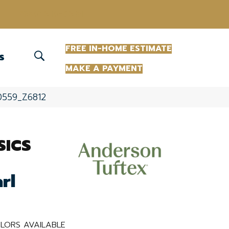
(863) 213-0261
FREE IN-HOME ESTIMATE
S
MAKE A PAYMENT
00559_Z6812
SICS
rl
LORS AVAILABLE