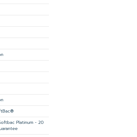
on
on
oftBac®
Softbac Platinum - 20
uarantee