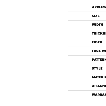
APPLIC
SIZE
WIDTH
THICKN
FIBER
FACE W
PATTER
STYLE
MATERI
ATTACH
WARRA