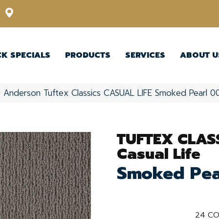
12348 US Highway 98 N, Lakeland, Florida 33809-1022
CK SPECIALS
PRODUCTS
SERVICES
ABOUT U
»
Anderson Tuftex Classics CASUAL LIFE Smoked Pearl 
TUFTEX CLAS
Casual Life
Smoked Pea
24
CO