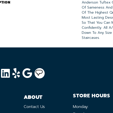
PTION
Anderson Tuftex 
Of Sameness And
Of The Highest Qu
Most Lasting Desi
So That You Can 
Confidently. All 
Down To Any Size
Staircases.
STORE HOURS
ABOUT
Contact Us
Monday: