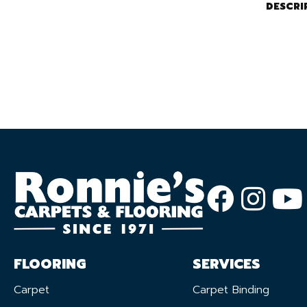
DESCRI
FLOORING
SERVICES
Carpet
Carpet Binding