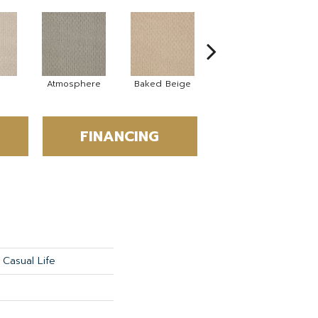
Atmosphere
Baked Beige
Brushed Ivory
FINANCING
Casual Life