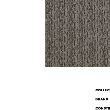
COLLEC
BRAND
CONSTR