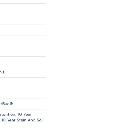
n L
oftBac®
etention, 10 Year
 10 Year Stain And Soil