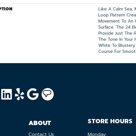
PTION
Like A Calm Sea, 
Loop Pattern Crea
Movement To An O
Surface. The 24 Be
Provide Just The 
The Tone In Your 
White To Blustery
Course For Smooth
STORE HOURS
ABOUT
Contact Us
Monday: