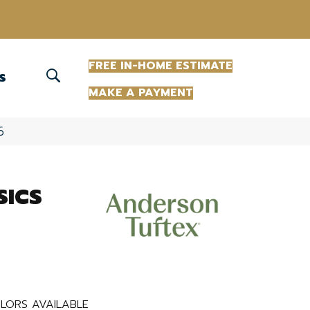
(863) 213-0261
FREE IN-HOME ESTIMATE
S
MAKE A PAYMENT
6
SICS
LORS AVAILABLE