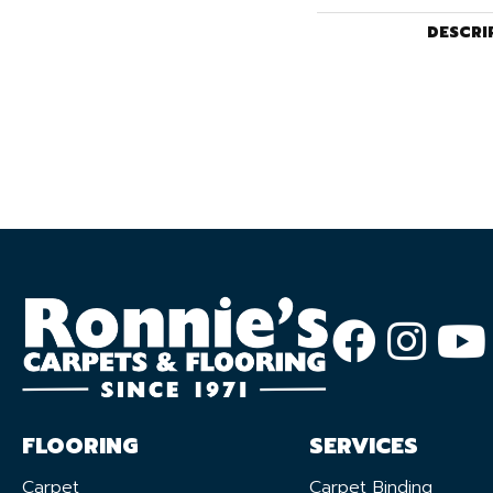
DESCRI
FLOORING
SERVICES
Carpet
Carpet Binding