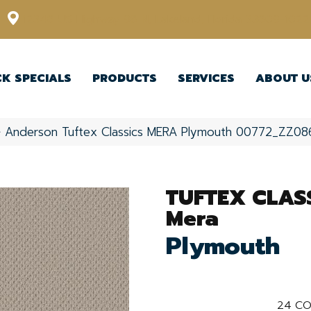
12348 US Highway 98 N, Lakeland, Florida 33809-1022
CK SPECIALS
PRODUCTS
SERVICES
ABOUT U
»
Anderson Tuftex Classics MERA Plymouth 00772_ZZ08
TUFTEX CLAS
Mera
Plymouth
24
CO