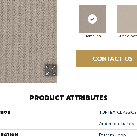
Plymouth
Aged Wh
CONTACT US
PRODUCT ATTRIBUTES
TION
TUFTEX CLASSICS
Anderson Tuftex
UCTION
Pattern Loop