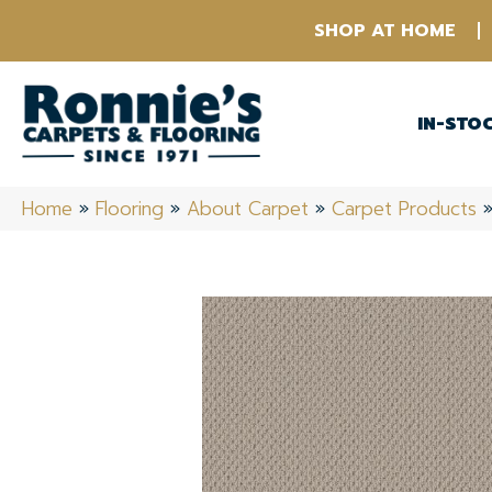
SHOP AT HOME
IN-STO
Home
»
Flooring
»
About Carpet
»
Carpet Products