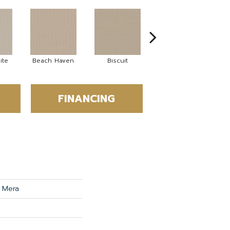
ite
Beach Haven
Biscuit
Blustery Sky
FINANCING
 Mera