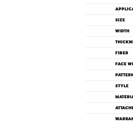
APPLIC
SIZE
WIDTH
THICKN
FIBER
FACE W
PATTER
STYLE
MATERI
ATTACH
WARRA