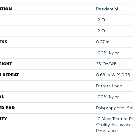
ATION
Residential
12 Ft
12 Ft
ESS
0.27 In
100% Nylon
EIGHT
35 Oz/yd²
N REPEAT
0.63 In W X 0.75 I
Pattern Loop
AL
100% Nylon
ED PAD
Polypropylene, S
NTY
10 Year Texture R
Quality Assurance,
Resistance