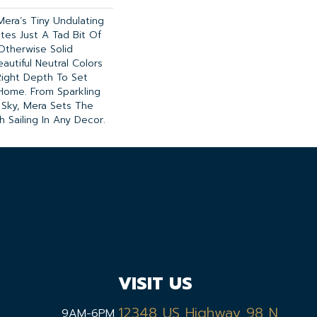
Mera’s Tiny Undulating
tes Just A Tad Bit Of
therwise Solid
autiful Neutral Colors
Right Depth To Set
Home. From Sparkling
 Sky, Mera Sets The
 Sailing In Any Decor.
VISIT US
12348 US Highway 98 N,
9AM-6PM