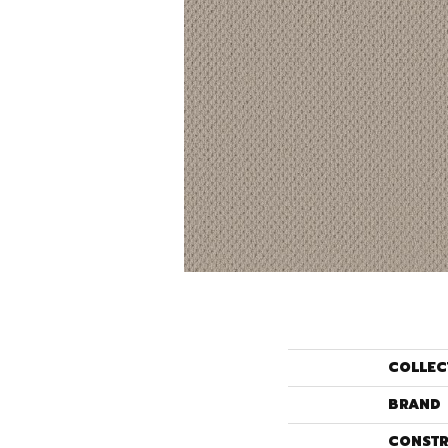
COLLEC
BRAND
CONSTR