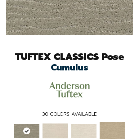
TUFTEX CLASSICS Pose
Cumulus
30
COLORS AVAILABLE