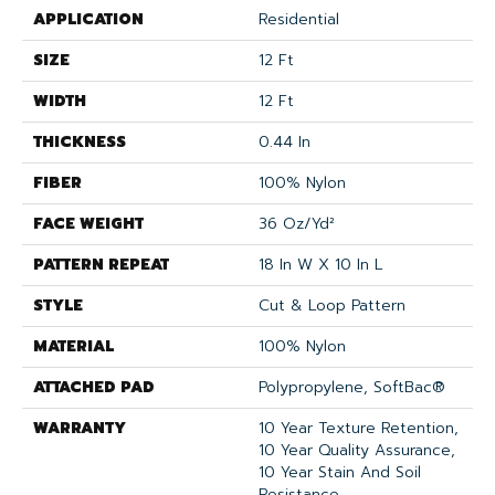
APPLICATION
Residential
SIZE
12 Ft
WIDTH
12 Ft
THICKNESS
0.44 In
FIBER
100% Nylon
FACE WEIGHT
36 Oz/yd²
PATTERN REPEAT
18 In W X 10 In L
STYLE
Cut & Loop Pattern
MATERIAL
100% Nylon
ATTACHED PAD
Polypropylene, SoftBac®
WARRANTY
10 Year Texture Retention,
10 Year Quality Assurance,
10 Year Stain And Soil
Resistance