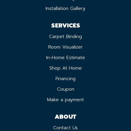
Installation Gallery
SERVICES
Carpet Binding
Room Visualizer
In-Home Estimate
Shop At Home
Financing
Coupon
Make a payment
ABOUT
Contact Us