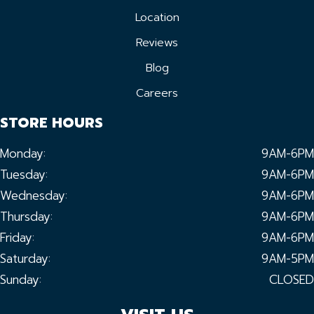
Location
Reviews
Blog
Careers
STORE HOURS
Monday:
9AM-6PM
Tuesday:
9AM-6PM
Wednesday:
9AM-6PM
Thursday:
9AM-6PM
Friday:
9AM-6PM
Saturday:
9AM-5PM
Sunday:
CLOSED