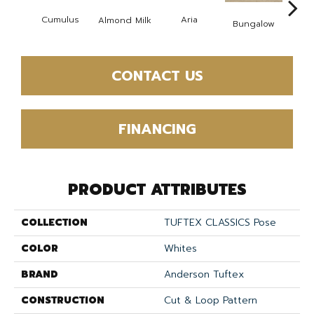
Cumulus
Aria
Chan
Almond Milk
Bungalow
CONTACT US
FINANCING
PRODUCT ATTRIBUTES
COLLECTION
TUFTEX CLASSICS Pose
COLOR
Whites
BRAND
Anderson Tuftex
CONSTRUCTION
Cut & Loop Pattern