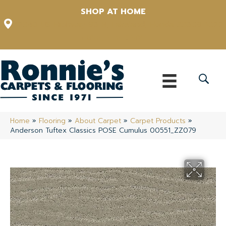
SHOP AT HOME
12348 US Highway 98 N, Lakeland, Florida 33809-1022
(863) 213-0261
Home
»
Flooring
»
About Carpet
»
Carpet Products
»
Anderson Tuftex Classics POSE Cumulus 00551_ZZ079