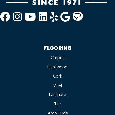
FLOORING
Carpet
Hardwood
Cork
Vinyl
Laminate
Tile
Area Rugs