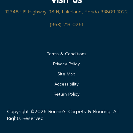
VISIT US
12348 US Highway 98 N, Lakeland, Florida 33809-1022
(863) 213-0261
Terms & Conditions
Privacy Policy
Site Map
Accessibility
Return Policy
Copyright ©2026 Ronnie's Carpets & Flooring. All
Rights Reserved.