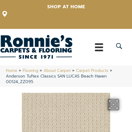
SHOP AT HOME
12348 US Highway 98 N, Lakeland, Florida 33809-1022
(863) 213-0261
Home
»
Flooring
»
About Carpet
»
Carpet Products
»
Anderson Tuftex Classics SAN LUCAS Beach Haven
00124_ZZ095