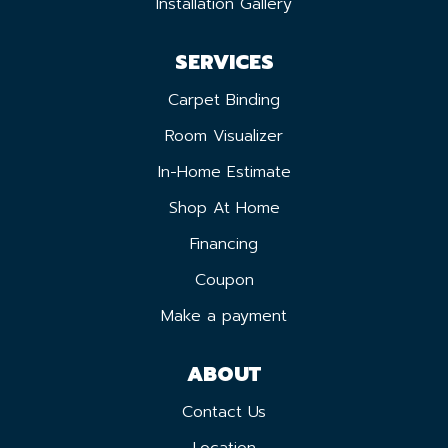
Installation Gallery
SERVICES
Carpet Binding
Room Visualizer
In-Home Estimate
Shop At Home
Financing
Coupon
Make a payment
ABOUT
Contact Us