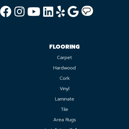
FLOORING
Carpet
Hardwood
Cork
Vinyl
Laminate
Tile
Area Rugs