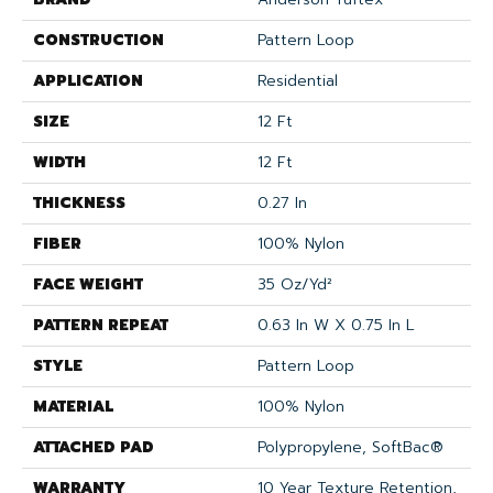
CONSTRUCTION
Pattern Loop
APPLICATION
Residential
SIZE
12 Ft
WIDTH
12 Ft
THICKNESS
0.27 In
FIBER
100% Nylon
FACE WEIGHT
35 Oz/yd²
PATTERN REPEAT
0.63 In W X 0.75 In L
STYLE
Pattern Loop
MATERIAL
100% Nylon
ATTACHED PAD
Polypropylene, SoftBac®
WARRANTY
10 Year Texture Retention,