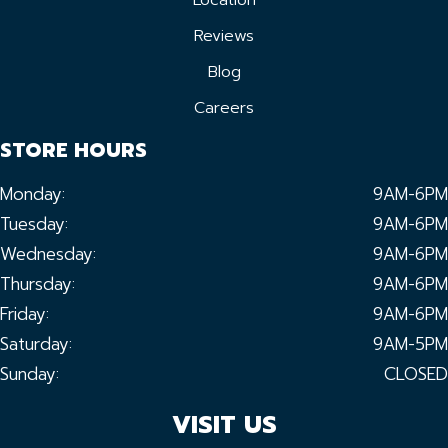
Location
Reviews
Blog
Careers
STORE HOURS
Monday:
9AM-6PM
Tuesday:
9AM-6PM
Wednesday:
9AM-6PM
Thursday:
9AM-6PM
Friday:
9AM-6PM
Saturday:
9AM-5PM
Sunday:
CLOSED
VISIT US