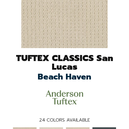
TUFTEX CLASSICS San
Lucas
Beach Haven
24
COLORS AVAILABLE