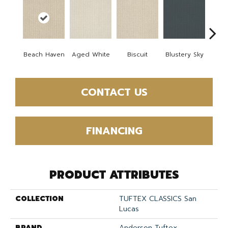
Beach Haven
Aged White
Biscuit
Blustery Sky
Cl
CONTACT US
FINANCING
PRODUCT ATTRIBUTES
COLLECTION
TUFTEX CLASSICS San
Lucas
BRAND
Anderson Tuftex