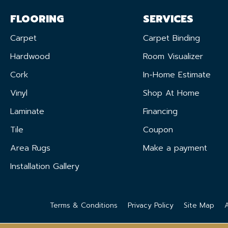
FLOORING
SERVICES
Carpet
Carpet Binding
Hardwood
Room Visualizer
Cork
In-Home Estimate
Vinyl
Shop At Home
Laminate
Financing
Tile
Coupon
Area Rugs
Make a payment
Installation Gallery
Terms & Conditions
Privacy Policy
Site Map
A