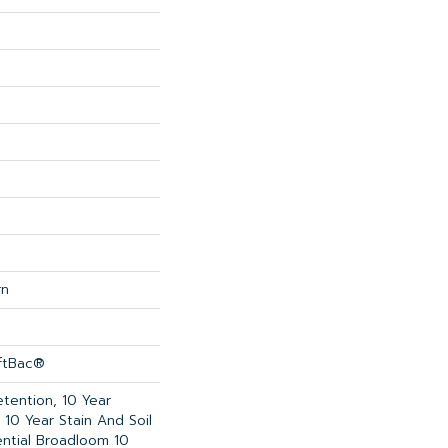
rn
oftBac®
etention, 10 Year
 10 Year Stain And Soil
ential Broadloom 10