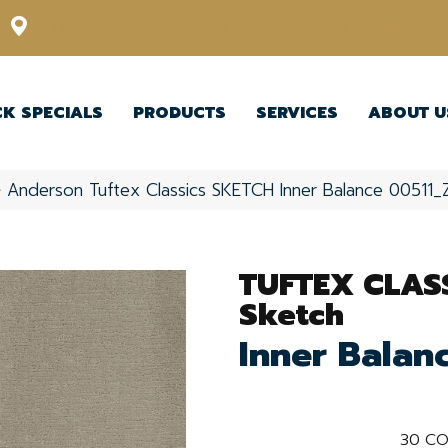
12348 US Highway 98 N, Lakeland, Florida 33809-1022
CK SPECIALS
PRODUCTS
SERVICES
ABOUT U
»
Anderson Tuftex Classics SKETCH Inner Balance 00511
TUFTEX CLAS
Sketch
Inner Balan
30
CO