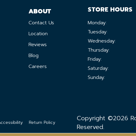
STORE HOURS
ABOUT
Contact Us
Monday:
Tuesday:
Location
Wednesday:
Reviews
Thursday:
Blog
Friday:
Careers
Saturday:
Sunday:
Copyright ©2026 Ron
ccessibility
Return Policy
Reserved.