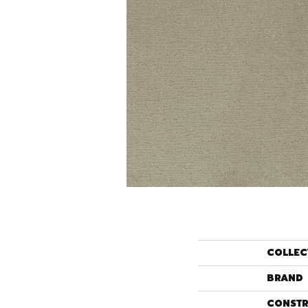
COLLEC
BRAND
CONSTR