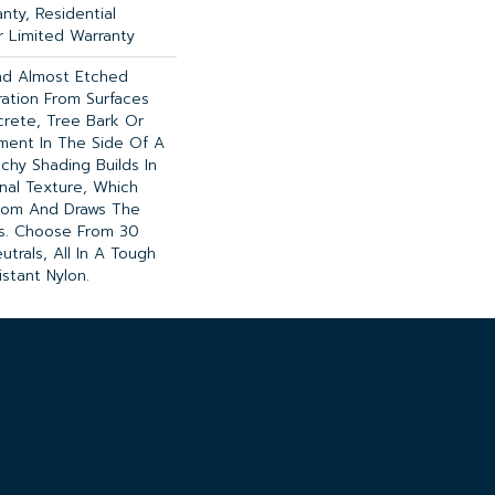
nty, Residential
 Limited Warranty
nd Almost Etched
iration From Surfaces
rete, Tree Bark Or
ment In The Side Of A
tchy Shading Builds In
onal Texture, Which
oom And Draws The
es. Choose From 30
utrals, All In A Tough
istant Nylon.