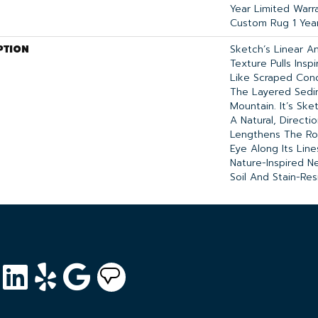
Year Limited Warra
Custom Rug 1 Year
PTION
Sketch’s Linear A
Texture Pulls Insp
Like Scraped Conc
The Layered Sedi
Mountain. It’s Ske
A Natural, Directi
Lengthens The R
Eye Along Its Lin
Nature-Inspired Ne
Soil And Stain-Res