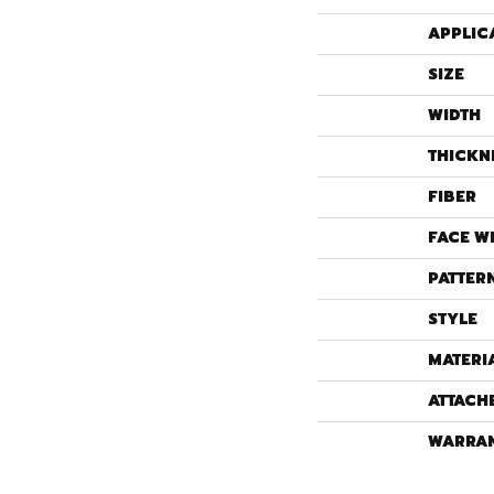
APPLIC
SIZE
WIDTH
THICKN
FIBER
FACE W
PATTER
STYLE
MATERI
ATTACH
WARRA