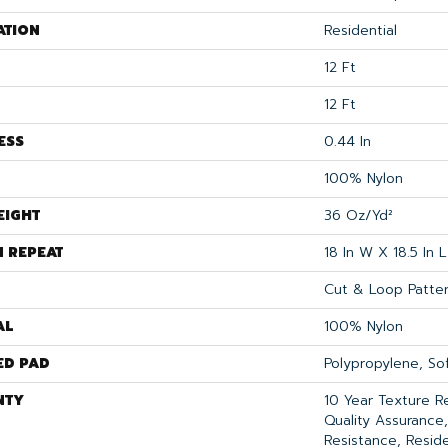
ATION
Residential
12 Ft
12 Ft
ESS
0.44 In
100% Nylon
EIGHT
36 Oz/yd²
N REPEAT
18 In W X 18.5 In L
Cut & Loop Patte
AL
100% Nylon
ED PAD
Polypropylene, S
NTY
10 Year Texture R
Quality Assurance,
Resistance, Resid