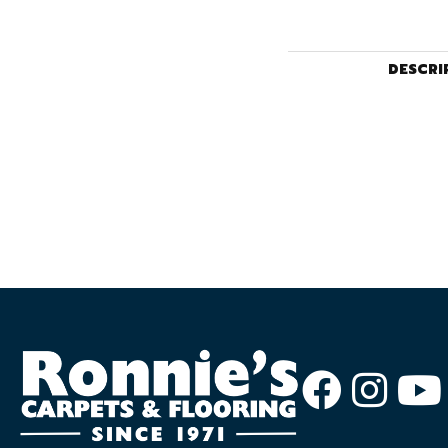
DESCRI