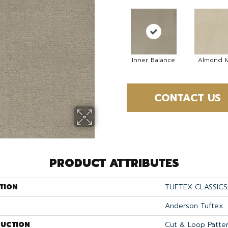
Inner Balance
Almond M
CONTACT US
PRODUCT ATTRIBUTES
TION
TUFTEX CLASSICS
Anderson Tuftex
UCTION
Cut & Loop Patte