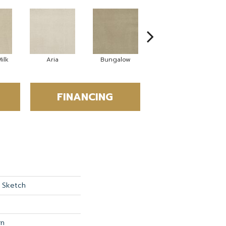
ilk
Aria
Bungalow
Chantrelle
FINANCING
 Sketch
rn