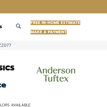
(863) 213-0261
FREE IN-HOME ESTIMATE
S
MAKE A PAYMENT
_ZZ077
SICS
ce
LORS AVAILABLE