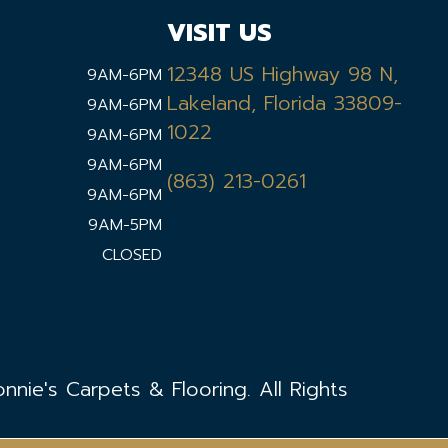
VISIT US
12348 US Highway 98 N,
9AM-6PM
Lakeland, Florida 33809-
9AM-6PM
1022
9AM-6PM
9AM-6PM
(863) 213-0261
9AM-6PM
9AM-5PM
CLOSED
nie's Carpets & Flooring. All Rights