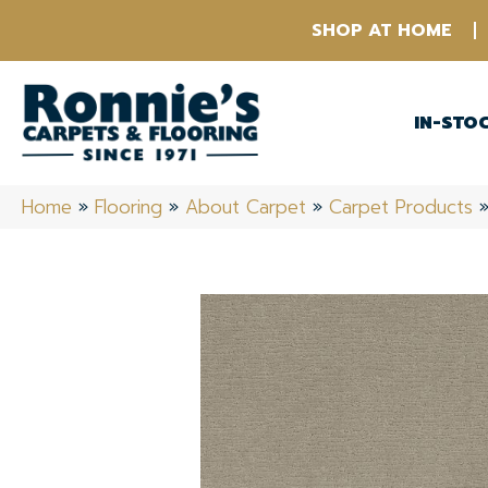
SHOP AT HOME
IN-STO
Home
»
Flooring
»
About Carpet
»
Carpet Products