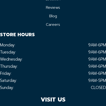
Reviews
Blog
Careers
STORE HOURS
Monday:
9AM-6PM
Tuesday:
9AM-6PM
Wednesday:
9AM-6PM
Thursday:
9AM-6PM
Friday:
9AM-6PM
Saturday:
9AM-5PM
Sunday:
CLOSED
VISIT US