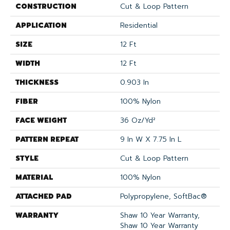
CONSTRUCTION
Cut & Loop Pattern
APPLICATION
Residential
SIZE
12 Ft
WIDTH
12 Ft
THICKNESS
0.903 In
FIBER
100% Nylon
FACE WEIGHT
36 Oz/yd²
PATTERN REPEAT
9 In W X 7.75 In L
STYLE
Cut & Loop Pattern
MATERIAL
100% Nylon
ATTACHED PAD
Polypropylene, SoftBac®
WARRANTY
Shaw 10 Year Warranty,
Shaw 10 Year Warranty