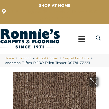
SHOP AT HOME
12348 US Highway 98 N, Lakeland, Florida 33809-1022
(863) 213-0261
Home
»
Flooring
»
About Carpet
»
Carpet Products
»
Anderson Tuftex DIEGO Fallen Timber 00776_ZZ223