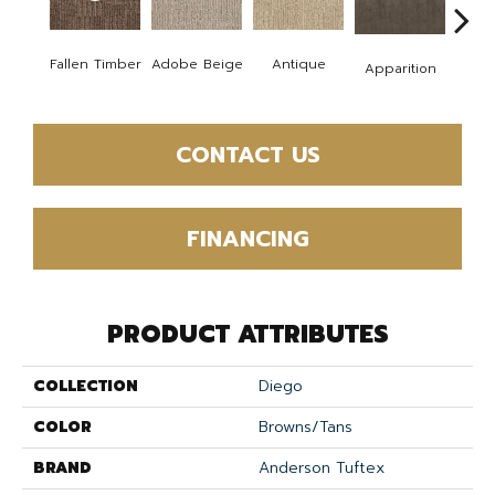
Fallen Timber
Adobe Beige
Antique
Bay
Apparition
CONTACT US
FINANCING
PRODUCT ATTRIBUTES
COLLECTION
Diego
COLOR
Browns/Tans
BRAND
Anderson Tuftex