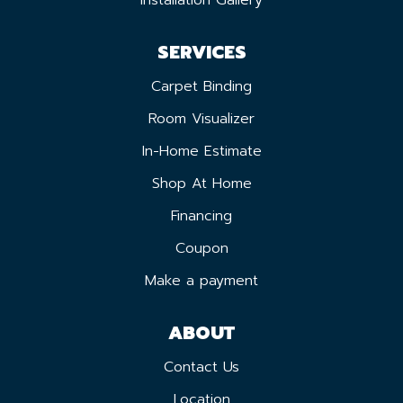
Installation Gallery
SERVICES
Carpet Binding
Room Visualizer
In-Home Estimate
Shop At Home
Financing
Coupon
Make a payment
ABOUT
Contact Us
Location