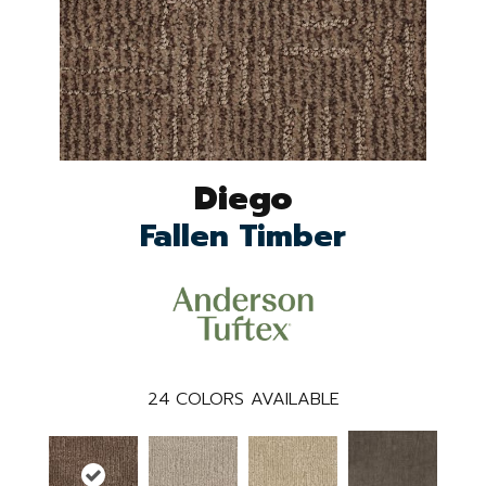
Diego
Fallen Timber
24
COLORS AVAILABLE