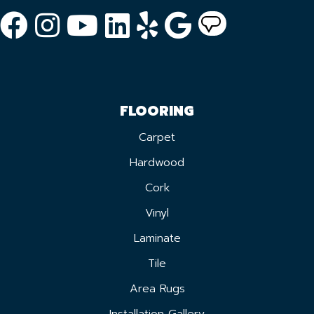
FLOORING
Carpet
Hardwood
Cork
Vinyl
Laminate
Tile
Area Rugs