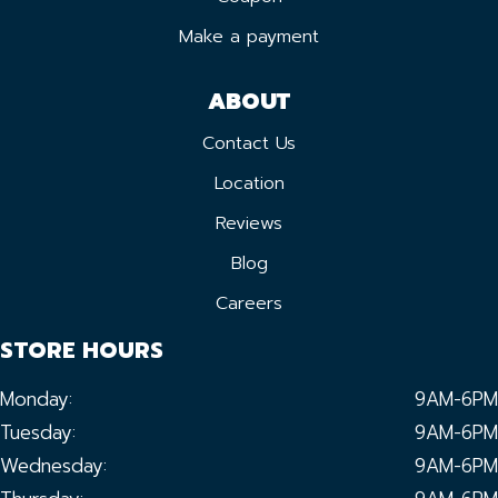
Make a payment
ABOUT
Contact Us
Location
Reviews
Blog
Careers
STORE HOURS
Monday:
9AM-6PM
Tuesday:
9AM-6PM
Wednesday:
9AM-6PM