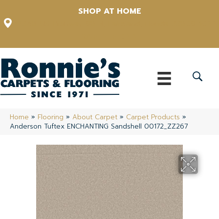
SHOP AT HOME
12348 US Highway 98 N, Lakeland, Florida 33809-1022
(863) 213-0261
Home
»
Flooring
»
About Carpet
»
Carpet Products
»
Anderson Tuftex ENCHANTING Sandshell 00172_ZZ267