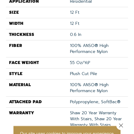
APPLICATION
Residential
SIZE
12 Ft
WIDTH
12 Ft
THICKNESS
0.6 In
FIBER
100% ANSO® High
Performance Nylon
FACE WEIGHT
55 Oz/yd²
STYLE
Plush Cut Pile
MATERIAL
100% ANSO® High
Performance Nylon
ATTACHED PAD
Polypropylene, SoftBac®
WARRANTY
Shaw 20 Year Warranty
With Stairs, Shaw 20 Year
Warranty With Stairs
Close 
Our site uses cookies to improve your experience.