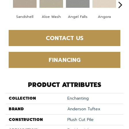
Sandshell
Aloe Wash
Angel Falls
Angora
Apri
CONTACT US
FINANCING
PRODUCT ATTRIBUTES
COLLECTION
Enchanting
BRAND
Anderson Tuftex
CONSTRUCTION
Plush Cut Pile