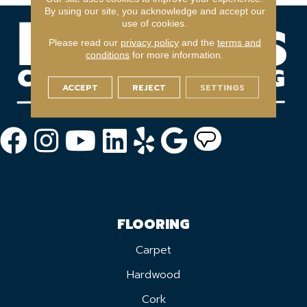
By using our site, you acknowledge and accept our
use of cookies.
Please read our
privacy policy
and the
terms and
conditions
for more information.
ACCEPT
REJECT
SETTINGS
FLOORING
Carpet
Hardwood
Cork