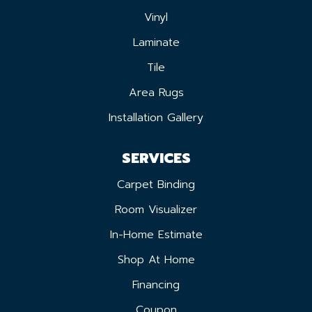
Vinyl
Laminate
Tile
Area Rugs
Installation Gallery
SERVICES
Carpet Binding
Room Visualizer
In-Home Estimate
Shop At Home
Financing
Coupon