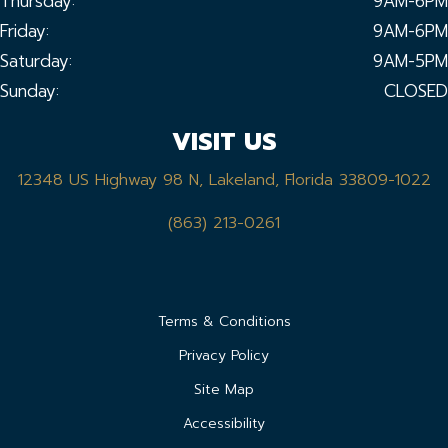
Thursday:
9AM-6PM
Friday:
9AM-6PM
Saturday:
9AM-5PM
Sunday:
CLOSED
VISIT US
12348 US Highway 98 N, Lakeland, Florida 33809-1022
(863) 213-0261
Terms & Conditions
Privacy Policy
Site Map
Accessibility