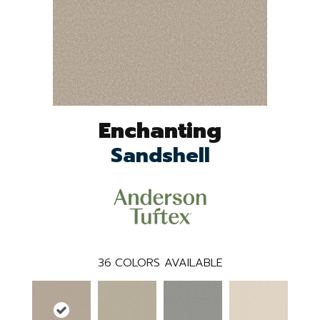
Enchanting
Sandshell
36
COLORS AVAILABLE