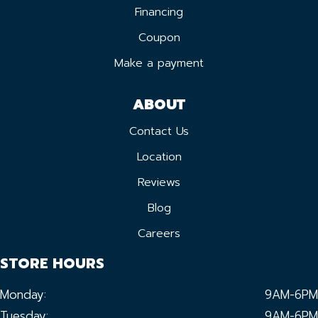
Financing
Coupon
Make a payment
ABOUT
Contact Us
Location
Reviews
Blog
Careers
STORE HOURS
Monday:
9AM-6PM
Tuesday:
9AM-6PM