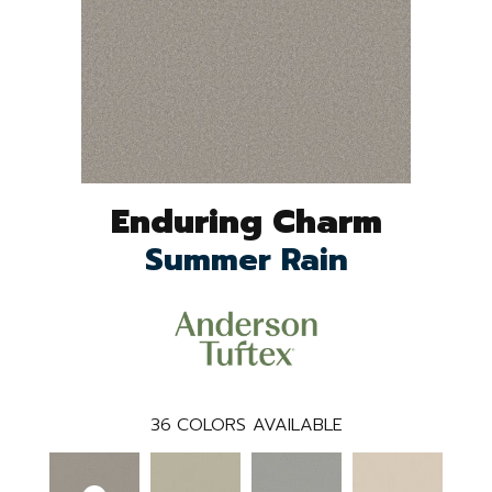
Enduring Charm
Summer Rain
36
COLORS AVAILABLE