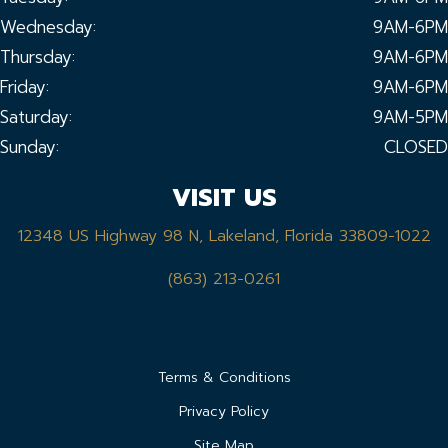
Wednesday:
9AM-6PM
Thursday:
9AM-6PM
Friday:
9AM-6PM
Saturday:
9AM-5PM
Sunday:
CLOSED
VISIT US
12348 US Highway 98 N, Lakeland, Florida 33809-1022
(863) 213-0261
Terms & Conditions
Privacy Policy
Site Map