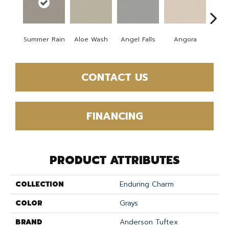
Summer Rain
Aloe Wash
Angel Falls
Angora
Apri
CONTACT US
FINANCING
PRODUCT ATTRIBUTES
COLLECTION
Enduring Charm
COLOR
Grays
BRAND
Anderson Tuftex