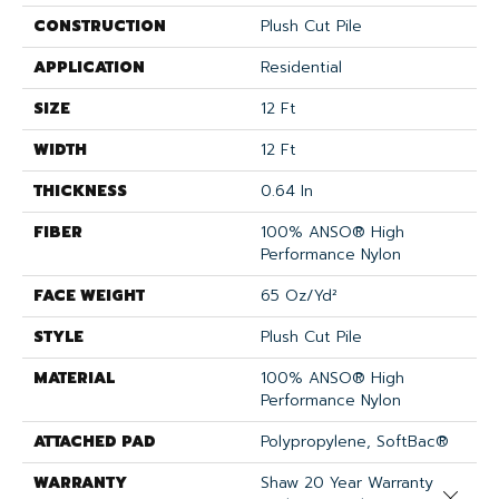
CONSTRUCTION
Plush Cut Pile
APPLICATION
Residential
SIZE
12 Ft
WIDTH
12 Ft
THICKNESS
0.64 In
FIBER
100% ANSO® High
Performance Nylon
FACE WEIGHT
65 Oz/yd²
STYLE
Plush Cut Pile
MATERIAL
100% ANSO® High
Performance Nylon
ATTACHED PAD
Polypropylene, SoftBac®
WARRANTY
Shaw 20 Year Warranty
Close 