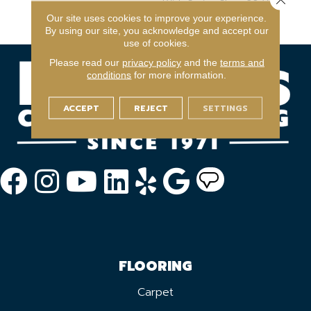
With Stairs, Shaw 20 Year
Warranty With Stairs
Our site uses cookies to improve your experience.
By using our site, you acknowledge and accept our
use of cookies.
Please read our
privacy policy
and the
terms and
conditions
for more information.
ACCEPT
REJECT
SETTINGS
FLOORING
Carpet