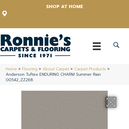
SHOP AT HOME
12348 US Highway 98 N, Lakeland, Florida 33809-1022
(863) 213-0261
Home
»
Flooring
»
About Carpet
»
Carpet Products
»
Anderson Tuftex ENDURING CHARM Summer Rain
00542_ZZ268