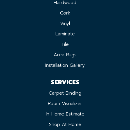
Hardwood
Cork
Vinyl
Laminate
Tile
Area Rugs
Installation Gallery
SERVICES
Carpet Binding
Room Visualizer
In-Home Estimate
Shop At Home