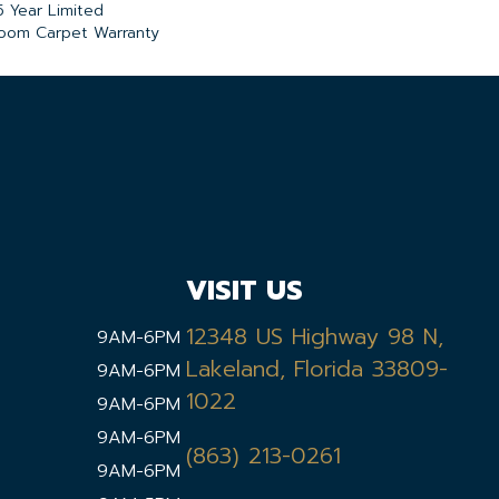
5 Year Limited
loom Carpet Warranty
VISIT US
12348 US Highway 98 N,
9AM-6PM
Lakeland, Florida 33809-
9AM-6PM
1022
9AM-6PM
9AM-6PM
(863) 213-0261
9AM-6PM