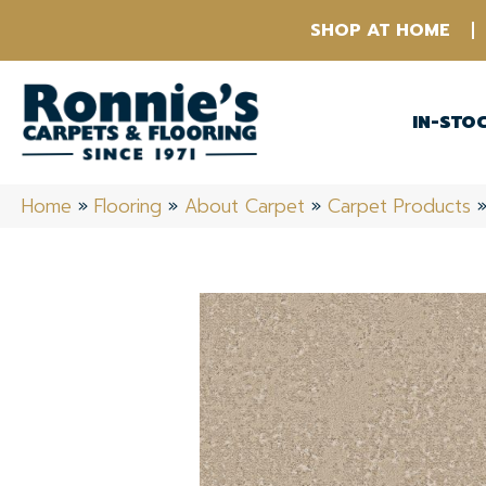
SHOP AT HOME
IN-STO
Home
»
Flooring
»
About Carpet
»
Carpet Products