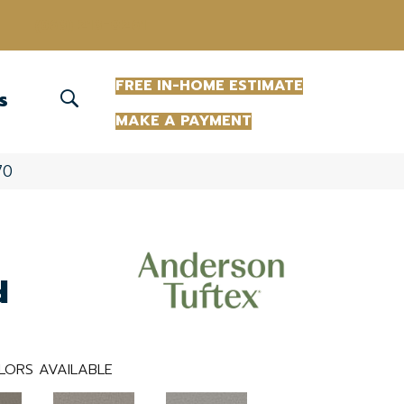
(863) 213-0261
FREE IN-HOME ESTIMATE
S
MAKE A PAYMENT
70
d
LORS AVAILABLE