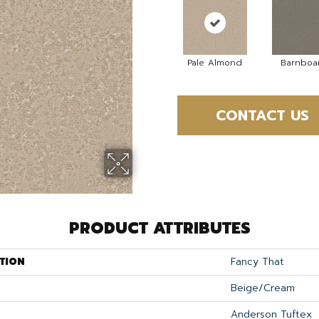
Pale Almond
Barnboa
CONTACT US
PRODUCT ATTRIBUTES
TION
Fancy That
Beige/Cream
Anderson Tuftex