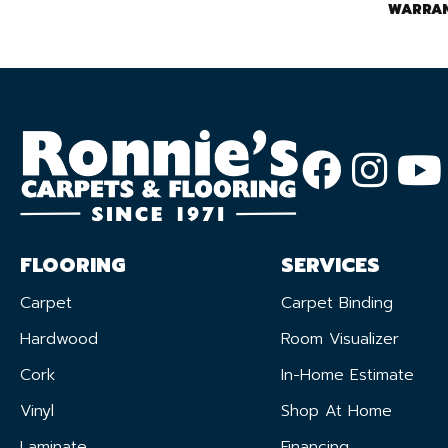
WARRA
FLOORING
SERVICES
Carpet
Carpet Binding
Hardwood
Room Visualizer
Cork
In-Home Estimate
Vinyl
Shop At Home
Laminate
Financing