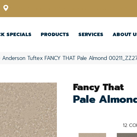
12348 US Highway 98 N, Lakeland, Florida 33809-1022
CK SPECIALS
PRODUCTS
SERVICES
ABOUT U
»
Anderson Tuftex FANCY THAT Pale Almond 00211_ZZ2
Fancy That
Pale Almon
12
CO