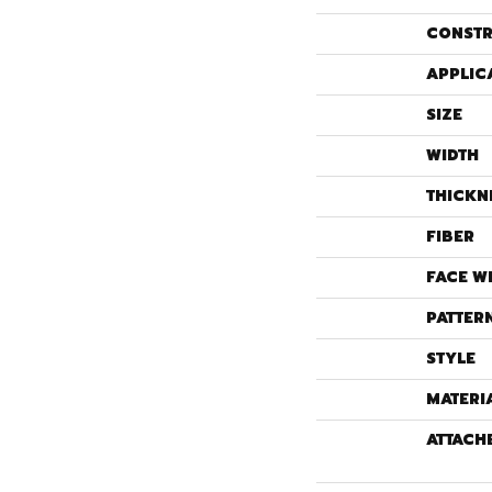
CONSTR
APPLIC
SIZE
WIDTH
THICKN
FIBER
FACE W
PATTER
STYLE
MATERI
ATTACH