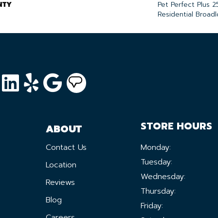
NTY
Pet Perfect Plus 2
Residential Broad
STORE HOURS
ABOUT
Contact Us
Monday:
Tuesday:
Location
Wednesday:
Reviews
Thursday:
Blog
Friday:
Careers