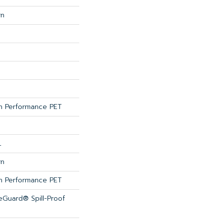
rn
 Performance PET
L
rn
 Performance PET
feGuard® Spill-Proof