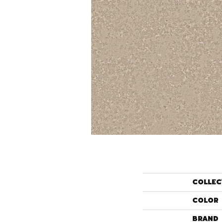
COLLEC
COLOR
BRAND