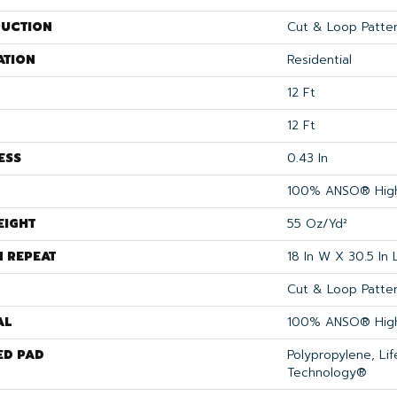
UCTION
Cut & Loop Patte
ATION
Residential
12 Ft
12 Ft
ESS
0.43 In
100% ANSO® High
EIGHT
55 Oz/yd²
N REPEAT
18 In W X 30.5 In 
Cut & Loop Patte
AL
100% ANSO® High
ED PAD
Polypropylene, Li
Technology®