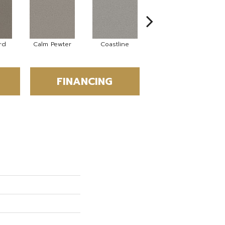
rd
Calm Pewter
Coastline
Coconut Ice
FINANCING