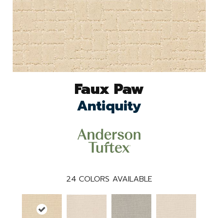
Faux Paw
Antiquity
24
COLORS AVAILABLE