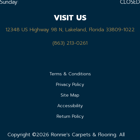
Sunday:
CLOSED
VISIT US
12348 US Highway 98 N, Lakeland, Florida 33809-1022
(863) 213-0261
Terms & Conditions
Privacy Policy
Site Map
Accessibility
Return Policy
Copyright ©2026 Ronnie's Carpets & Flooring. All