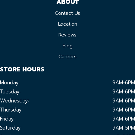
ABOUT
Contact Us
Location
Reviews
Blog
Careers
STORE HOURS
Monday:
9AM-6PM
Tuesday:
9AM-6PM
Wednesday:
9AM-6PM
Thursday:
9AM-6PM
Friday:
9AM-6PM
Saturday:
9AM-5PM