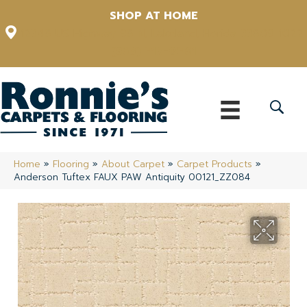
SHOP AT HOME
12348 US Highway 98 N, Lakeland, Florida 33809-1022
(863) 213-0261
Home
»
Flooring
»
About Carpet
»
Carpet Products
»
Anderson Tuftex FAUX PAW Antiquity 00121_ZZ084