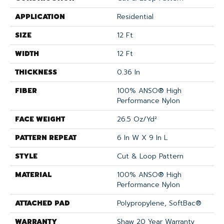
APPLICATION
Residential
SIZE
12 Ft
WIDTH
12 Ft
THICKNESS
0.36 In
FIBER
100% ANSO® High
Performance Nylon
FACE WEIGHT
26.5 Oz/yd²
PATTERN REPEAT
6 In W X 9 In L
STYLE
Cut & Loop Pattern
MATERIAL
100% ANSO® High
Performance Nylon
ATTACHED PAD
Polypropylene, SoftBac®
WARRANTY
Shaw 20 Year Warranty