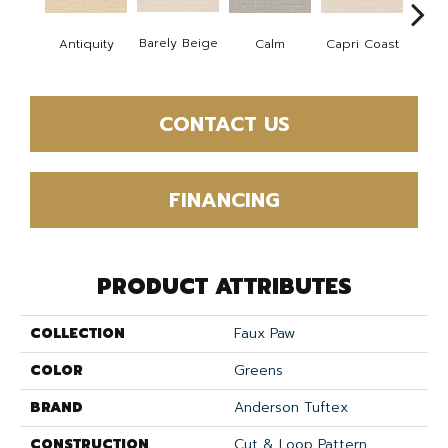
Barely Beige
Antiquity
Capri Coast
Calm
C
CONTACT US
FINANCING
PRODUCT ATTRIBUTES
COLLECTION
Faux Paw
COLOR
Greens
BRAND
Anderson Tuftex
CONSTRUCTION
Cut & Loop Pattern