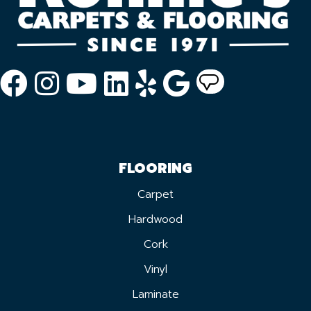
FLOORING
Carpet
Hardwood
Cork
Vinyl
Laminate