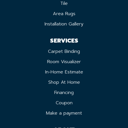
Tile
Area Rugs
Installation Gallery
SERVICES
Carpet Binding
Room Visualizer
In-Home Estimate
Shop At Home
Financing
Coupon
Make a payment