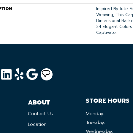
PTION
Inspired By Jute 
Weaving, This Ca
Dimensional Bask
24 Elegant Colors
Captivate.
STORE HOURS
ABOUT
Contact Us
Monday:
Tuesday:
Location
Wednesday: