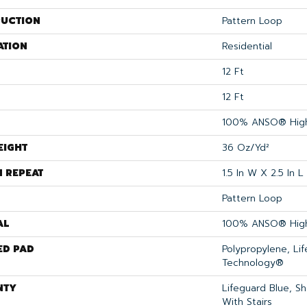
UCTION
Pattern Loop
ATION
Residential
12 Ft
12 Ft
100% ANSO® High
EIGHT
36 Oz/yd²
N REPEAT
1.5 In W X 2.5 In L
Pattern Loop
AL
100% ANSO® High
ED PAD
Polypropylene, Li
Technology®
NTY
Lifeguard Blue, S
With Stairs