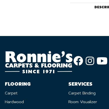
DESCRI
FLOORING
SERVICES
Carpet
Carpet Binding
Hardwood
Room Visualizer