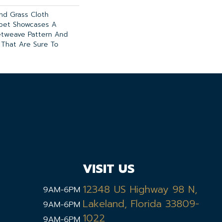
And Grass Cloth
rpet Showcases A
etweave Pattern And
 That Are Sure To
VISIT US
12348 US Highway 98 N,
9AM-6PM
Lakeland, Florida 33809-
9AM-6PM
1022
9AM-6PM