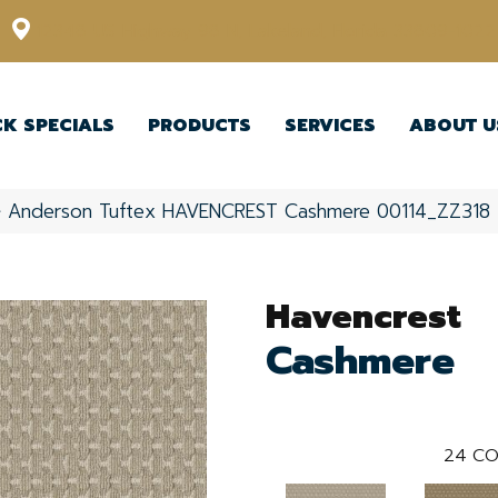
12348 US Highway 98 N, Lakeland, Florida 33809-1022
CK SPECIALS
PRODUCTS
SERVICES
ABOUT U
»
Anderson Tuftex HAVENCREST Cashmere 00114_ZZ318
Havencrest
Cashmere
24
CO