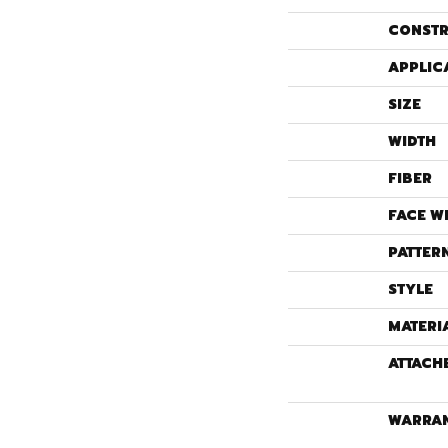
CONSTR
APPLIC
SIZE
WIDTH
FIBER
FACE W
PATTER
STYLE
MATERI
ATTACH
WARRA