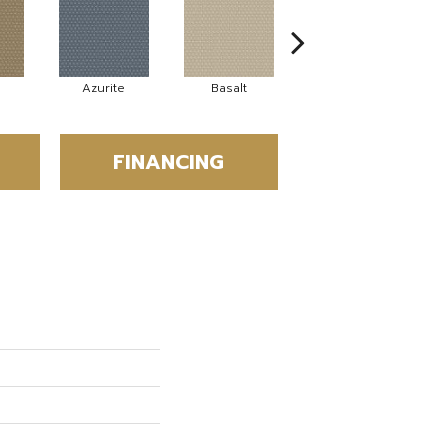
Azurite
Basalt
Birchbark
FINANCING