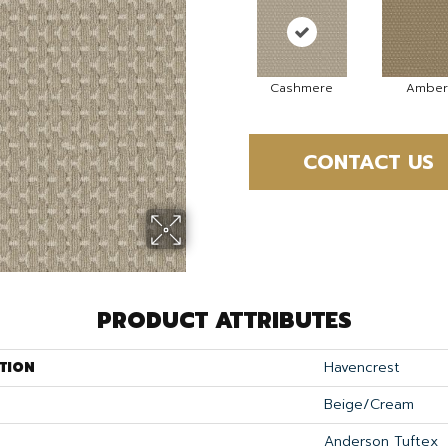
Cashmere
Amber
CONTACT US
PRODUCT ATTRIBUTES
TION
Havencrest
Beige/Cream
Anderson Tuftex