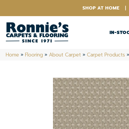
SHOP AT HOME
IN-STO
Home
»
Flooring
»
About Carpet
»
Carpet Products