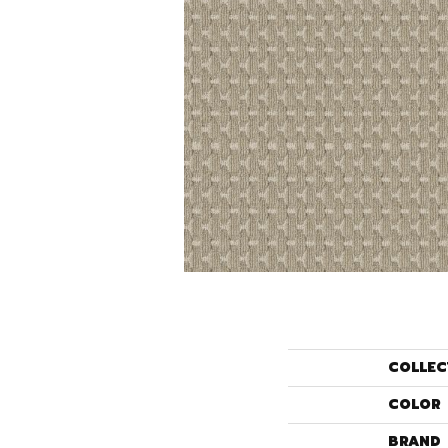
COLLEC
COLOR
BRAND