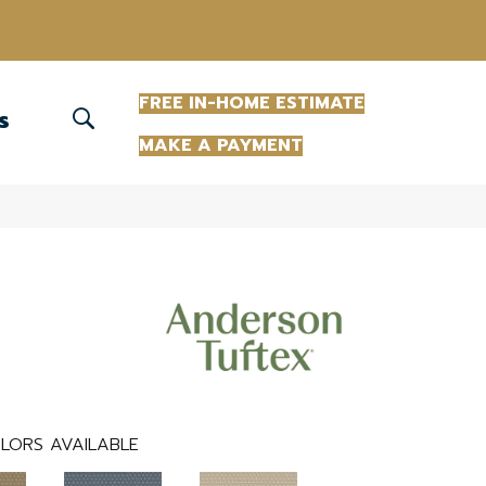
(863) 213-0261
FREE IN-HOME ESTIMATE
S
MAKE A PAYMENT
LORS AVAILABLE