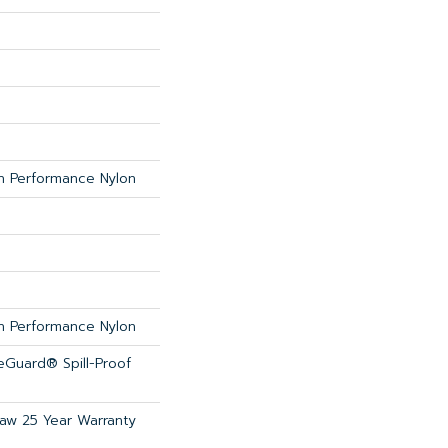
 Performance Nylon
 Performance Nylon
feGuard® Spill-Proof
haw 25 Year Warranty