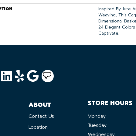
PTION
Inspired By Jute 
Weaving, This Ca
Dimensional Bask
24 Elegant Colors
Captivate.
STORE HOURS
ABOUT
Contact Us
Monday:
Tuesday:
Location
Wednesday: