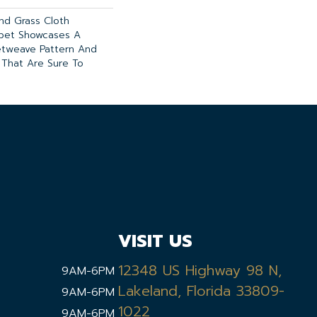
And Grass Cloth
rpet Showcases A
etweave Pattern And
 That Are Sure To
VISIT US
12348 US Highway 98 N,
9AM-6PM
Lakeland, Florida 33809-
9AM-6PM
1022
9AM-6PM