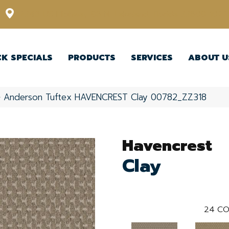
12348 US Highway 98 N, Lakeland, Florida 33809-1022
CK SPECIALS
PRODUCTS
SERVICES
ABOUT U
»
Anderson Tuftex HAVENCREST Clay 00782_ZZ318
Havencrest
Clay
24
CO