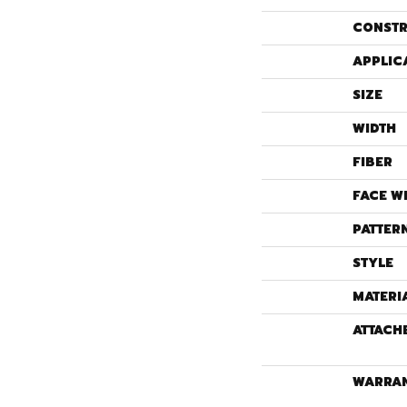
CONSTR
APPLIC
SIZE
WIDTH
FIBER
FACE W
PATTER
STYLE
MATERI
ATTACH
WARRA