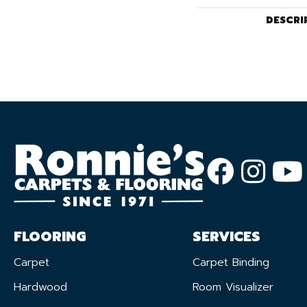
DESCRI
FLOORING
SERVICES
Carpet
Carpet Binding
Hardwood
Room Visualizer