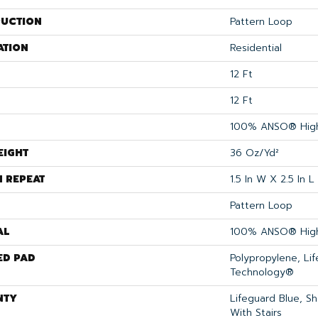
UCTION
Pattern Loop
ATION
Residential
12 Ft
12 Ft
100% ANSO® High
EIGHT
36 Oz/yd²
N REPEAT
1.5 In W X 2.5 In L
Pattern Loop
AL
100% ANSO® High
ED PAD
Polypropylene, Li
Technology®
NTY
Lifeguard Blue, S
With Stairs