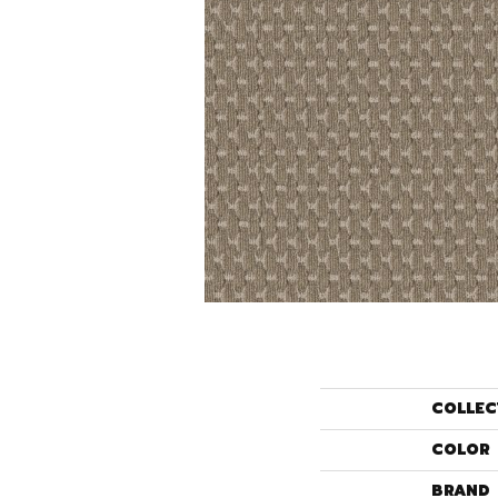
COLLEC
COLOR
BRAND