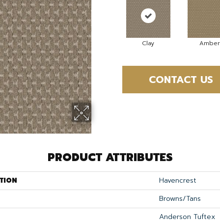
Clay
Amber
CONTACT US
PRODUCT ATTRIBUTES
TION
Havencrest
Browns/Tans
Anderson Tuftex