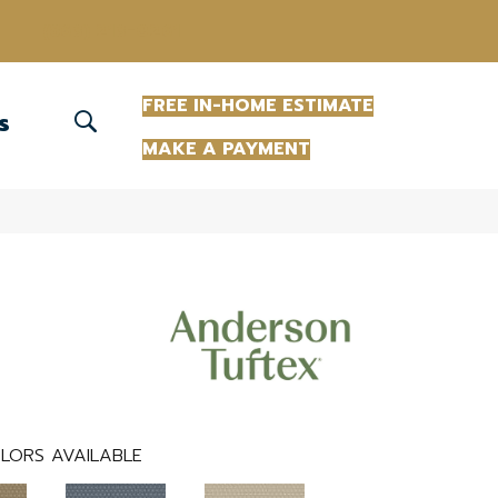
(863) 213-0261
FREE IN-HOME ESTIMATE
S
MAKE A PAYMENT
LORS AVAILABLE