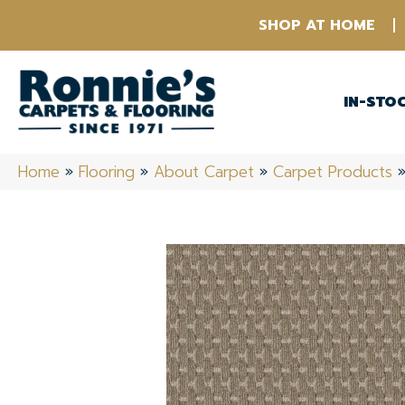
SHOP AT HOME
IN-STO
Home
»
Flooring
»
About Carpet
»
Carpet Products