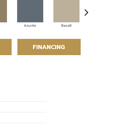
Azurite
Basalt
Birchbark
FINANCING