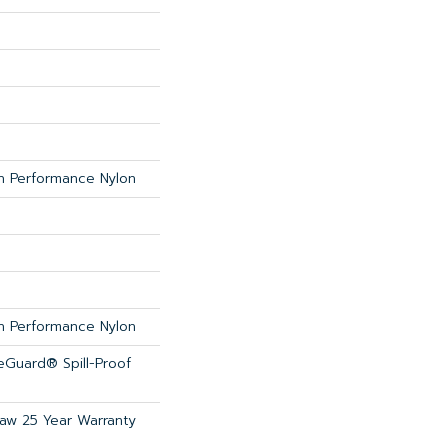
 Performance Nylon
 Performance Nylon
feGuard® Spill-Proof
haw 25 Year Warranty