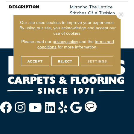
DESCRIPTION
Mirroring The Lattice
Stitches Of A Tunisian
Close 
Crochet, This Subtle
Our site uses cookies to improve your experience.
Diamond Pattern In 18
By using our site, you acknowledge and accept our
Elegant Colors Will
use of cookies.
Transform Your Space.
Please read our
privacy policy
and the
terms and
conditions
for more information.
ACCEPT
REJECT
SETTINGS