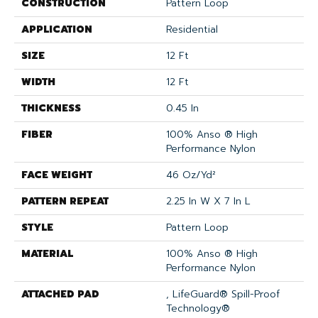
CONSTRUCTION
Pattern Loop
APPLICATION
Residential
SIZE
12 Ft
WIDTH
12 Ft
THICKNESS
0.45 In
FIBER
100% Anso ® High
Performance Nylon
FACE WEIGHT
46 Oz/yd²
PATTERN REPEAT
2.25 In W X 7 In L
STYLE
Pattern Loop
MATERIAL
100% Anso ® High
Performance Nylon
ATTACHED PAD
, LifeGuard® Spill-Proof
Technology®