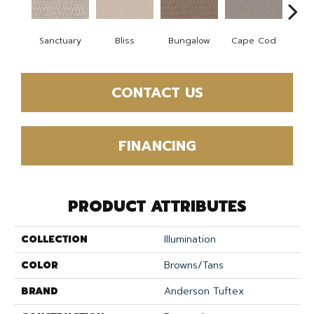
Sanctuary
Bliss
Bungalow
Cape Cod
Ca
CONTACT US
FINANCING
PRODUCT ATTRIBUTES
COLLECTION
Illumination
COLOR
Browns/Tans
BRAND
Anderson Tuftex