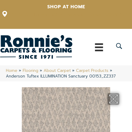
SHOP AT HOME
12348 US Highway 98 N, Lakeland, Florida 33809-1022
(863) 213-0261
Home
»
Flooring
»
About Carpet
»
Carpet Products
»
Anderson Tuftex ILLUMINATION Sanctuary 00153_ZZ337