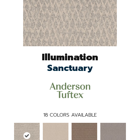
Illumination
Sanctuary
18
COLORS AVAILABLE