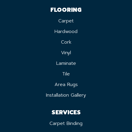
FLOORING
Carpet
Hardwood
Cork
Vinyl
Laminate
Tile
Area Rugs
Installation Gallery
SERVICES
Carpet Binding