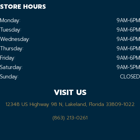
STORE HOURS
Monday:
9AM-6PM
Tuesday:
9AM-6PM
Wednesday:
9AM-6PM
Thursday:
9AM-6PM
Friday:
9AM-6PM
Saturday:
9AM-5PM
Sunday:
CLOSED
VISIT US
12348 US Highway 98 N, Lakeland, Florida 33809-1022
(863) 213-0261