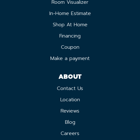
Room Visualizer
In-Home Estimate
Shop At Home
Financing
Coupon
Make a payment
ABOUT
Contact Us
Location
Reviews
Blog
Careers