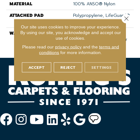
MATERIAL
100% ANSO® Nylon
ATTACHED PAD
Polypropylene, LifeGuard®
Close 
Spill-Proof Technology®
Our site uses cookies to improve your experience.
By using our site, you acknowledge and accept our
WARRANTY
Shaw 20 Year Warranty
use of cookies.
With Stairs, Shaw 20 Year
Warranty With Stairs
Please read our
privacy policy
and the
terms and
conditions
for more information.
ACCEPT
REJECT
SETTINGS