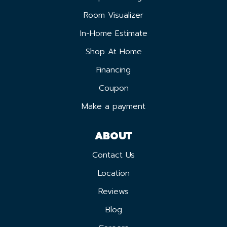
Room Visualizer
In-Home Estimate
Shop At Home
Financing
Coupon
Make a payment
ABOUT
Contact Us
Location
Reviews
Blog