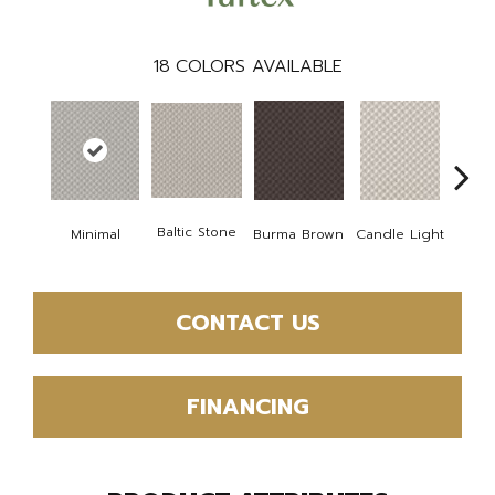
18
COLORS AVAILABLE
Cold
Baltic Stone
Minimal
Burma Brown
Candle Light
CONTACT US
FINANCING