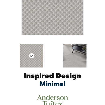
Inspired Design
Minimal