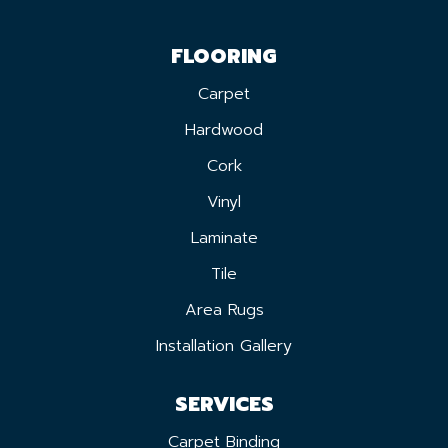
FLOORING
Carpet
Hardwood
Cork
Vinyl
Laminate
Tile
Area Rugs
Installation Gallery
SERVICES
Carpet Binding