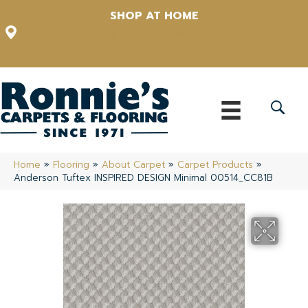
SHOP AT HOME
12348 US Highway 98 N, Lakeland, Florida 33809-1022
(863) 213-0261
Home
»
Flooring
»
About Carpet
»
Carpet Products
»
Anderson Tuftex INSPIRED DESIGN Minimal 00514_CC81B