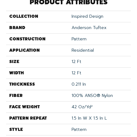
PRODUCT ATTRIBUTES
COLLECTION
Inspired Design
BRAND
Anderson Tuftex
CONSTRUCTION
Pattern
APPLICATION
Residential
SIZE
12 Ft
WIDTH
12 Ft
THICKNESS
0.211 In
FIBER
100% ANSO® Nylon
FACE WEIGHT
42 Oz/yd²
PATTERN REPEAT
1.5 In W X 1.5 In L
STYLE
Pattern