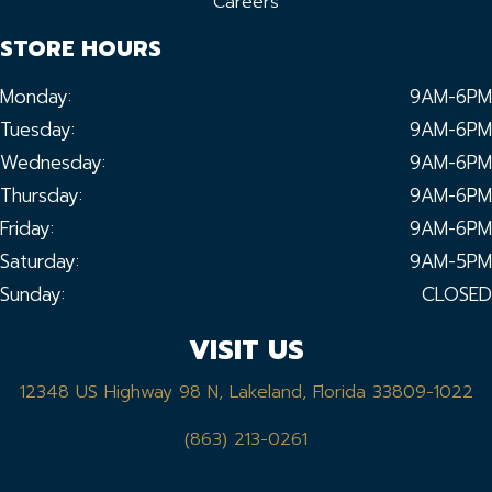
Careers
STORE HOURS
Monday:
9AM-6PM
Tuesday:
9AM-6PM
Wednesday:
9AM-6PM
Thursday:
9AM-6PM
Friday:
9AM-6PM
Saturday:
9AM-5PM
Sunday:
CLOSED
VISIT US
12348 US Highway 98 N, Lakeland, Florida 33809-1022
(863) 213-0261