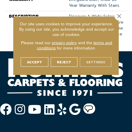
Year Warranty With Stairs
Close 
DESCRIPTION
Discover A Wide Selection
Of 36 Rich Colors That Are
Our site uses cookies to improve your experience.
Sure To Elevate Your Home
By using our site, you acknowledge and accept our
With Unmatched Elegance
use of cookies.
And Tactile Allure.
Please read our
privacy policy
and the
terms and
conditions
for more information.
ACCEPT
REJECT
SETTINGS