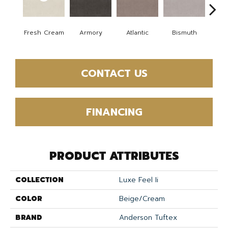
Fresh Cream
Armory
Atlantic
Bismuth
Bla
CONTACT US
FINANCING
PRODUCT ATTRIBUTES
COLLECTION
Luxe Feel Ii
COLOR
Beige/Cream
BRAND
Anderson Tuftex