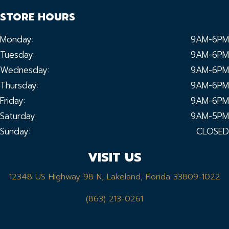
STORE HOURS
Monday:
9AM-6PM
Tuesday:
9AM-6PM
Wednesday:
9AM-6PM
Thursday:
9AM-6PM
Friday:
9AM-6PM
Saturday:
9AM-5PM
Sunday:
CLOSED
VISIT US
12348 US Highway 98 N, Lakeland, Florida 33809-1022
(863) 213-0261