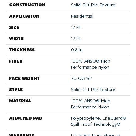
CONSTRUCTION
Solid Cut Pile Texture
APPLICATION
Residential
SIZE
12 Ft
WIDTH
12 Ft
THICKNESS
0.8 In
FIBER
100% ANSO® High
Performance Nylon
FACE WEIGHT
70 Oz/yd²
STYLE
Solid Cut Pile Texture
MATERIAL
100% ANSO® High
Performance Nylon
ATTACHED PAD
Polypropylene, LifeGuard®
Spill-Proof Technology®
WARRANTY
Lifeguard Blue, Shaw 25