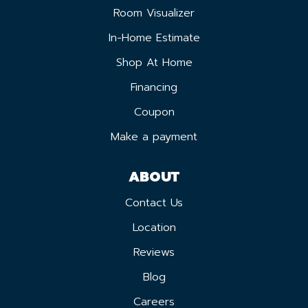
Room Visualizer
In-Home Estimate
Shop At Home
Financing
Coupon
Make a payment
ABOUT
Contact Us
Location
Reviews
Blog
Careers