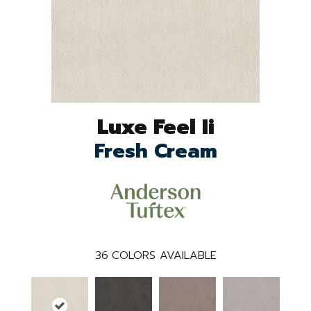
Luxe Feel Ii
Fresh Cream
36
COLORS AVAILABLE