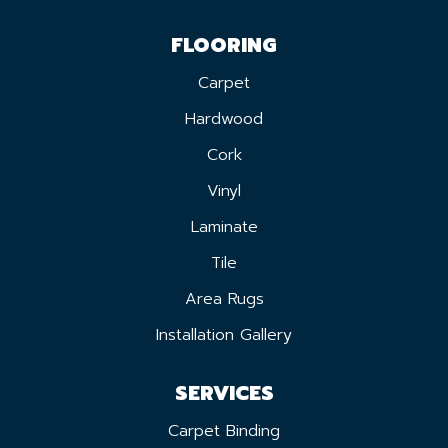
FLOORING
Carpet
Hardwood
Cork
Vinyl
Laminate
Tile
Area Rugs
Installation Gallery
SERVICES
Carpet Binding