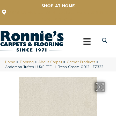
SHOP AT HOME
12348 US Highway 98 N, Lakeland, Florida 33809-1022
(863) 213-0261
Home
»
Flooring
»
About Carpet
»
Carpet Products
»
Anderson Tuftex LUXE FEEL II Fresh Cream 00121_ZZ322