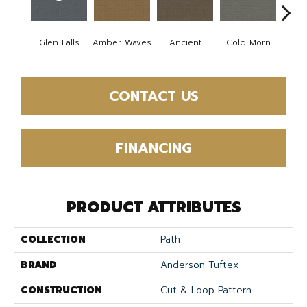
Glen Falls
Amber Waves
Ancient
Cold Morn
Cool
CONTACT US
FINANCING
PRODUCT ATTRIBUTES
COLLECTION
Path
BRAND
Anderson Tuftex
CONSTRUCTION
Cut & Loop Pattern