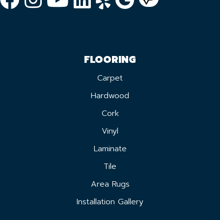
FLOORING
Carpet
Hardwood
Cork
Vinyl
Laminate
Tile
Area Rugs
Installation Gallery