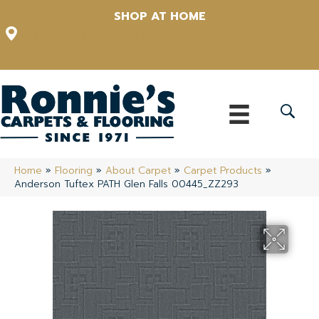
SHOP AT HOME
12348 US Highway 98 N, Lakeland, Florida 33809-1022
(863) 213-0261
Home
»
Flooring
»
About Carpet
»
Carpet Products
»
Anderson Tuftex PATH Glen Falls 00445_ZZ293