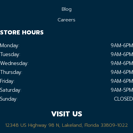
Blog
Careers
STORE HOURS
Monday:
9AM-6PM
Tuesday:
9AM-6PM
Wednesday:
9AM-6PM
Thursday:
9AM-6PM
Friday:
9AM-6PM
Saturday:
9AM-5PM
Sunday:
CLOSED
VISIT US
12348 US Highway 98 N, Lakeland, Florida 33809-1022