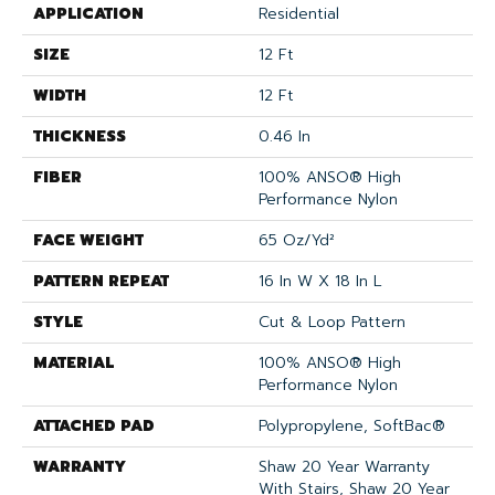
APPLICATION
Residential
SIZE
12 Ft
WIDTH
12 Ft
THICKNESS
0.46 In
FIBER
100% ANSO® High
Performance Nylon
FACE WEIGHT
65 Oz/yd²
PATTERN REPEAT
16 In W X 18 In L
STYLE
Cut & Loop Pattern
MATERIAL
100% ANSO® High
Performance Nylon
ATTACHED PAD
Polypropylene, SoftBac®
WARRANTY
Shaw 20 Year Warranty
With Stairs, Shaw 20 Year