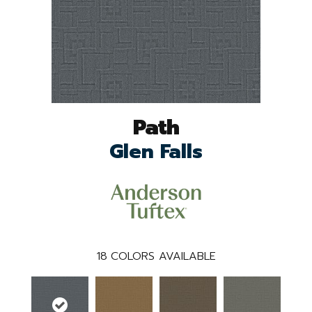
Path
Glen Falls
18
COLORS AVAILABLE