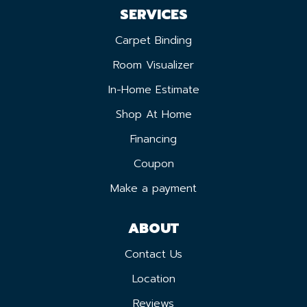
SERVICES
Carpet Binding
Room Visualizer
In-Home Estimate
Shop At Home
Financing
Coupon
Make a payment
ABOUT
Contact Us
Location
Reviews