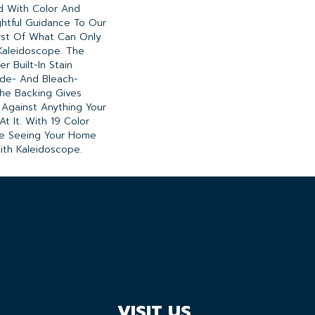
ed With Color And
ghtful Guidance To Our
rst Of What Can Only
Kaleidoscope. The
r Built-In Stain
ade- And Bleach-
he Backing Gives
Against Anything Your
 It. With 19 Color
 Be Seeing Your Home
ith Kaleidoscope.
VISIT US