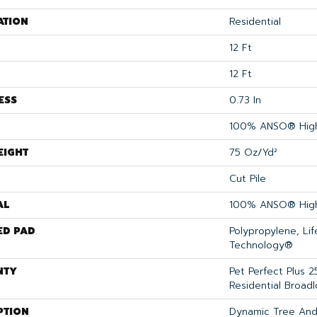
ATION
Residential
12 Ft
12 Ft
ESS
0.73 In
100% ANSO® High
EIGHT
75 Oz/yd²
Cut Pile
AL
100% ANSO® High
ED PAD
Polypropylene, Li
Technology®
NTY
Pet Perfect Plus 2
Residential Broad
PTION
Dynamic Tree And