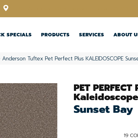
12348 US Highway 98 N, Lakeland, Florida 33809-1022
CK SPECIALS
PRODUCTS
SERVICES
ABOUT U
»
Anderson Tuftex Pet Perfect Plus KALEIDOSCOPE Sun
PET PERFECT 
Kaleidoscop
Sunset Bay
19
CO