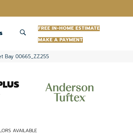
(863) 213-0261
FREE IN-HOME ESTIMATE
S
MAKE A PAYMENT
set Bay 00665_ZZ255
PLUS
e
LORS AVAILABLE