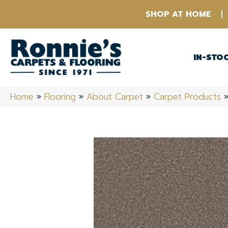
SHOP AT HOME
IN-STO
Home
»
Flooring
»
About Carpet
»
Carpet Products