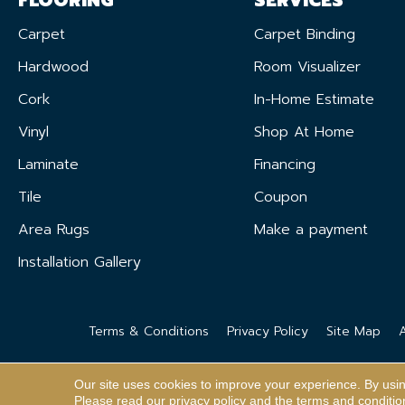
Carpet
Carpet Binding
Hardwood
Room Visualizer
Cork
In-Home Estimate
Vinyl
Shop At Home
Laminate
Financing
Tile
Coupon
Area Rugs
Make a payment
Installation Gallery
Terms & Conditions
Privacy Policy
Site Map
A
Our site uses cookies to improve your experience. By usi
Please read our
privacy policy
and the
terms and conditio