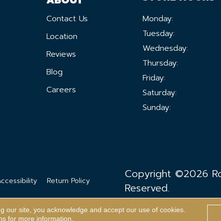
Contact Us
Monday:
Tuesday:
Location
Wednesday:
Reviews
Thursday:
Blog
Friday:
Careers
Saturday:
Sunday:
Copyright ©2026 Ron
ccessibility
Return Policy
Reserved.
ng our site, you acknowledge and accept our use of cookies.
ns
for more information.