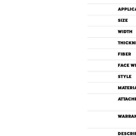
APPLIC
SIZE
WIDTH
THICKN
FIBER
FACE W
STYLE
MATERI
ATTACH
WARRA
DESCRI