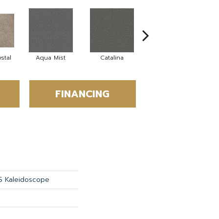
stal
Aqua Mist
Catalina
Cool Dill
D
FINANCING
S Kaleidoscope