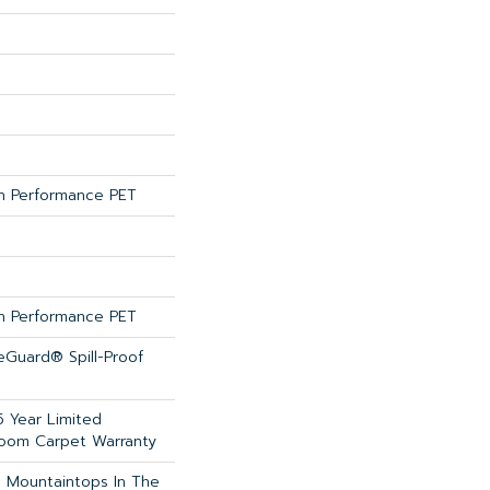
 Performance PET
 Performance PET
feGuard® Spill-Proof
5 Year Limited
loom Carpet Warranty
 Mountaintops In The