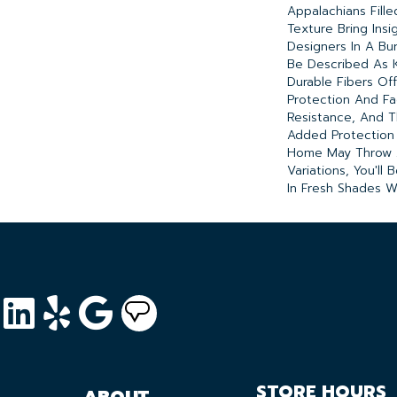
Appalachians Fill
Texture Bring Insi
Designers In A Bu
Be Described As 
Durable Fibers Offe
Protection And F
Resistance, And T
Added Protection 
Home May Throw At
Variations, You'll
In Fresh Shades W
STORE HOURS
ABOUT