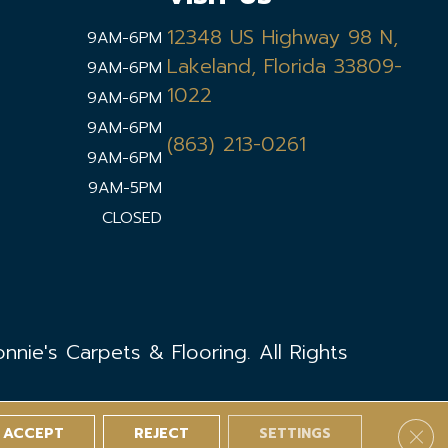
12348 US Highway 98 N,
9AM-6PM
Lakeland, Florida 33809-
9AM-6PM
1022
9AM-6PM
9AM-6PM
(863) 213-0261
9AM-6PM
9AM-5PM
CLOSED
nie's Carpets & Flooring. All Rights
ACCEPT
REJECT
SETTINGS
Clos