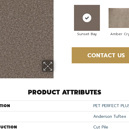
Sunset Bay
Amber Cry
CONTACT US
PRODUCT ATTRIBUTES
TION
PET PERFECT PLU
Anderson Tuftex
UCTION
Cut Pile