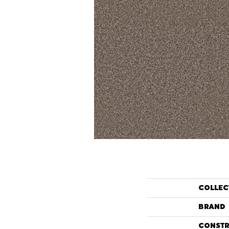
COLLEC
BRAND
CONSTR