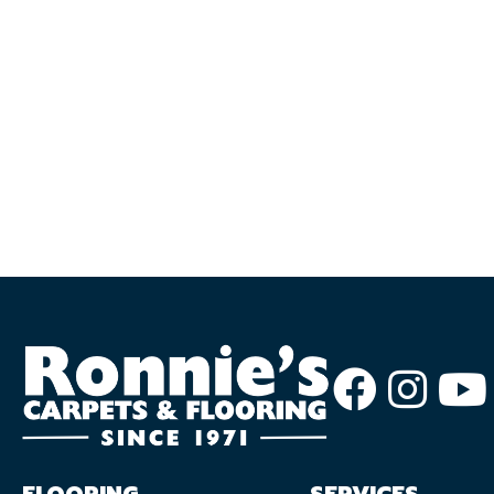
FLOORING
SERVICES