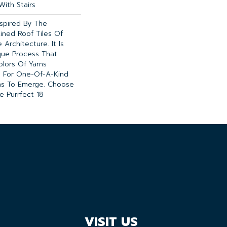
With Stairs
nspired By The
ined Roof Tiles Of
 Architecture. It Is
ue Process That
olors Of Yarns
g For One-Of-A-Kind
ns To Emerge. Choose
 Purrfect 18
VISIT US