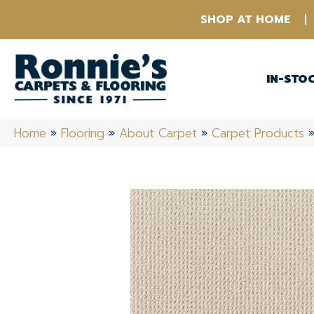
SHOP AT HOME
IN-STO
Home
»
Flooring
»
About Carpet
»
Carpet Products