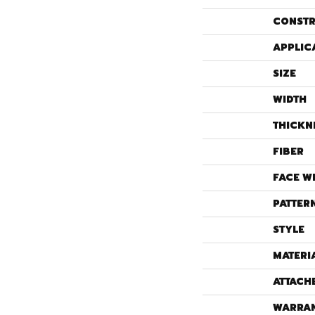
CONSTR
APPLIC
SIZE
WIDTH
THICKN
FIBER
FACE W
PATTER
STYLE
MATERI
ATTACH
WARRA