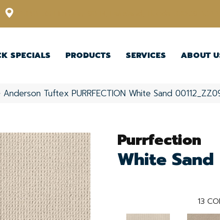
12348 US Highway 98 N, Lakeland, Florida 33809-1022
CK SPECIALS
PRODUCTS
SERVICES
ABOUT U
»
Anderson Tuftex PURRFECTION White Sand 00112_ZZ0
Purrfection
White Sand
13
CO