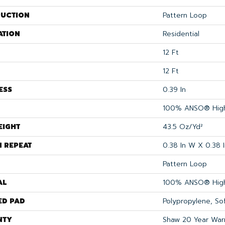
UCTION
Pattern Loop
ATION
Residential
12 Ft
12 Ft
ESS
0.39 In
100% ANSO® High
EIGHT
43.5 Oz/yd²
N REPEAT
0.38 In W X 0.38 I
Pattern Loop
AL
100% ANSO® High
ED PAD
Polypropylene, S
NTY
Shaw 20 Year Warr