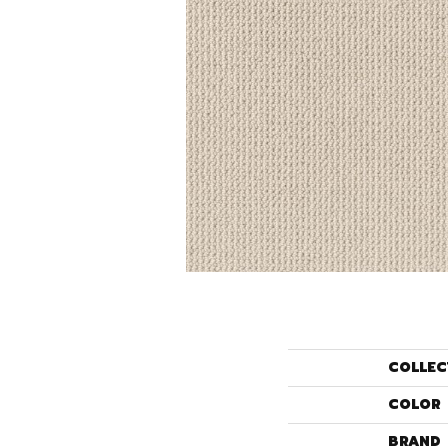
COLLEC
COLOR
BRAND