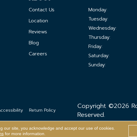
Contact Us
Monday:
Tuesday:
Location
Wednesday:
Reviews
Thursday:
Blog
Friday:
Careers
Saturday:
Sunday:
Copyright ©2026 Ron
ccessibility
Return Policy
Reserved.
ng our site, you acknowledge and accept our use of cookies.
ns
for more information.