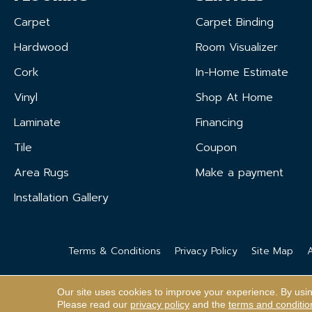
Carpet
Carpet Binding
Hardwood
Room Visualizer
Cork
In-Home Estimate
Vinyl
Shop At Home
Laminate
Financing
Tile
Coupon
Area Rugs
Make a payment
Installation Gallery
Terms & Conditions
Privacy Policy
Site Map
A
Our site uses cookies to improve your experience. By usi
Please read our
privacy policy
and the
terms and conditio