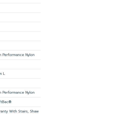
 Performance Nylon
n L
 Performance Nylon
oftBac®
anty With Stairs, Shaw