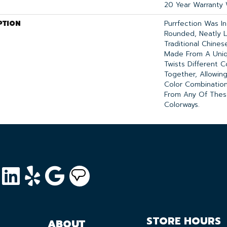
20 Year Warranty 
PTION
Purrfection Was I
Rounded, Neatly L
Traditional Chinese
Made From A Uniq
Twists Different C
Together, Allowin
Color Combinatio
From Any Of These
Colorways.
STORE HOURS
ABOUT