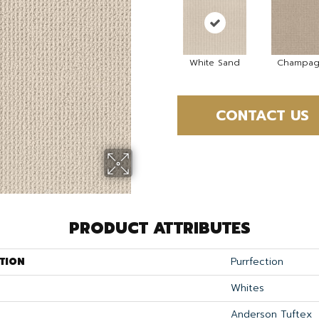
White Sand
Champag
CONTACT US
PRODUCT ATTRIBUTES
TION
Purrfection
Whites
Anderson Tuftex