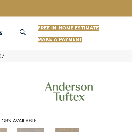
(863) 213-0261
FREE IN-HOME ESTIMATE
S
MAKE A PAYMENT
97
LORS AVAILABLE