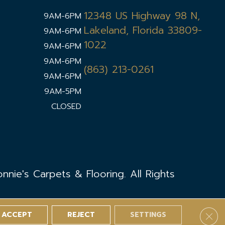
12348 US Highway 98 N,
9AM-6PM
Lakeland, Florida 33809-
9AM-6PM
1022
9AM-6PM
9AM-6PM
(863) 213-0261
9AM-6PM
9AM-5PM
CLOSED
nie's Carpets & Flooring. All Rights
ACCEPT
REJECT
SETTINGS
Clos