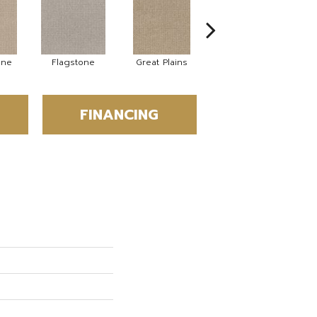
ne
Flagstone
Great Plains
Matchstick
FINANCING