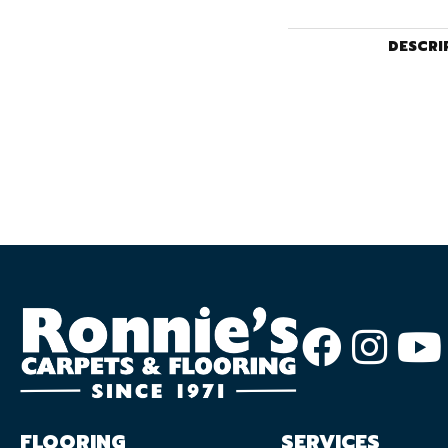
DESCRI
FLOORING
SERVICES