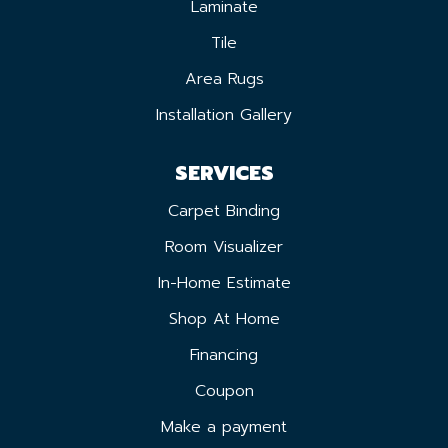
Laminate
Tile
Area Rugs
Installation Gallery
SERVICES
Carpet Binding
Room Visualizer
In-Home Estimate
Shop At Home
Financing
Coupon
Make a payment