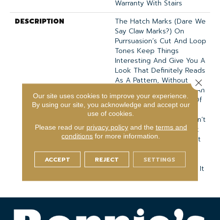
Warranty With Stairs
DESCRIPTION
The Hatch Marks (dare We
Say Claw Marks?) On
Purrsuasion’s Cut And Loop
Tones Keep Things
Interesting And Give You A
Look That Definitely Reads
As A Pattern, Without
Close 
Overdoing It. It Creates An
Our site uses cookies to improve your experience.
Organic Grid With Lots Of
By using our site, you acknowledge and accept our
Shadow And Plenty Of
use of cookies.
Softness Under Foot. Don’t
Please read our
privacy policy
and the
terms and
Worry About Getting Pet
conditions
for more information.
Hair Trapped In There––it
Vacuums Right Off. Try
Pairing It With Pawparazzi
ACCEPT
REJECT
SETTINGS
When You Need To Tone It
Down To A True Solid.