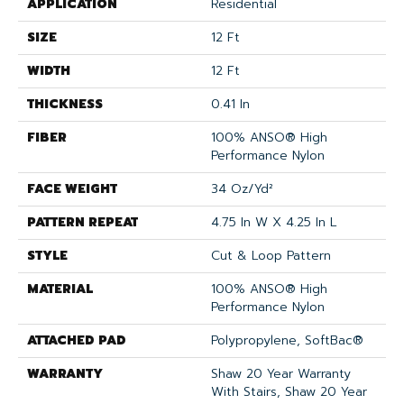
APPLICATION
Residential
SIZE
12 Ft
WIDTH
12 Ft
THICKNESS
0.41 In
FIBER
100% ANSO® High
Performance Nylon
FACE WEIGHT
34 Oz/yd²
PATTERN REPEAT
4.75 In W X 4.25 In L
STYLE
Cut & Loop Pattern
MATERIAL
100% ANSO® High
Performance Nylon
ATTACHED PAD
Polypropylene, SoftBac®
WARRANTY
Shaw 20 Year Warranty
With Stairs, Shaw 20 Year