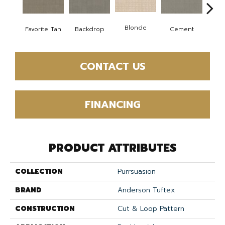
Blonde
Favorite Tan
Backdrop
Cement
Cra
CONTACT US
FINANCING
PRODUCT ATTRIBUTES
COLLECTION
Purrsuasion
BRAND
Anderson Tuftex
CONSTRUCTION
Cut & Loop Pattern