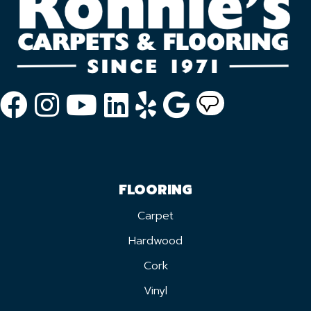
FLOORING
Carpet
Hardwood
Cork
Vinyl