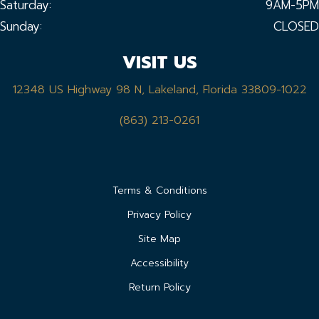
Saturday:
9AM-5PM
Sunday:
CLOSED
VISIT US
12348 US Highway 98 N, Lakeland, Florida 33809-1022
(863) 213-0261
Terms & Conditions
Privacy Policy
Site Map
Accessibility
Return Policy