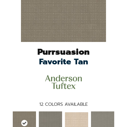
Purrsuasion
Favorite Tan
12
COLORS AVAILABLE