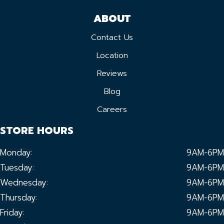
ABOUT
Contact Us
Location
Reviews
Blog
Careers
STORE HOURS
Monday:
9AM-6PM
Tuesday:
9AM-6PM
Wednesday:
9AM-6PM
Thursday:
9AM-6PM
Friday:
9AM-6PM