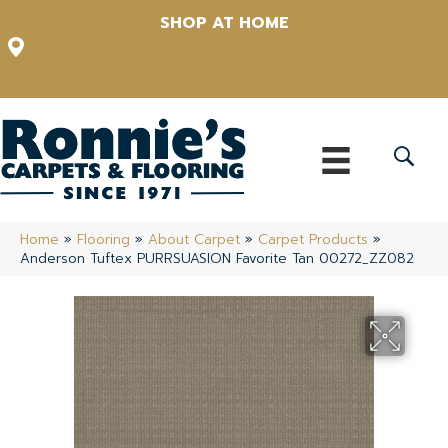
SHOP AT HOME
12348 US Highway 98 N, Lakeland, Florida 33809-1022
(863) 213-0261
Home
»
Flooring
»
About Carpet
»
Carpet Products
»
Anderson Tuftex PURRSUASION Favorite Tan 00272_ZZ082