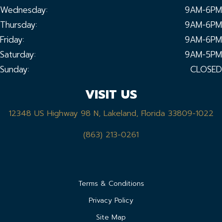
Wednesday:
9AM-6PM
Thursday:
9AM-6PM
Friday:
9AM-6PM
Saturday:
9AM-5PM
Sunday:
CLOSED
VISIT US
12348 US Highway 98 N, Lakeland, Florida 33809-1022
(863) 213-0261
Terms & Conditions
Privacy Policy
Site Map