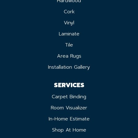
Hardwood
Cork
Vinyl
Laminate
Tile
Area Rugs
Installation Gallery
SERVICES
Carpet Binding
Room Visualizer
In-Home Estimate
Shop At Home