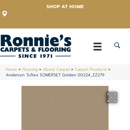
SHOP AT HOME
12348 US Highway 98 N, Lakeland, Florida 33809-1022
(863) 213-0261
Home
»
Flooring
»
About Carpet
»
Carpet Products
»
Anderson Tuftex SOMERSET Golden 00224_ZZ279