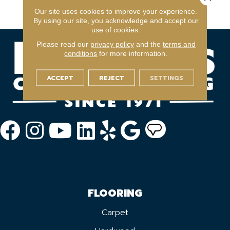
Warranty With Stairs
Our site uses cookies to improve your experience.
By using our site, you acknowledge and accept our
use of cookies.
Please read our
privacy policy
and the
terms and
conditions
for more information.
ACCEPT
REJECT
SETTINGS
FLOORING
Carpet