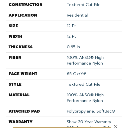
CONSTRUCTION
Textured Cut Pile
APPLICATION
Residential
SIZE
12 Ft
WIDTH
12 Ft
THICKNESS
0.65 In
FIBER
100% ANSO® High
Performance Nylon
FACE WEIGHT
65 Oz/yd²
STYLE
Textured Cut Pile
MATERIAL
100% ANSO® High
Performance Nylon
ATTACHED PAD
Polypropylene, SoftBac®
WARRANTY
Shaw 20 Year Warranty
Close 
With Stairs, Shaw 20 Year