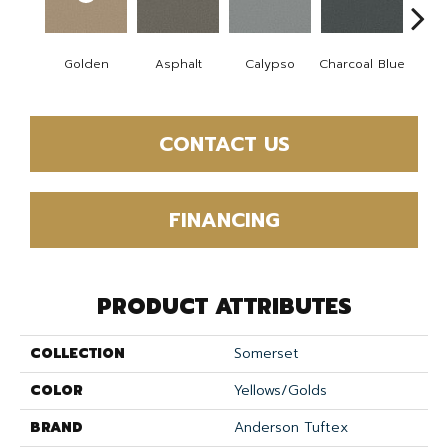
Golden
Asphalt
Calypso
Charcoal Blue
Chic
CONTACT US
FINANCING
PRODUCT ATTRIBUTES
COLLECTION
Somerset
COLOR
Yellows/Golds
BRAND
Anderson Tuftex