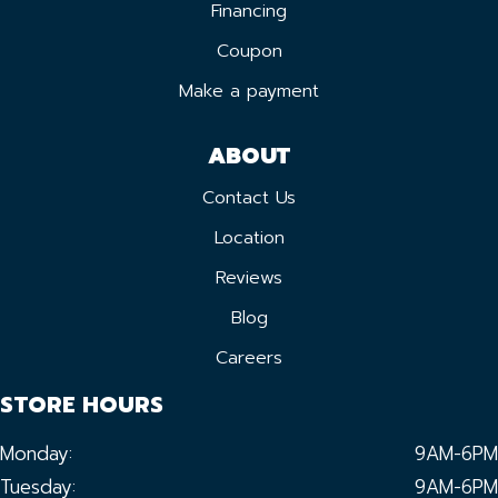
Financing
Coupon
Make a payment
ABOUT
Contact Us
Location
Reviews
Blog
Careers
STORE HOURS
Monday:
9AM-6PM
Tuesday:
9AM-6PM