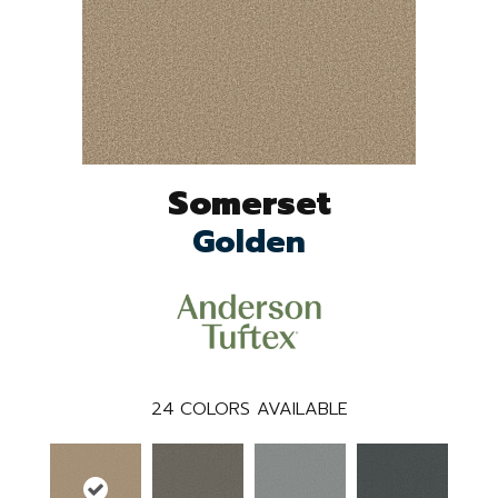
Somerset
Golden
24
COLORS AVAILABLE