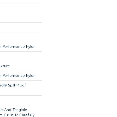
 Performance Nylon
exture
 Performance Nylon
rd® Spill-Proof
ble And Tangible
 Fur In 12 Carefully