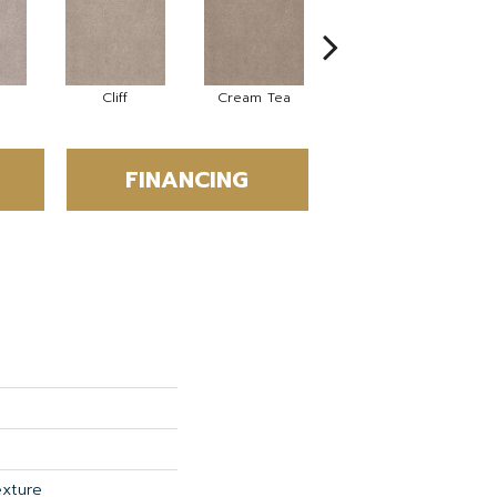
Cliff
Cream Tea
Cricket Club
FINANCING
exture