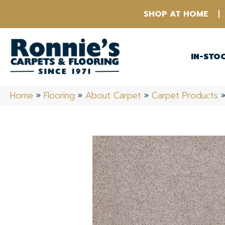
SHOP AT HOME
IN-STO
Home
»
Flooring
»
About Carpet
»
Carpet Products