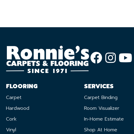
FLOORING
SERVICES
Carpet
Carpet Binding
Hardwood
Room Visualizer
Cork
In-Home Estimate
Vinyl
Shop At Home