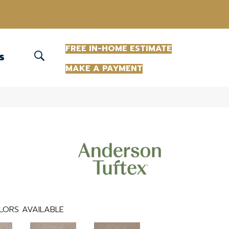
(863) 213-0261
FREE IN-HOME ESTIMATE
S
MAKE A PAYMENT
LORS AVAILABLE