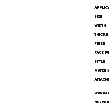
APPLIC
SIZE
WIDTH
THICKN
FIBER
FACE W
STYLE
MATERI
ATTACH
WARRA
DESCRI