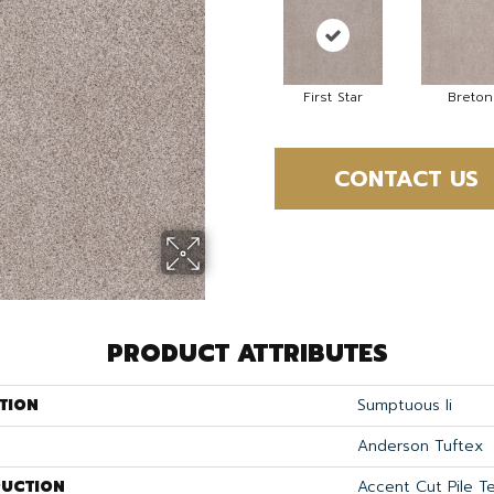
First Star
Breton
CONTACT US
PRODUCT ATTRIBUTES
TION
Sumptuous Ii
Anderson Tuftex
UCTION
Accent Cut Pile T