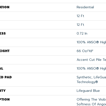
ATION
Residential
12 Ft
12 Ft
ESS
0.72 In
100% ANSO® High
EIGHT
66 Oz/yd²
Accent Cut Pile T
AL
100% ANSO® High
ED PAD
Synthetic, LifeGua
Technology®
NTY
Lifeguard Blue
PTION
Offering The Visi
Softness Of Angora