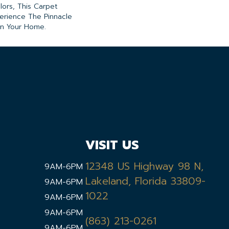
lors, This Carpet
perience The Pinnacle
 In Your Home.
VISIT US
12348 US Highway 98 N,
9AM-6PM
Lakeland, Florida 33809-
9AM-6PM
1022
9AM-6PM
9AM-6PM
(863) 213-0261
9AM-6PM