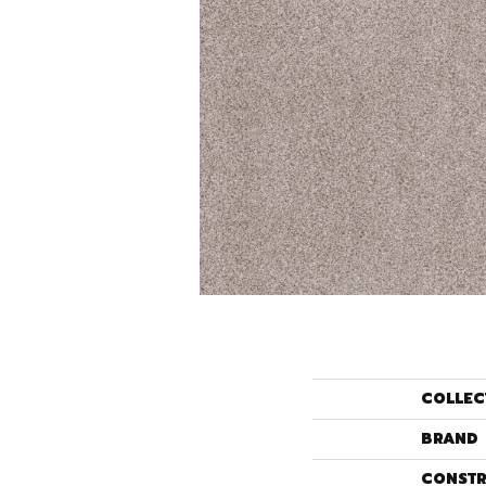
COLLEC
BRAND
CONSTR