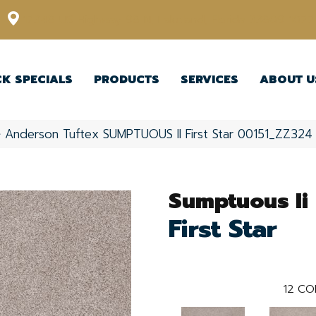
12348 US Highway 98 N, Lakeland, Florida 33809-1022
CK SPECIALS
PRODUCTS
SERVICES
ABOUT U
»
Anderson Tuftex SUMPTUOUS II First Star 00151_ZZ324
Sumptuous Ii
First Star
12
CO