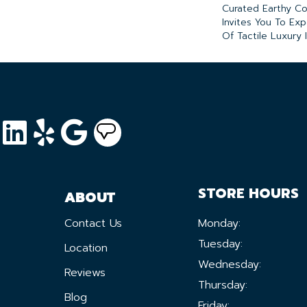
Curated Earthy Co
Invites You To Ex
Of Tactile Luxury
STORE HOURS
ABOUT
Contact Us
Monday:
Tuesday:
Location
Wednesday:
Reviews
Thursday:
Blog
Friday: