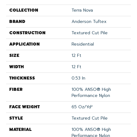
COLLECTION
Terra Nova
BRAND
Anderson Tuftex
CONSTRUCTION
Textured Cut Pile
APPLICATION
Residential
SIZE
12 Ft
WIDTH
12 Ft
THICKNESS
0.53 In
FIBER
100% ANSO® High
Performance Nylon
FACE WEIGHT
65 Oz/yd²
STYLE
Textured Cut Pile
MATERIAL
100% ANSO® High
Performance Nylon