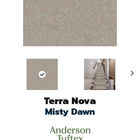
N
ex
t
Terra Nova
Misty Dawn