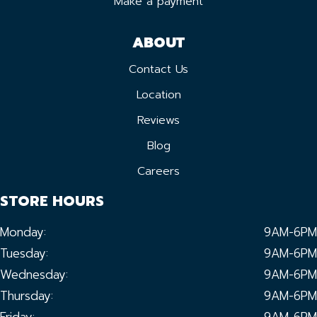
Make a payment
ABOUT
Contact Us
Location
Reviews
Blog
Careers
STORE HOURS
Monday:
9AM-6PM
Tuesday:
9AM-6PM
Wednesday:
9AM-6PM
Thursday:
9AM-6PM