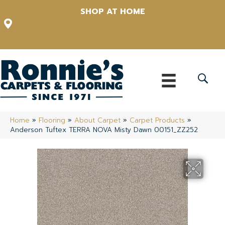
SHOP AT HOME
12348 US Highway 98 N, Lakeland, Florida 33809-1022
(863) 213-0261
Home
»
Flooring
»
About Carpet
»
Carpet Products
»
Anderson Tuftex TERRA NOVA Misty Dawn 00151_ZZ252