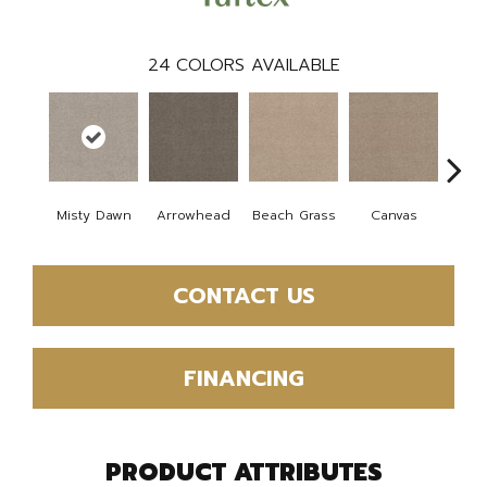
24
COLORS AVAILABLE
Misty Dawn
Arrowhead
Beach Grass
Canvas
Ca
CONTACT US
FINANCING
PRODUCT ATTRIBUTES