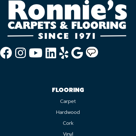
FLOORING
Carpet
Hardwood
Cork
Vinyl