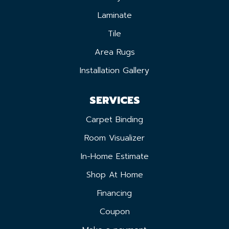
Laminate
Tile
Area Rugs
Installation Gallery
SERVICES
Carpet Binding
Room Visualizer
In-Home Estimate
Shop At Home
Financing
Coupon