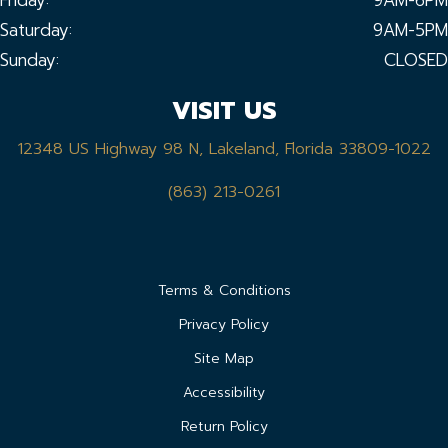
Friday:
9AM-6PM
Saturday:
9AM-5PM
Sunday:
CLOSED
VISIT US
12348 US Highway 98 N, Lakeland, Florida 33809-1022
(863) 213-0261
Terms & Conditions
Privacy Policy
Site Map
Accessibility
Return Policy