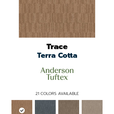
Trace
Terra Cotta
21
COLORS AVAILABLE