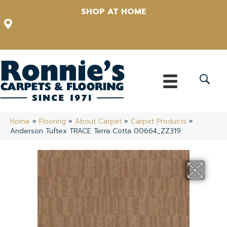
SHOP AT HOME
12348 US Highway 98 N, Lakeland, Florida 33809-1022
(863) 213-0261
Home
»
Flooring
»
About Carpet
»
Carpet Products
»
Anderson Tuftex TRACE Terra Cotta 00664_ZZ319