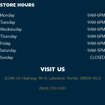
STORE HOURS
Monday:
9AM-6PM
Tuesday:
9AM-6PM
Wednesday:
9AM-6PM
Thursday:
9AM-6PM
Friday:
9AM-6PM
Saturday:
9AM-5PM
Sunday:
CLOSED
VISIT US
12348 US Highway 98 N, Lakeland, Florida 33809-1022
(863) 213-0261