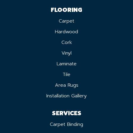
FLOORING
Carpet
Hardwood
Cork
Vinyl
Laminate
Tile
Area Rugs
Installation Gallery
SERVICES
Carpet Binding