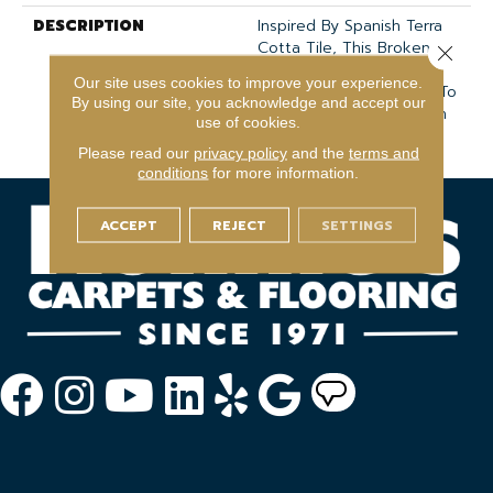
DESCRIPTION
Inspired By Spanish Terra
Cotta Tile, This Broken,
Close 
Organic Linear Pattern
Our site uses cookies to improve your experience.
Features 21 Colors Sure To
By using our site, you acknowledge and accept our
Add Individual Expression
use of cookies.
To Your Home.
Please read our
privacy policy
and the
terms and
conditions
for more information.
ACCEPT
REJECT
SETTINGS