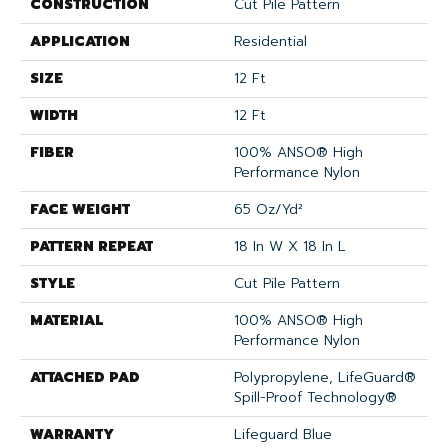
CONSTRUCTION
Cut Pile Pattern
APPLICATION
Residential
SIZE
12 Ft
WIDTH
12 Ft
FIBER
100% ANSO® High
Performance Nylon
FACE WEIGHT
65 Oz/yd²
PATTERN REPEAT
18 In W X 18 In L
STYLE
Cut Pile Pattern
MATERIAL
100% ANSO® High
Performance Nylon
ATTACHED PAD
Polypropylene, LifeGuard®
Spill-Proof Technology®
WARRANTY
Lifeguard Blue