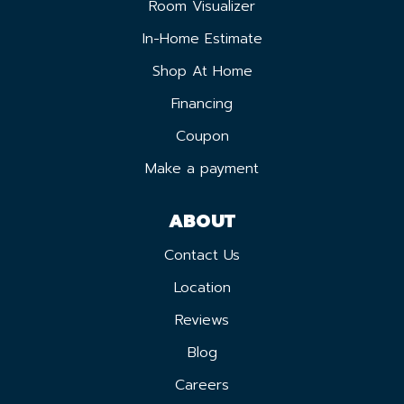
Room Visualizer
In-Home Estimate
Shop At Home
Financing
Coupon
Make a payment
ABOUT
Contact Us
Location
Reviews
Blog
Careers