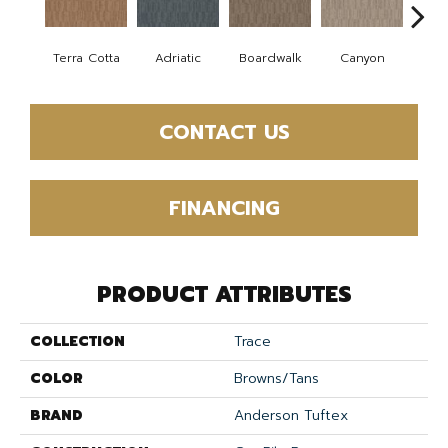
Terra Cotta
Adriatic
Boardwalk
Canyon
Dri
CONTACT US
FINANCING
PRODUCT ATTRIBUTES
COLLECTION
Trace
COLOR
Browns/Tans
BRAND
Anderson Tuftex