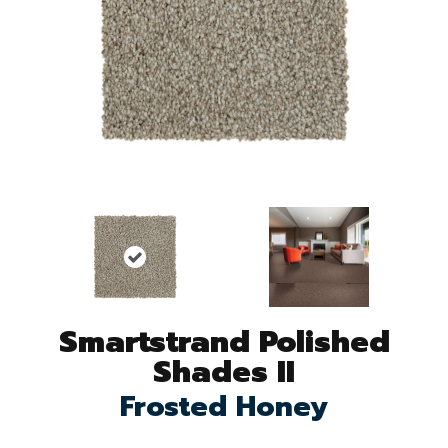
Smartstrand Polished
Shades II
Frosted Honey