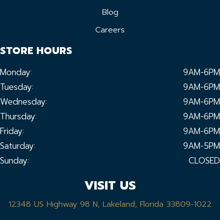
Blog
Careers
STORE HOURS
Monday:
9AM-6PM
Tuesday:
9AM-6PM
Wednesday:
9AM-6PM
Thursday:
9AM-6PM
Friday:
9AM-6PM
Saturday:
9AM-5PM
Sunday:
CLOSED
VISIT US
12348 US Highway 98 N, Lakeland, Florida 33809-1022