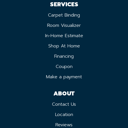
SERVICES
Carpet Binding
Room Visualizer
In-Home Estimate
Shop At Home
Financing
Coupon
Make a payment
ABOUT
Contact Us
Location
Reviews