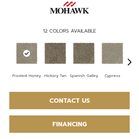
12
COLORS AVAILABLE
Frosted Honey
Hickory Tan
Spanish Galley
Cypress
Prair
CONTACT US
FINANCING