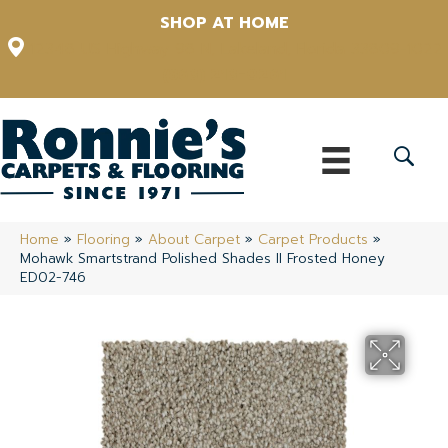
SHOP AT HOME
12348 US Highway 98 N, Lakeland, Florida 33809-1022
(863) 213-0261
Home
»
Flooring
»
About Carpet
»
Carpet Products
»
Mohawk Smartstrand Polished Shades II Frosted Honey
ED02-746