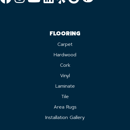
FLOORING
Carpet
Hardwood
Cork
Vinyl
Laminate
Tile
Area Rugs
Installation Gallery