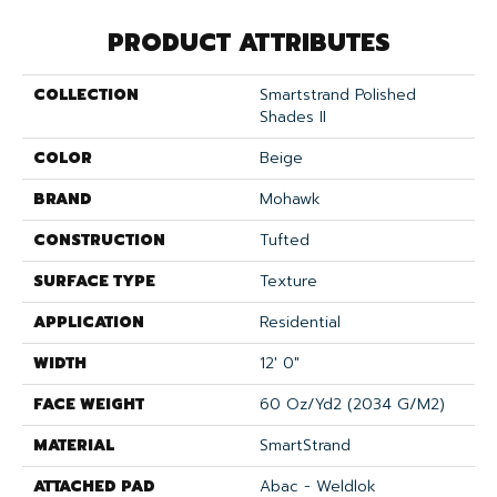
PRODUCT ATTRIBUTES
COLLECTION
Smartstrand Polished
Shades II
COLOR
Beige
BRAND
Mohawk
CONSTRUCTION
Tufted
SURFACE TYPE
Texture
APPLICATION
Residential
WIDTH
12' 0"
FACE WEIGHT
60 Oz/yd2 (2034 G/m2)
MATERIAL
SmartStrand
ATTACHED PAD
Abac - Weldlok