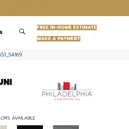
(863) 213-0261
FREE IN-HOME ESTIMATE
S
MAKE A PAYMENT
551_54169
UNI
LORS AVAILABLE