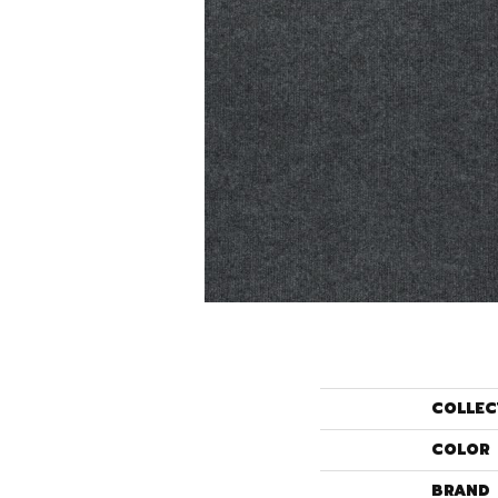
COLLEC
COLOR
BRAND