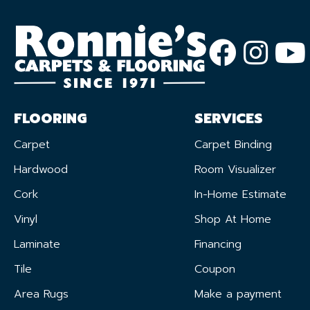
FLOORING
SERVICES
Carpet
Carpet Binding
Hardwood
Room Visualizer
Cork
In-Home Estimate
Vinyl
Shop At Home
Laminate
Financing
Tile
Coupon
Area Rugs
Make a payment