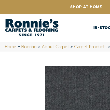
SHOP AT HOME
IN-STO
Home
»
Flooring
»
About Carpet
»
Carpet Products