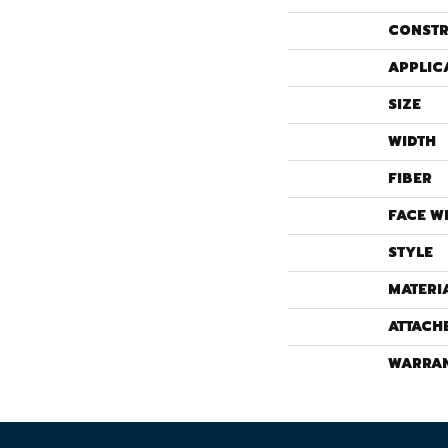
CONSTR
APPLIC
SIZE
WIDTH
FIBER
FACE W
STYLE
MATERI
ATTACH
WARRA