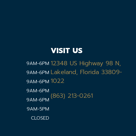
VISIT US
12348 US Highway 98 N,
9AM-6PM
Lakeland, Florida 33809-
9AM-6PM
1022
9AM-6PM
9AM-6PM
(863) 213-0261
9AM-6PM
9AM-5PM
CLOSED