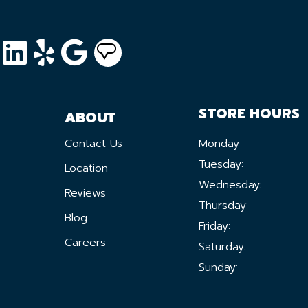
STORE HOURS
ABOUT
Contact Us
Monday:
Tuesday:
Location
Wednesday:
Reviews
Thursday:
Blog
Friday:
Careers
Saturday:
Sunday: