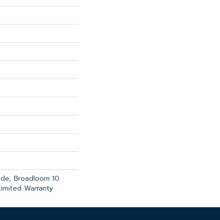
ade, Broadloom 10
imited Warranty