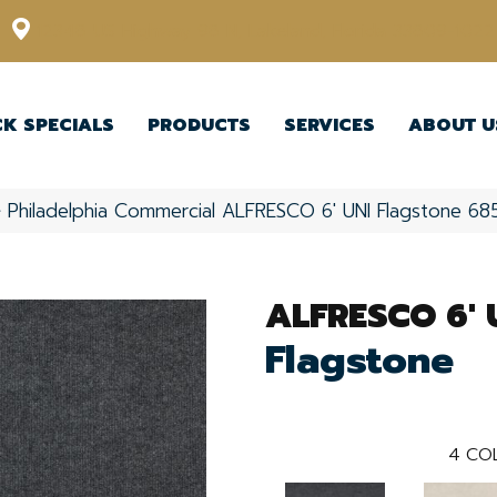
12348 US Highway 98 N, Lakeland, Florida 33809-1022
CK SPECIALS
PRODUCTS
SERVICES
ABOUT U
»
Philadelphia Commercial ALFRESCO 6′ UNI Flagstone 68
ALFRESCO 6' 
Flagstone
4
CO