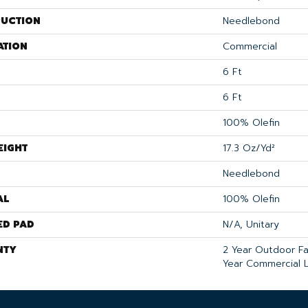
UCTION
Needlebond
ATION
Commercial
6 Ft
6 Ft
100% Olefin
EIGHT
17.3 Oz/yd²
Needlebond
AL
100% Olefin
ED PAD
N/A, Unitary
NTY
2 Year Outdoor F
Year Commercial L