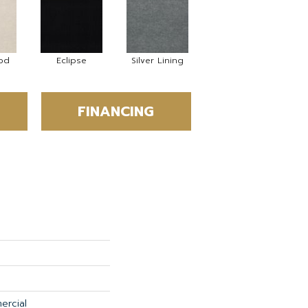
od
Eclipse
Silver Lining
FINANCING
ercial