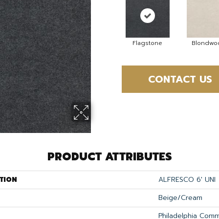
Flagstone
Blondwo
CONTACT US
PRODUCT ATTRIBUTES
TION
ALFRESCO 6' UNI
Beige/Cream
Philadelphia Comm