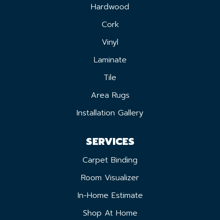
Hardwood
Cork
Vinyl
Laminate
Tile
Area Rugs
Installation Gallery
SERVICES
Carpet Binding
Room Visualizer
In-Home Estimate
Shop At Home