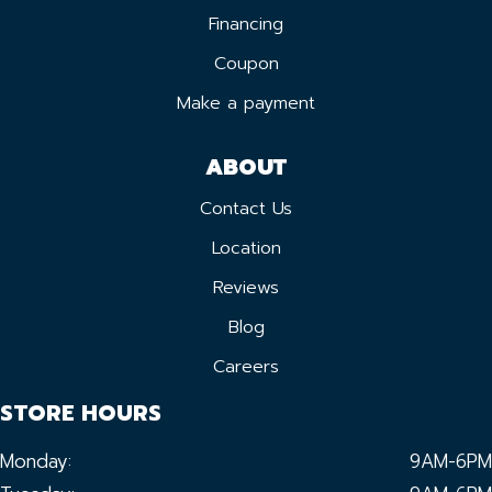
Financing
Coupon
Make a payment
ABOUT
Contact Us
Location
Reviews
Blog
Careers
STORE HOURS
Monday:
9AM-6PM