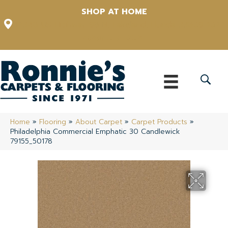
SHOP AT HOME
12348 US Highway 98 N, Lakeland, Florida 33809-1022
(863) 213-0261
Home
»
Flooring
»
About Carpet
»
Carpet Products
»
Philadelphia Commercial Emphatic 30 Candlewick
79155_50178