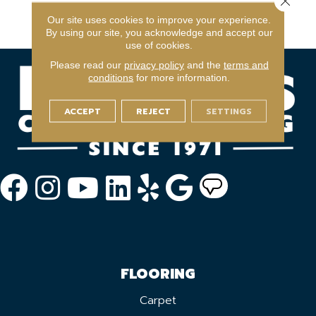
Commercial Limited
Our site uses cookies to improve your experience.
Warranty
By using our site, you acknowledge and accept our
use of cookies.
Please read our
privacy policy
and the
terms and
conditions
for more information.
ACCEPT
REJECT
SETTINGS
FLOORING
Carpet