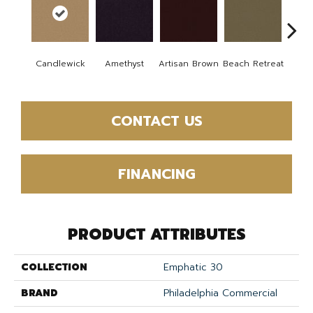
B
Candlewick
Amethyst
Artisan Brown
Beach Retreat
Sap
CONTACT US
FINANCING
PRODUCT ATTRIBUTES
COLLECTION
Emphatic 30
BRAND
Philadelphia Commercial