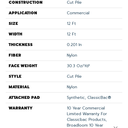
CONSTRUCTION
Cut Pile
APPLICATION
Commercial
SIZE
12 Ft
WIDTH
12 Ft
THICKNESS
0.201 In
FIBER
Nylon
FACE WEIGHT
30.3 Oz/yd²
STYLE
Cut Pile
MATERIAL
Nylon
ATTACHED PAD
Synthetic, ClassicBac®
WARRANTY
10 Year Commercial
Limited Warranty For
Classicbac Products,
Broadloom 10 Year
Close 