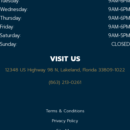
Tuesday:
9AM-6PM
Wednesday:
9AM-6PM
Thursday:
9AM-6PM
Friday:
9AM-6PM
Saturday:
9AM-5PM
Sunday:
CLOSED
VISIT US
12348 US Highway 98 N, Lakeland, Florida 33809-1022
(863) 213-0261
Terms & Conditions
Privacy Policy