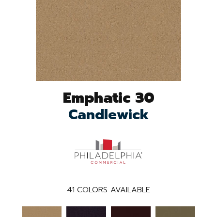
Emphatic 30
Candlewick
41
COLORS AVAILABLE