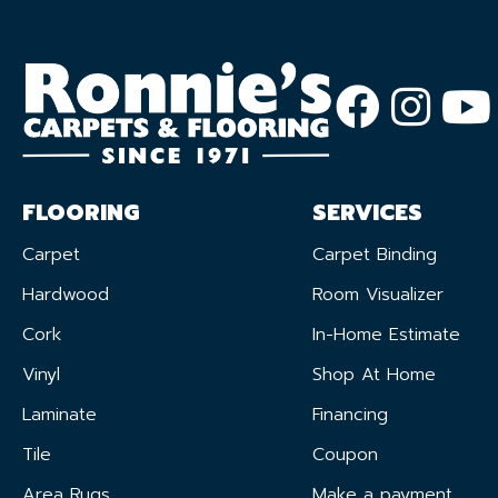
FLOORING
SERVICES
Carpet
Carpet Binding
Hardwood
Room Visualizer
Cork
In-Home Estimate
Vinyl
Shop At Home
Laminate
Financing
Tile
Coupon
Area Rugs
Make a payment