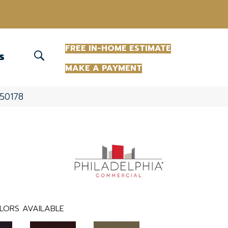
(863) 213-0261
FREE IN-HOME ESTIMATE
S
MAKE A PAYMENT
_50178
LORS AVAILABLE