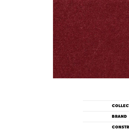
COLLEC
BRAND
CONSTR