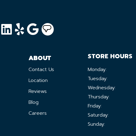
STORE HOURS
ABOUT
Contact Us
Monday:
Tuesday:
Location
Wednesday:
Reviews
Thursday:
Blog
Friday:
Careers
Saturday:
Sunday: