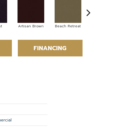
t
Artisan Brown
Beach Retreat
Black Sapphire
FINANCING
ercial