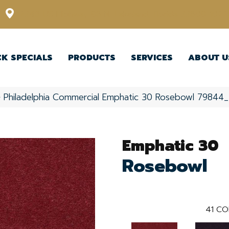
12348 US Highway 98 N, Lakeland, Florida 33809-1022
CK SPECIALS
PRODUCTS
SERVICES
ABOUT U
»
Philadelphia Commercial Emphatic 30 Rosebowl 79844
Emphatic 30
Rosebowl
41
CO