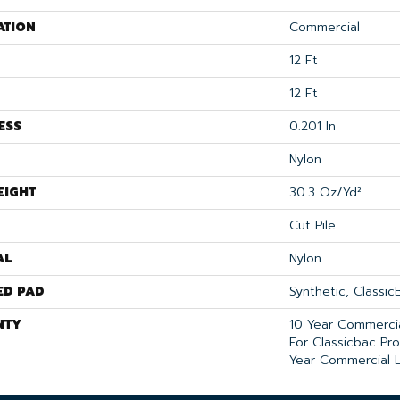
ATION
Commercial
12 Ft
12 Ft
ESS
0.201 In
Nylon
EIGHT
30.3 Oz/yd²
Cut Pile
AL
Nylon
ED PAD
Synthetic, Classi
NTY
10 Year Commercia
For Classicbac Pr
Year Commercial L