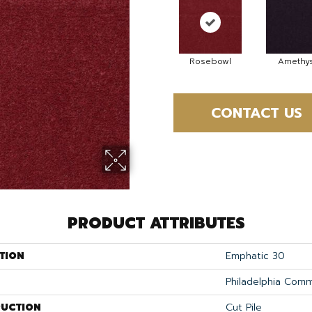
Rosebowl
Amethys
CONTACT US
PRODUCT ATTRIBUTES
TION
Emphatic 30
Philadelphia Comm
UCTION
Cut Pile