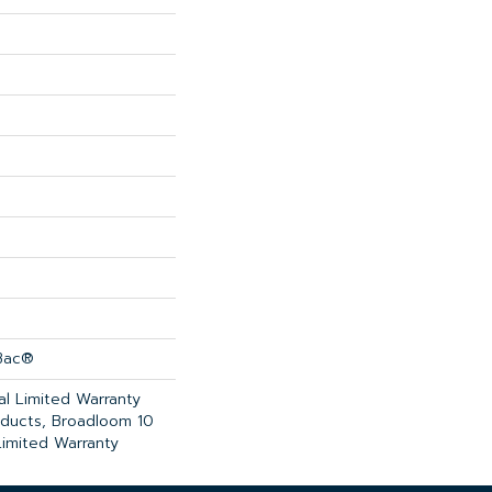
cBac®
l Limited Warranty
oducts, Broadloom 10
imited Warranty