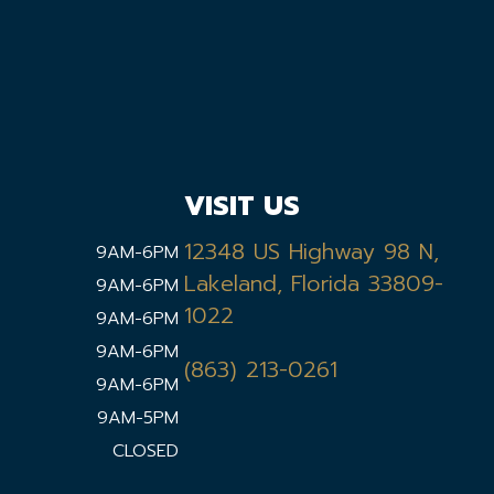
VISIT US
12348 US Highway 98 N,
9AM-6PM
Lakeland, Florida 33809-
9AM-6PM
1022
9AM-6PM
9AM-6PM
(863) 213-0261
9AM-6PM
9AM-5PM
CLOSED