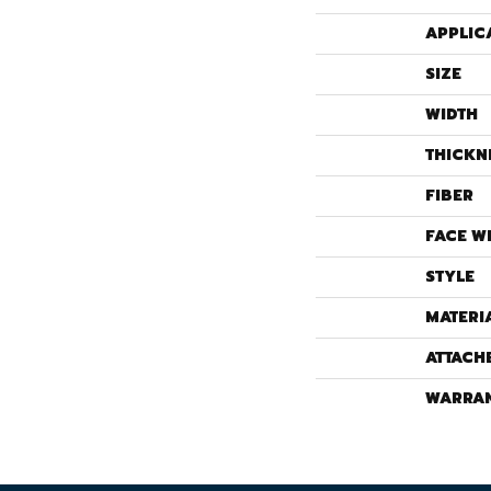
APPLIC
SIZE
WIDTH
THICKN
FIBER
FACE W
STYLE
MATERI
ATTACH
WARRA