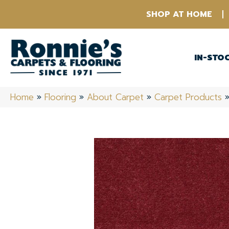
SHOP AT HOME
IN-STO
Home
»
Flooring
»
About Carpet
»
Carpet Products