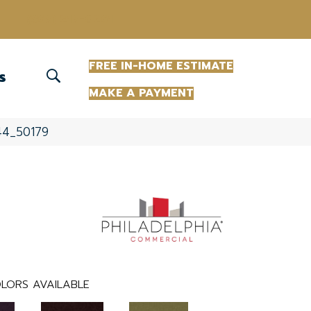
(863) 213-0261
FREE IN-HOME ESTIMATE
S
MAKE A PAYMENT
344_50179
LORS AVAILABLE