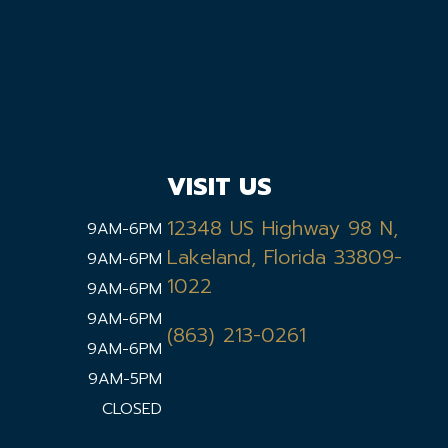
VISIT US
12348 US Highway 98 N,
9AM-6PM
Lakeland, Florida 33809-
9AM-6PM
1022
9AM-6PM
9AM-6PM
(863) 213-0261
9AM-6PM
9AM-5PM
CLOSED