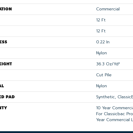
ATION
Commercial
12 Ft
12 Ft
ESS
0.22 In
Nylon
EIGHT
36.3 Oz/yd²
Cut Pile
AL
Nylon
ED PAD
Synthetic, Classi
NTY
10 Year Commercia
For Classicbac Pr
Year Commercial L