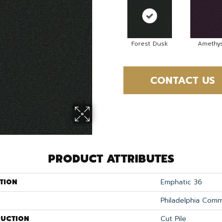
Forest Dusk
Amethys
CONTACT US
PRODUCT ATTRIBUTES
TION
Emphatic 36
Philadelphia Comm
UCTION
Cut Pile