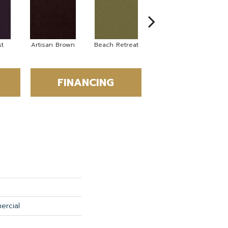
t
Artisan Brown
Beach Retreat
Black Sapphire
FINANCING
ercial