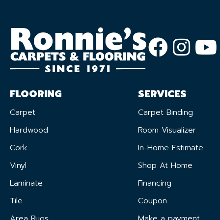
FLOORING
SERVICES
Carpet
Carpet Binding
Hardwood
Room Visualizer
Cork
In-Home Estimate
Vinyl
Shop At Home
Laminate
Financing
Tile
Coupon
Area Rugs
Make a payment