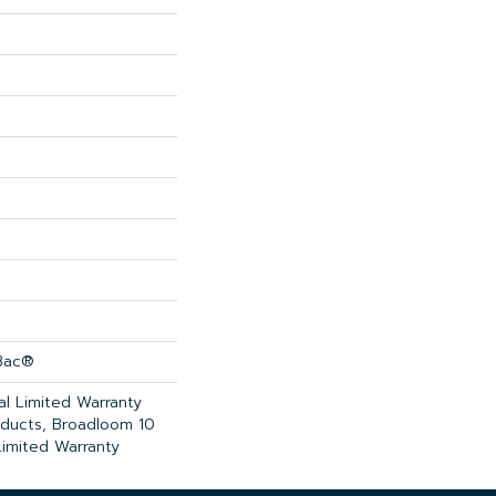
cBac®
l Limited Warranty
oducts, Broadloom 10
imited Warranty