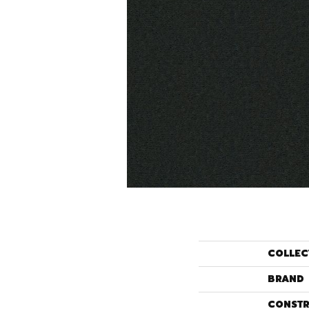
COLLEC
BRAND
CONSTR