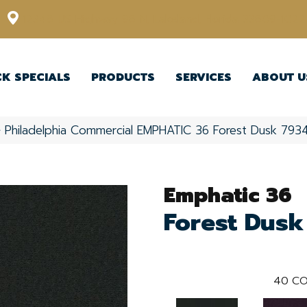
12348 US Highway 98 N, Lakeland, Florida 33809-1022
CK SPECIALS
PRODUCTS
SERVICES
ABOUT U
»
Philadelphia Commercial EMPHATIC 36 Forest Dusk 79
Emphatic 36
Forest Dusk
40
CO