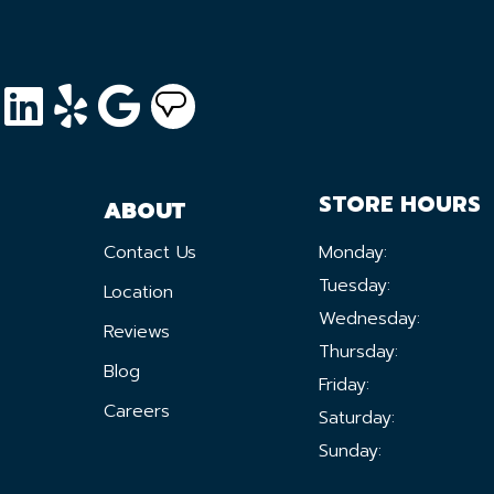
STORE HOURS
ABOUT
Contact Us
Monday:
Tuesday:
Location
Wednesday:
Reviews
Thursday:
Blog
Friday:
Careers
Saturday:
Sunday: