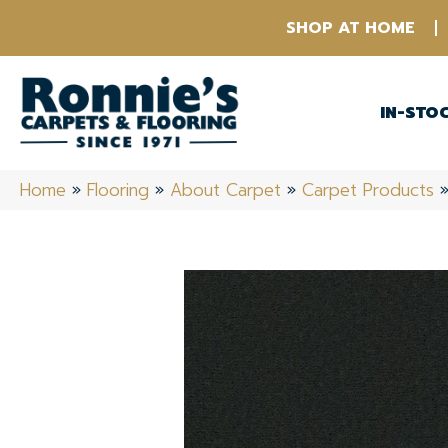
SHOP AT HOME
IN-STO
Home
»
Flooring
»
About Carpet
»
Carpet Products