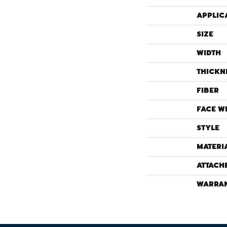
APPLIC
SIZE
WIDTH
THICKN
FIBER
FACE W
STYLE
MATERI
ATTACH
WARRA