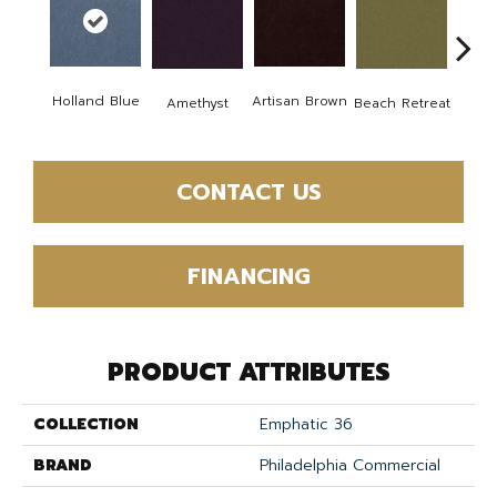
B
Holland Blue
Artisan Brown
Amethyst
Beach Retreat
Sap
CONTACT US
FINANCING
PRODUCT ATTRIBUTES
COLLECTION
Emphatic 36
BRAND
Philadelphia Commercial