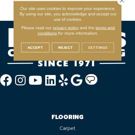
Commercial Limited
Our site uses cookies to improve your experience.
Warranty
By using our site, you acknowledge and accept our
use of cookies.
Please read our
privacy policy
and the
terms and
conditions
for more information.
ACCEPT
REJECT
SETTINGS
FLOORING
Carpet