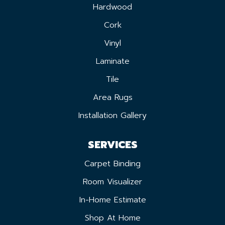
Hardwood
Cork
Vinyl
Laminate
Tile
Area Rugs
Installation Gallery
SERVICES
Carpet Binding
Room Visualizer
In-Home Estimate
Shop At Home