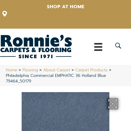
SHOP AT HOME
12348 US Highway 98 N, Lakeland, Florida 33809-1022
(863) 213-0261
Home
»
Flooring
»
About Carpet
»
Carpet Products
»
Philadelphia Commercial EMPHATIC 36 Holland Blue
79464_50179