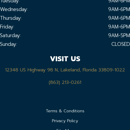
Tuesday:
9AM-6PM
Wednesday:
9AM-6PM
Thursday:
9AM-6PM
Friday:
9AM-6PM
Saturday:
9AM-5PM
Sunday:
CLOSED
VISIT US
12348 US Highway 98 N, Lakeland, Florida 33809-1022
(863) 213-0261
Terms & Conditions
Privacy Policy