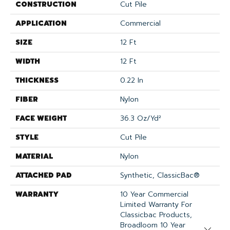
CONSTRUCTION
Cut Pile
APPLICATION
Commercial
SIZE
12 Ft
WIDTH
12 Ft
THICKNESS
0.22 In
FIBER
Nylon
FACE WEIGHT
36.3 Oz/yd²
STYLE
Cut Pile
MATERIAL
Nylon
ATTACHED PAD
Synthetic, ClassicBac®
WARRANTY
10 Year Commercial
Limited Warranty For
Classicbac Products,
Broadloom 10 Year
Close 