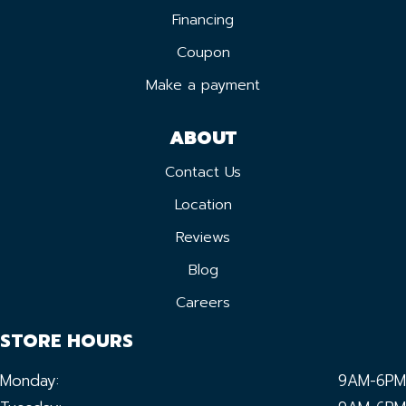
Financing
Coupon
Make a payment
ABOUT
Contact Us
Location
Reviews
Blog
Careers
STORE HOURS
Monday:
9AM-6PM