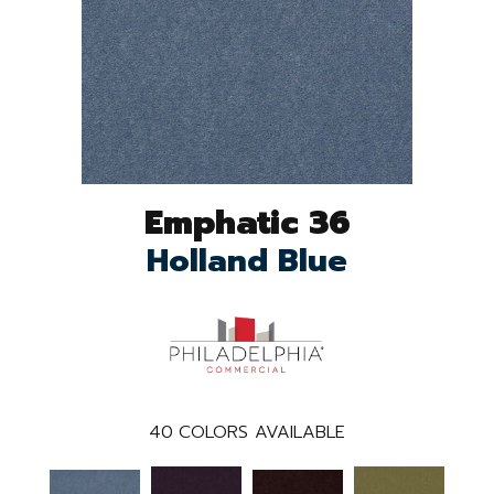
Emphatic 36
Holland Blue
40
COLORS AVAILABLE