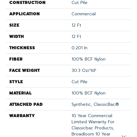
CONSTRUCTION
Cut Pile
APPLICATION
Commercial
SIZE
12 Ft
WIDTH
12 Ft
THICKNESS
0.201 In
FIBER
100% BCF Nylon
FACE WEIGHT
30.3 Oz/yd²
STYLE
Cut Pile
MATERIAL
100% BCF Nylon
ATTACHED PAD
Synthetic, ClassicBac®
WARRANTY
10 Year Commercial
Limited Warranty For
Classicbac Products,
Broadloom 10 Year
Close 