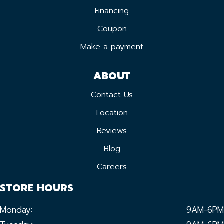
Financing
Coupon
Make a payment
ABOUT
Contact Us
Location
Reviews
Blog
Careers
STORE HOURS
Monday:
9AM-6PM