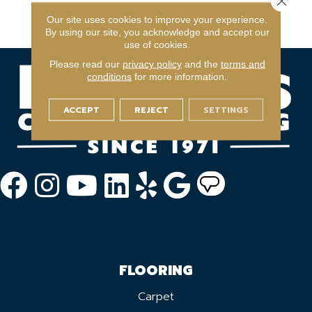
Commercial Limited
Our site uses cookies to improve your experience.
Warranty
By using our site, you acknowledge and accept our
use of cookies.
Please read our
privacy policy
and the
terms and
conditions
for more information.
ACCEPT
REJECT
SETTINGS
FLOORING
Carpet