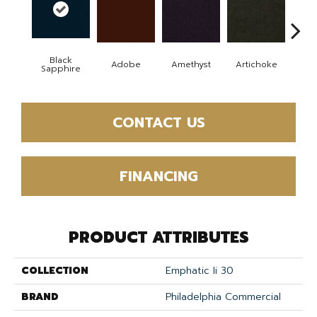
Black
Adobe
Amethyst
Artichoke
Blo
Sapphire
CONTACT US
FINANCING
PRODUCT ATTRIBUTES
COLLECTION
Emphatic Ii 30
BRAND
Philadelphia Commercial