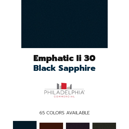
Emphatic Ii 30
Black Sapphire
65
COLORS AVAILABLE