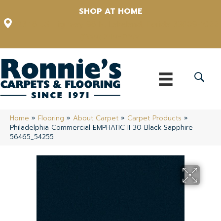
SHOP AT HOME
12348 US Highway 98 N, Lakeland, Florida 33809-1022
(863) 213-0261
Home
»
Flooring
»
About Carpet
»
Carpet Products
»
Philadelphia Commercial EMPHATIC II 30 Black Sapphire
56465_54255