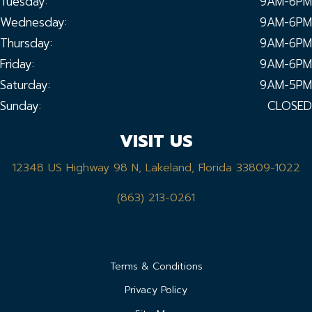
Tuesday:
9AM-6PM
Wednesday:
9AM-6PM
Thursday:
9AM-6PM
Friday:
9AM-6PM
Saturday:
9AM-5PM
Sunday:
CLOSED
VISIT US
12348 US Highway 98 N, Lakeland, Florida 33809-1022
(863) 213-0261
Terms & Conditions
Privacy Policy