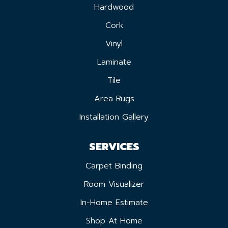
Hardwood
Cork
Vinyl
Laminate
Tile
Area Rugs
Installation Gallery
SERVICES
Carpet Binding
Room Visualizer
In-Home Estimate
Shop At Home