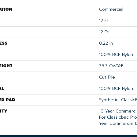
ATION
Commercial
12 Ft
12 Ft
ESS
0.22 In
100% BCF Nylon
EIGHT
36.3 Oz/yd²
Cut Pile
AL
100% BCF Nylon
ED PAD
Synthetic, Classi
NTY
10 Year Commercia
For Classicbac Pr
Year Commercial L