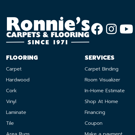
FLOORING
SERVICES
Carpet
Carpet Binding
Hardwood
Room Visualizer
Cork
In-Home Estimate
Vinyl
Shop At Home
Laminate
Financing
Tile
Coupon
Area Rugs
Make a payment