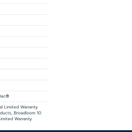
cBac®
l Limited Warranty
oducts, Broadloom 10
imited Warranty