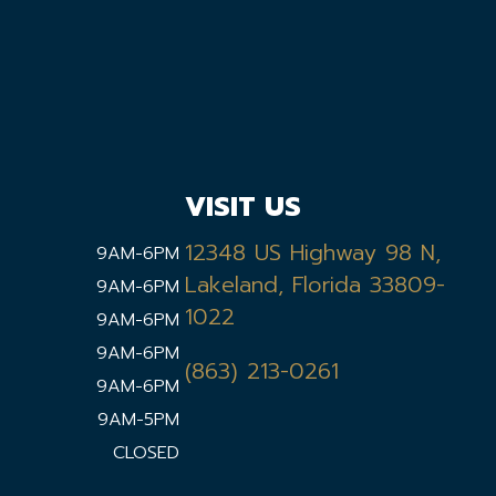
VISIT US
12348 US Highway 98 N,
9AM-6PM
Lakeland, Florida 33809-
9AM-6PM
1022
9AM-6PM
9AM-6PM
(863) 213-0261
9AM-6PM
9AM-5PM
CLOSED