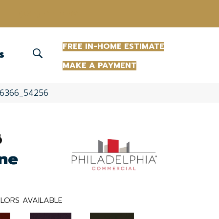
(863) 213-0261
FREE IN-HOME ESTIMATE
S
MAKE A PAYMENT
 56366_54256
6
ne
LORS AVAILABLE