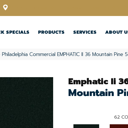
12348 US Highway 98 N, Lakeland, Florida 33809-1022
CK SPECIALS
PRODUCTS
SERVICES
ABOUT U
»
Philadelphia Commercial EMPHATIC II 36 Mountain Pine
Emphatic Ii 3
Mountain Pi
62
CO