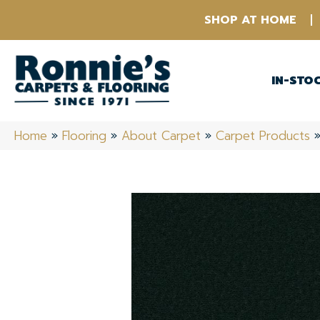
SHOP AT HOME
IN-STO
Home
»
Flooring
»
About Carpet
»
Carpet Products