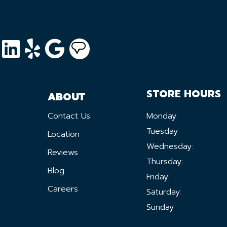
STORE HOURS
ABOUT
Contact Us
Monday:
Tuesday:
Location
Wednesday:
Reviews
Thursday:
Blog
Friday:
Careers
Saturday:
Sunday: