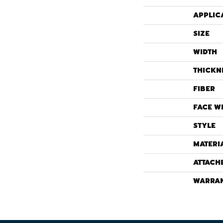
APPLIC
SIZE
WIDTH
THICKN
FIBER
FACE W
STYLE
MATERI
ATTACH
WARRA