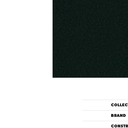
COLLEC
BRAND
CONSTR