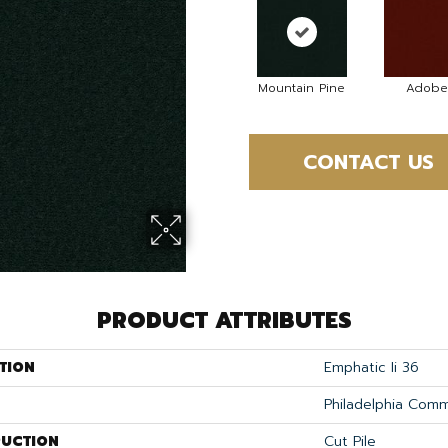
Mountain Pine
Adobe
CONTACT US
PRODUCT ATTRIBUTES
TION
Emphatic Ii 36
Philadelphia Comm
UCTION
Cut Pile