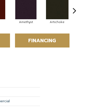
Amethyst
Artichoke
Black Sapphire
FINANCING
ercial