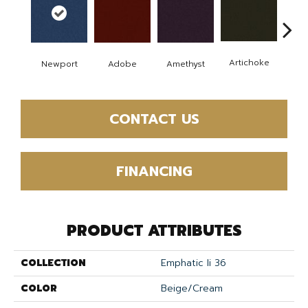
B
Artichoke
Newport
Adobe
Amethyst
Sap
CONTACT US
FINANCING
PRODUCT ATTRIBUTES
COLLECTION
Emphatic Ii 36
COLOR
Beige/Cream