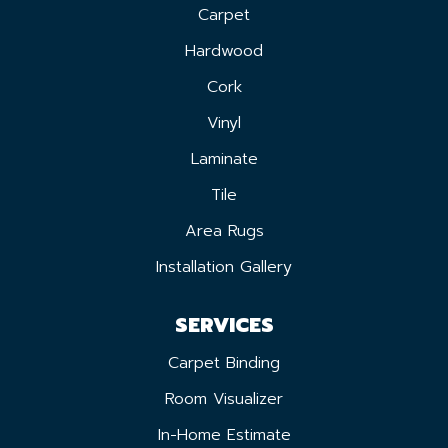
Carpet
Hardwood
Cork
Vinyl
Laminate
Tile
Area Rugs
Installation Gallery
SERVICES
Carpet Binding
Room Visualizer
In-Home Estimate