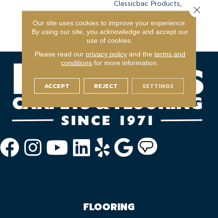
Classicbac Products,
Close 
Broadloom 10 Year
Commercial Limited
Our site uses cookies to improve your experience.
By using our site, you acknowledge and accept our
Warranty
use of cookies.
Please read our
privacy policy
and the
terms and
conditions
for more information.
ACCEPT
REJECT
SETTINGS
FLOORING