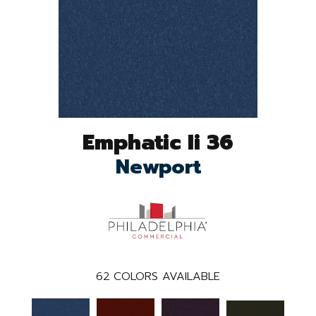
Emphatic Ii 36
Newport
62
COLORS AVAILABLE