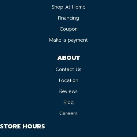
Shop At Home
Financing
Coupon
Make a payment
ABOUT
Contact Us
Location
Reviews
Blog
Careers
STORE HOURS