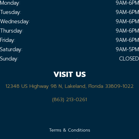
Monday:
9AM-6PM
Tuesday:
9AM-6PM
Wednesday:
9AM-6PM
Thursday:
9AM-6PM
Friday:
9AM-6PM
Saturday:
9AM-5PM
Sunday:
CLOSED
VISIT US
12348 US Highway 98 N, Lakeland, Florida 33809-1022
(863) 213-0261
Terms & Conditions