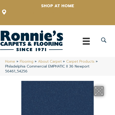
SHOP AT HOME
12348 US Highway 98 N, Lakeland, Florida 33809-1022
(863) 213-0261
Home
»
Flooring
»
About Carpet
»
Carpet Products
»
Philadelphia Commercial EMPHATIC II 36 Newport
56461_54256