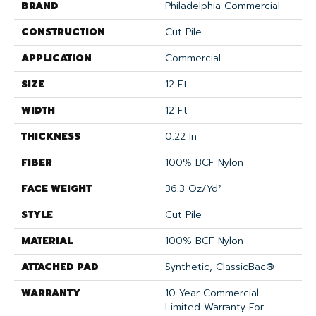
BRAND
Philadelphia Commercial
CONSTRUCTION
Cut Pile
APPLICATION
Commercial
SIZE
12 Ft
WIDTH
12 Ft
THICKNESS
0.22 In
FIBER
100% BCF Nylon
FACE WEIGHT
36.3 Oz/yd²
STYLE
Cut Pile
MATERIAL
100% BCF Nylon
ATTACHED PAD
Synthetic, ClassicBac®
WARRANTY
10 Year Commercial
Limited Warranty For